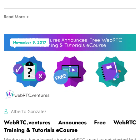
Read More +
November 9, 2017
Alberto Gonzalez
WebRTC.ventures Announces Free WebRTC
Training & Tutorials eCourse
Maybe you have heard about webRTC, want to get started but