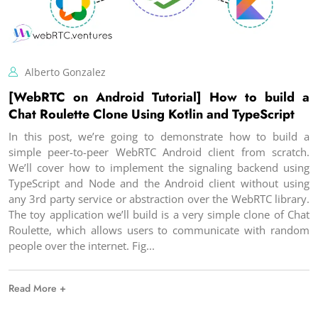
Alberto Gonzalez
[WebRTC on Android Tutorial] How to build a
Chat Roulette Clone Using Kotlin and TypeScript
In this post, we’re going to demonstrate how to build a
simple peer-to-peer WebRTC Android client from scratch.
We’ll cover how to implement the signaling backend using
TypeScript and Node and the Android client without using
any 3rd party service or abstraction over the WebRTC library.
The toy application we’ll build is a very simple clone of Chat
Roulette, which allows users to communicate with random
people over the internet. Fig
Read More +