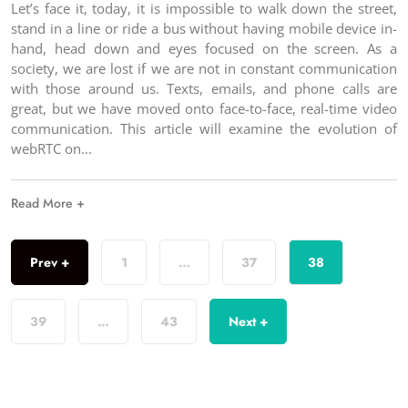
Let’s face it, today, it is impossible to walk down the street,
stand in a line or ride a bus without having mobile device in-
hand, head down and eyes focused on the screen. As a
society, we are lost if we are not in constant communication
with those around us. Texts, emails, and phone calls are
great, but we have moved onto face-to-face, real-time video
communication. This article will examine the evolution of
webRTC on
Read More +
Prev +
1
…
37
38
39
…
43
Next +