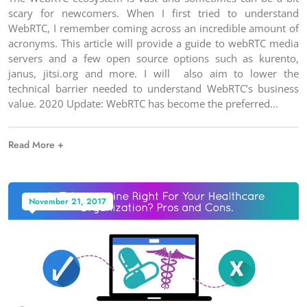
scary for newcomers. When I first tried to understand
WebRTC, I remember coming across an incredible amount of
acronyms. This article will provide a guide to webRTC media
servers and a few open source options such as kurento,
janus, jitsi.org and more. I will also aim to lower the
technical barrier needed to understand WebRTC’s business
value. 2020 Update: WebRTC has become the preferred
Read More +
November 21, 2017