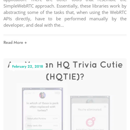
SimpleWebRTC approach. Essentially, these libraries work by
abstracting some of the tasks that, when using the WebRTC
APIs directly, have to be performed manually by the
developer, and deal with the
Read More +
February 22, 2018