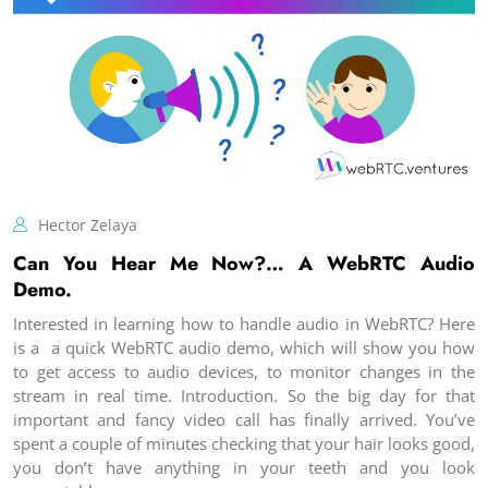
Hector Zelaya
Can You Hear Me Now?… A WebRTC Audio
Demo.
Interested in learning how to handle audio in WebRTC? Here
is a a quick WebRTC audio demo, which will show you how
to get access to audio devices, to monitor changes in the
stream in real time. Introduction. So the big day for that
important and fancy video call has finally arrived. You’ve
spent a couple of minutes checking that your hair looks good,
you don’t have anything in your teeth and you look