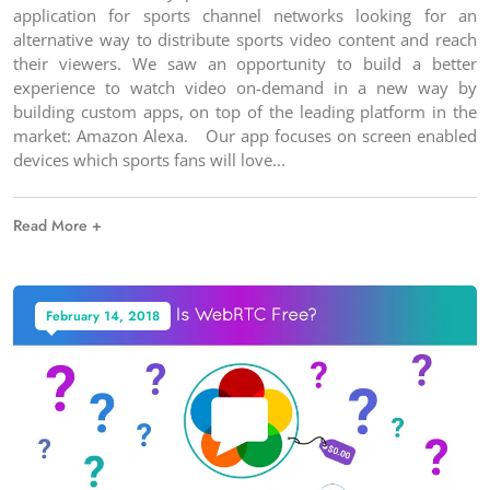
application for sports channel networks looking for an
alternative way to distribute sports video content and reach
their viewers. We saw an opportunity to build a better
experience to watch video on-demand in a new way by
building custom apps, on top of the leading platform in the
market: Amazon Alexa. Our app focuses on screen enabled
devices which sports fans will love
Read More +
February 14, 2018