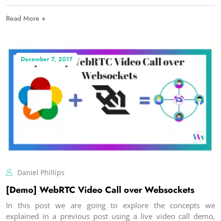
Read More +
December 7, 2017
Daniel Phillips
[Demo] WebRTC Video Call over Websockets
In this post we are going to explore the concepts we
explained in a previous post using a live video call demo,