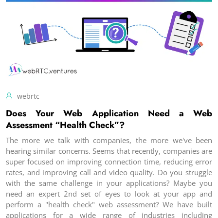
webrtc
Does Your Web Application Need a Web
Assessment “Health Check”?
The more we talk with companies, the more we've been
hearing similar concerns. Seems that recently, companies are
super focused on improving connection time, reducing error
rates, and improving call and video quality. Do you struggle
with the same challenge in your applications? Maybe you
need an expert 2nd set of eyes to look at your app and
perform a "health check" web assessment? We have built
applications for a wide range of industries including