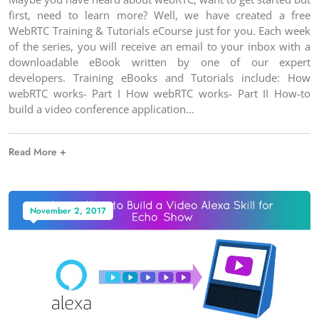
first, need to learn more? Well, we have created a free
WebRTC Training & Tutorials eCourse just for you. Each week
of the series, you will receive an email to your inbox with a
downloadable eBook written by one of our expert
developers. Training eBooks and Tutorials include: How
webRTC works- Part I How webRTC works- Part II How-to
build a video conference application
Read More +
November 2, 2017