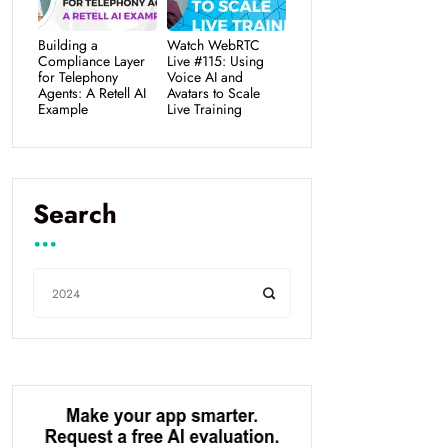
Building a
Watch WebRTC
Compliance Layer
Live #115: Using
for Telephony
Voice AI and
Agents: A Retell AI
Avatars to Scale
Example
Live Training
Search