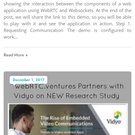
showing the interaction between the components of a web
application using WebRTC and Websockets. At the end of the
post, we will share the link to this demo, so you will be able
to play with it and see the application in action. Step 1.
Requesting Communication The demo is configured to
work
Read More +
December 1, 2017