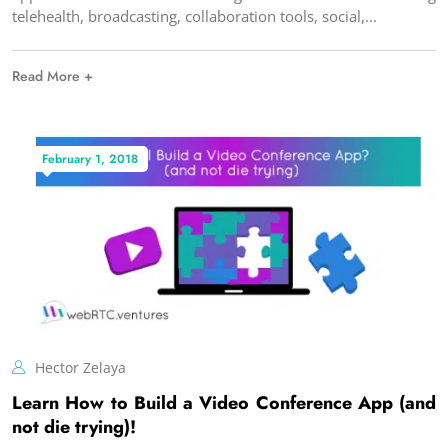
telehealth, broadcasting, collaboration tools, social,
Read More +
February 1, 2018
Hector Zelaya
Learn How to Build a Video Conference App (and
not die trying)!