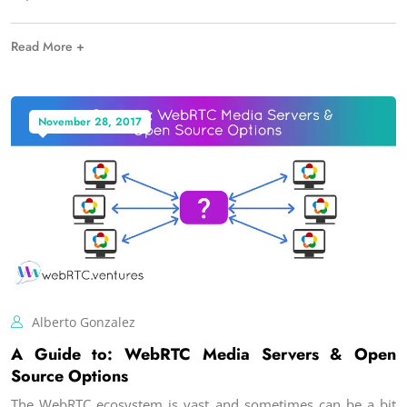
Read More +
November 28, 2017
Alberto Gonzalez
A Guide to: WebRTC Media Servers & Open
Source Options
The WebRTC ecosystem is vast and sometimes can be a bit