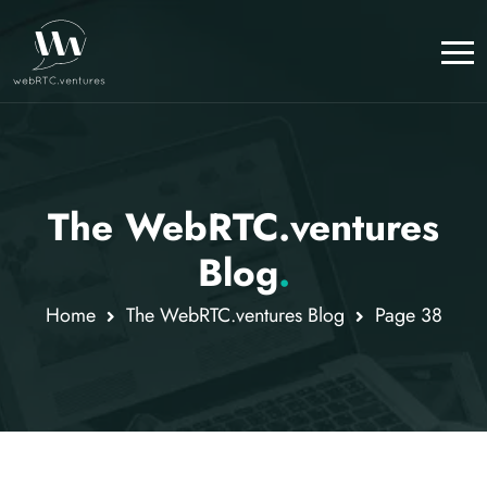
The WebRTC.ventures
Blog
.
Home
The WebRTC.ventures Blog
Page 38