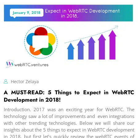
January 9, 2018
Hector Zelaya
A MUST-READ: 5 Things to Expect in WebRTC
Development in 2018!
Introduction. 2017 was an exciting year for WebRTC. The
technology saw a lot of improvements and even integrations
with other trending technologies. Below we will share our
insights about the 5 things to expect in WebRTC development
in 2018, but first let’s quickly review the webRTC events of