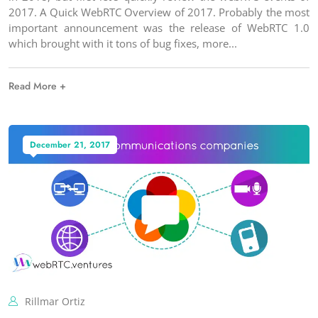
2017. A Quick WebRTC Overview of 2017. Probably the most
important announcement was the release of WebRTC 1.0
which brought with it tons of bug fixes, more
Read More +
December 21, 2017
Rillmar Ortiz