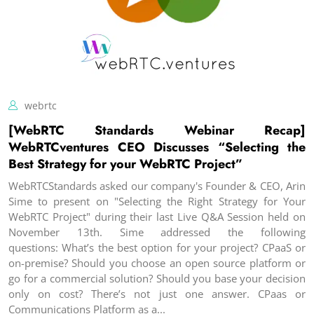
webrtc
[WebRTC Standards Webinar Recap]
WebRTCventures CEO Discusses “Selecting the
Best Strategy for your WebRTC Project”
WebRTCStandards asked our company's Founder & CEO, Arin
Sime to present on "Selecting the Right Strategy for Your
WebRTC Project" during their last Live Q&A Session held on
November 13th. Sime addressed the following
questions: What’s the best option for your project? CPaaS or
on-premise? Should you choose an open source platform or
go for a commercial solution? Should you base your decision
only on cost? There’s not just one answer. CPaas or
Communications Platform as a