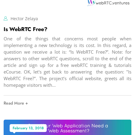
Hector Zelaya
Is WebRTC Free?
One of the things that concerns most people when
implementing a new technology is its cost. In this regard, a
question we receive a lot is: “Is WebRTC Free?”. Note: for
answers to other webRTC questions, scroll to the end of the
article and sign up for a free webRTC training & tutorials
eCourse. OK, let's get back to answering the question: "Is
WebRTC Free?". The project’s official website, greets all its
homepage visitors with
Read More +
February 13, 2018