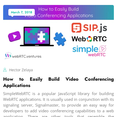
March 7, 2018
Hector Zelaya
How to Easily Build Video Conferencing
Applications
SimpleWebRTC is a popular JavaScript library for building
WebRTC applications. It is usually used in conjunction with its
signaling server, Signalmaster, to provide an easy way for
developers to add video conferencing capabilities to a web
application. There are other tools that resemble the