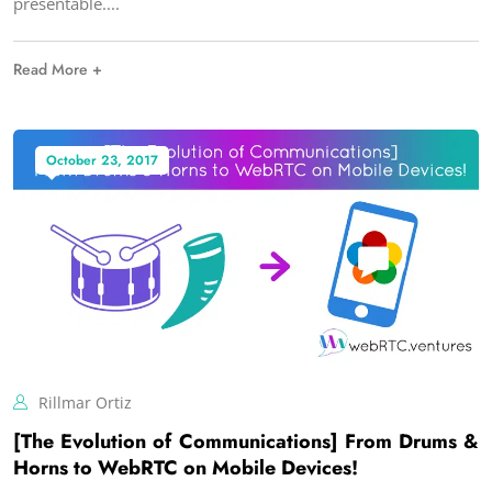
presentable.
Read More +
October 23, 2017
Rillmar Ortiz
[The Evolution of Communications] From Drums &
Horns to WebRTC on Mobile Devices!