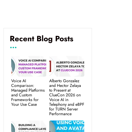
Recent Blog Posts
Voice AI
Alberto Gonzalez
Comparison:
and Hector Zelaya
Managed Platforms
to Present at
and Custom
ClueCon 2026 on
Frameworks for
Voice AI in
Your Use Case
Telephony and eBPF
for TURN Server
Performance