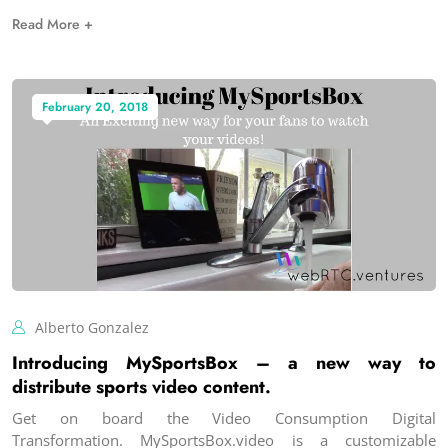
Read More +
February 20, 2018
Alberto Gonzalez
Introducing MySportsBox – a new way to
distribute sports video content.
Get on board the Video Consumption Digital
Transformation. MySportsBox.video is a customizable