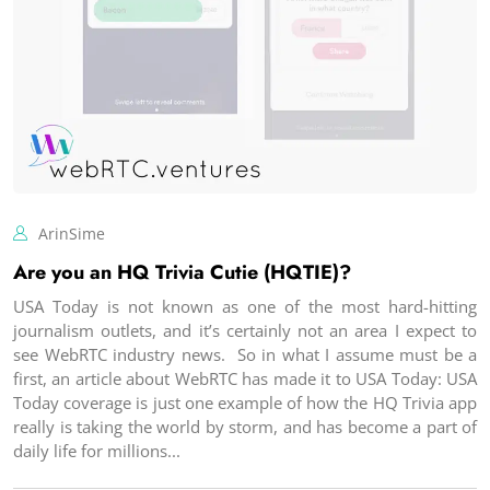
ArinSime
Are you an HQ Trivia Cutie (HQTIE)?
USA Today is not known as one of the most hard-hitting
journalism outlets, and it’s certainly not an area I expect to
see WebRTC industry news. So in what I assume must be a
first, an article about WebRTC has made it to USA Today: USA
Today coverage is just one example of how the HQ Trivia app
really is taking the world by storm, and has become a part of
daily life for millions