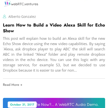
Alberto Gonzalez
Learn How to Build a Video Alexa Skill for Echo
Show
This post will explain how to build an Alexa skill for the new
Echo Show device using the new video capabilities. By saying
`Alexa, ask dropbox player to play ABC` the skill will search
ABC in the linked “Alexa” folder and play remote dropbox
videos in the echo device. You can use this logic with any
storage service, for example S3, but we decided to use
Dropbox because it is easier to use for non
Read More +
October 31, 2017