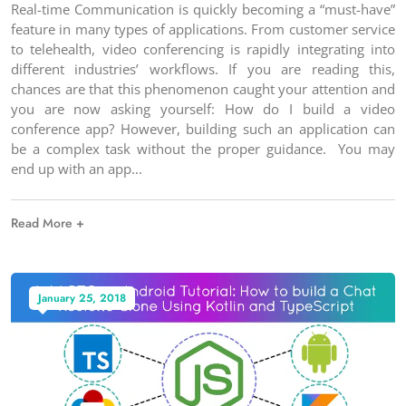
Real-time Communication is quickly becoming a “must-have”
feature in many types of applications. From customer service
to telehealth, video conferencing is rapidly integrating into
different industries’ workflows. If you are reading this,
chances are that this phenomenon caught your attention and
you are now asking yourself: How do I build a video
conference app? However, building such an application can
be a complex task without the proper guidance. You may
end up with an app
Read More +
January 25, 2018