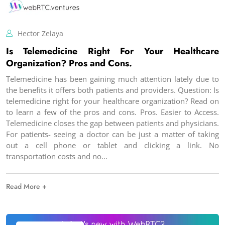
Hector Zelaya
Is Telemedicine Right For Your Healthcare
Organization? Pros and Cons.
Telemedicine has been gaining much attention lately due to
the benefits it offers both patients and providers. Question: Is
telemedicine right for your healthcare organization? Read on
to learn a few of the pros and cons. Pros. Easier to Access.
Telemedicine closes the gap between patients and physicians.
For patients- seeing a doctor can be just a matter of taking
out a cell phone or tablet and clicking a link. No
transportation costs and no
Read More +