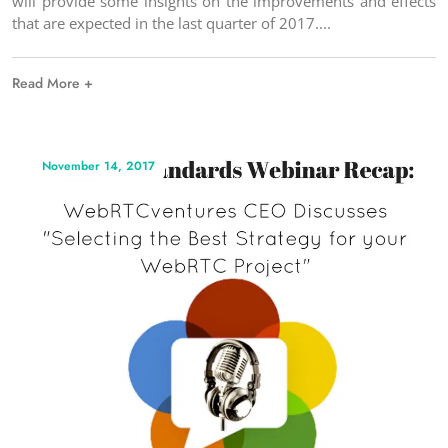
will provide some insights on the improvements and effects
that are expected in the last quarter of 2017.
Read More +
November 14, 2017