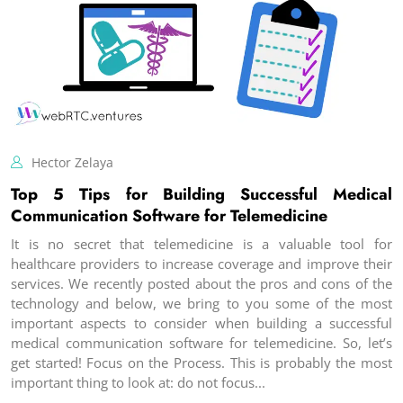
Hector Zelaya
Top 5 Tips for Building Successful Medical
Communication Software for Telemedicine
It is no secret that telemedicine is a valuable tool for
healthcare providers to increase coverage and improve their
services. We recently posted about the pros and cons of the
technology and below, we bring to you some of the most
important aspects to consider when building a successful
medical communication software for telemedicine. So, let’s
get started! Focus on the Process. This is probably the most
important thing to look at: do not focus