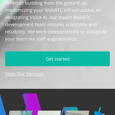
Whether building from the ground up,
modernizing your WebRTC infrastructure, or
integrating Voice AI, our expert WebRTC
development team ensures scalability and
reliability. We work independently or alongside
your team via staff augmentation.
Get started
View Our Services