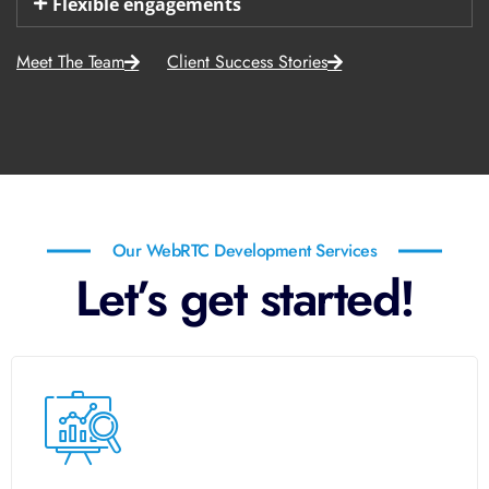
Flexible engagements
Meet The Team
Client Success Stories
Our WebRTC Development Services
Let’s get started!