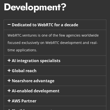
Development?
Dedicated to WebRTC for a decade
WebRTC.ventures is one of the few agencies worldwide
focused exclusively on WebRTC development and real-
time applications.
AI integration specialists
Global reach
Nearshore advantage
AI-enabled development
AWS Partner