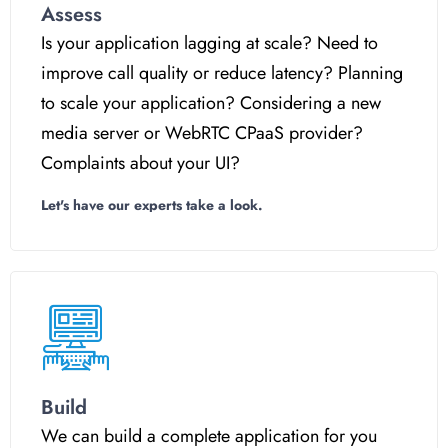
Assess
Is your application lagging at scale? Need to
improve call quality or reduce latency? Planning
to scale your application? Considering a new
media server or WebRTC CPaaS provider?
Complaints about your UI?
Let's have our experts take a look.
Build
We can build a complete application for you