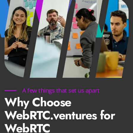
A few things that set us apart
Why Choose
WebRTC.ventures for
WebRTC