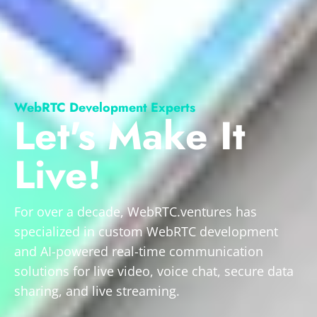
WebRTC Development Experts
Let's Make It
Live!
For over a decade, WebRTC.ventures has
specialized in custom WebRTC development
and AI-powered real-time communication
solutions for live video, voice chat, secure data
sharing, and live streaming.