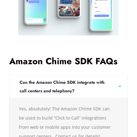
Amazon Chime SDK FAQs
Can the Amazon Chime SDK integrate with
call centers and telephony?
Yes, absolutely! The Amazon Chime SDK can
be used to build “Click to Call” integrations
from web or mobile apps into your customer
support centers. Contact us for details!