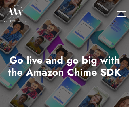
Go live and go big with
the Amazon Chime SDK