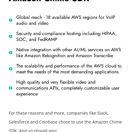
Global reach - 18 available AWS regions for VoIP
audio and video
Security and compliance hosting including HIPAA,
SOC, and FedRAMP
Native integration with other AI/ML services on AWS
like Amazon Rekognition and Amazon Transcribe
The scalability and performance of the AWS cloud to
meet the needs of the most demanding applications
High quality and very flexible video and
communications APIs, completely customizable user
experience
For these reasons and more, companies like Slack,
Salesforce and Coinbase chose to use the Amazon Chime
SDK. And so should you!