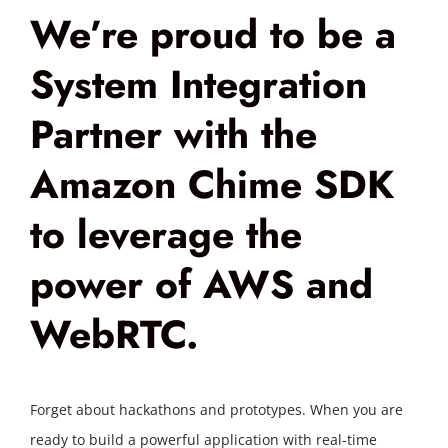
We’re proud to be a
System Integration
Partner with the
Amazon Chime SDK
to leverage the
power of AWS and
WebRTC.
Forget about hackathons and prototypes. When you are
ready to build a powerful application with real-time