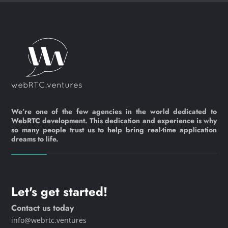
We’re one of the few agencies in the world dedicated to
WebRTC development. This dedication and experience is why
so many people trust us to help bring real-time application
dreams to life.
Let's get started!
Contact us today
info@webrtc.ventures