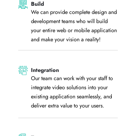
Build
We can provide complete design and
development teams who will build
your entire web or mobile application
and make your vision a reality!
Integration
Our team can work with your staff to
integrate video solutions into your
existing application seamlessly, and
deliver extra value to your users.