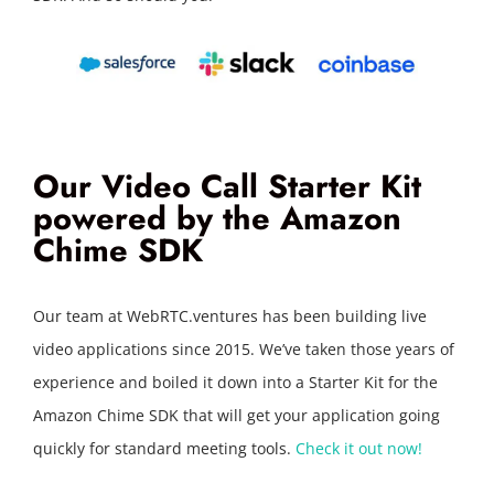
Our Video Call Starter Kit
powered by the Amazon
Chime SDK
Our team at WebRTC.ventures has been building live
video applications since 2015. We’ve taken those years of
experience and boiled it down into a Starter Kit for the
Amazon Chime SDK that will get your application going
quickly for standard meeting tools.
Check it out now!