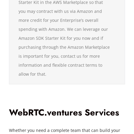
Starter Kit in the AWS Marketplace so that
you may contract with us via Amazon and
more credit for your Enterprise’s overall
spending with Amazon. We can leverage our
Amazon SDK Starter Kit for you now and if
purchasing through the Amazon Marketplace
is important for you, contact us for more
information and flexible contract terms to
allow for that.
WebRTC.ventures Services
Whether you need a complete team that can build your