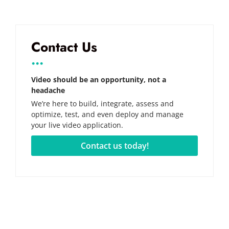
Contact Us
...
Video should be an opportunity, not a
headache
We’re here to build, integrate, assess and
optimize, test, and even deploy and manage
your live video application.
Contact us today!