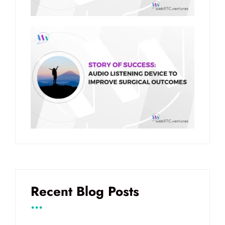
Recent Blog Posts
...