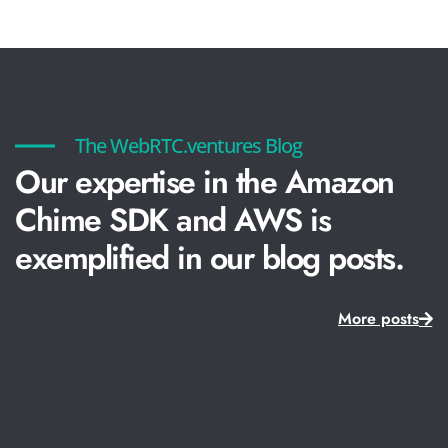
The WebRTC.ventures Blog
Our expertise in the Amazon
Chime SDK and AWS is
exemplified in our blog posts.
More posts