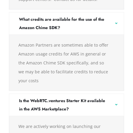
What credits are available for the use of the
Amazon Chime SDK?
Amazon Partners are sometimes able to offer
Amazon usage credits for AWS in general or
the Amazon Chime SDK specifically, and so
we may be able to facilitate credits to reduce
your costs
Is the WebRTC.ventures Starter Kit available
in the AWS Marketplace?
We are actively working on launching our