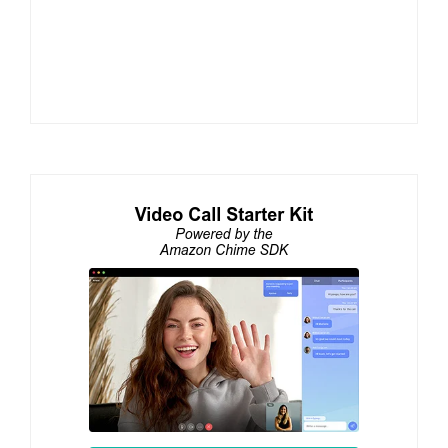
Watch WebRTC Live #115: Using Voice AI and
Avatars to Scale Live Training