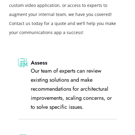
custom video application, or access to experts to
augment your internal team, we have you covered!
Contact us today for a quote and we’ll help you make
your communications app a success!
Assess
Our team of experts can review
existing solutions and make
recommendations for architectural
improvements, scaling concerns, or
to solve specific issues.