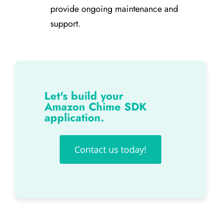
provide ongoing maintenance and
support.
Let's build your
Amazon Chime SDK
application.
Contact us today!