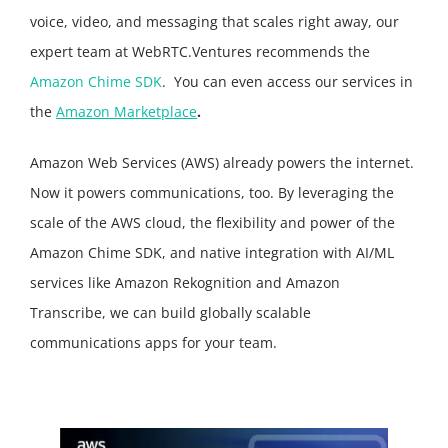
voice, video, and messaging that scales right away, our
expert team at WebRTC.Ventures recommends the
Amazon Chime SDK
.
You can even access our services in
the
Amazon Marketplace
.
Amazon Web Services (AWS) already powers the internet.
Now it powers communications, too. By leveraging the
scale of the AWS cloud, the flexibility and power of the
Amazon Chime SDK, and native integration with AI/ML
services like Amazon Rekognition and Amazon
Transcribe, we can build globally scalable
communications apps for your team.