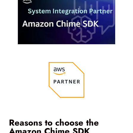
Reasons to choose the
Amazon Chime SDK