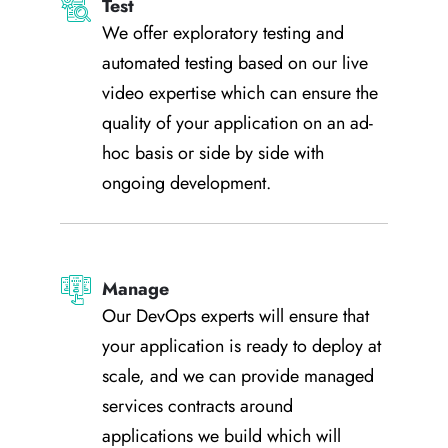
Test
We offer exploratory testing and
automated testing based on our live
video expertise which can ensure the
quality of your application on an ad-
hoc basis or side by side with
ongoing development.
Manage
Our DevOps experts will ensure that
your application is ready to deploy at
scale, and we can provide managed
services contracts around
applications we build which will