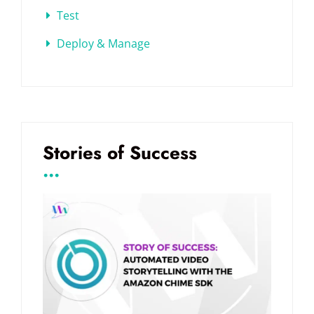
Test
Deploy & Manage
Stories of Success
...