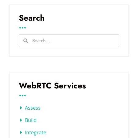
Search
...
WebRTC Services
...
Assess
Build
Integrate