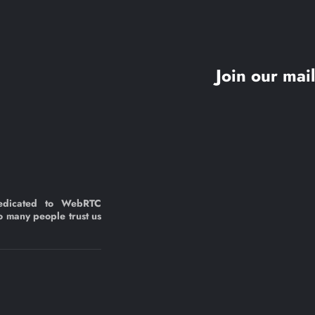
Join our mail
edicated to WebRTC
o many people trust us