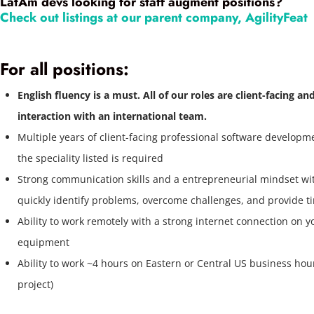
LatAm devs looking for staff augment positions?
Check out listings at our parent company, AgilityFeat
For all positions:
English fluency is a must. All of our roles are client-facing an
interaction with an international team.
Multiple years of client-facing professional software developm
the speciality listed is required
Strong communication skills and a entrepreneurial mindset with
quickly identify problems, overcome challenges, and provide ti
Ability to work remotely with a strong internet connection on 
equipment
Ability to work ~4 hours on Eastern or Central US business ho
project)