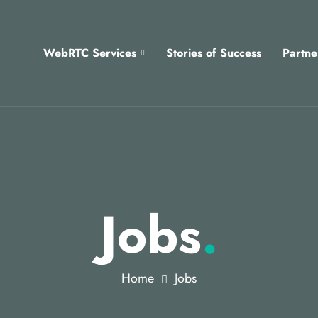
WebRTC Services
Stories of Success
Partne
Jobs
.
Home
Jobs