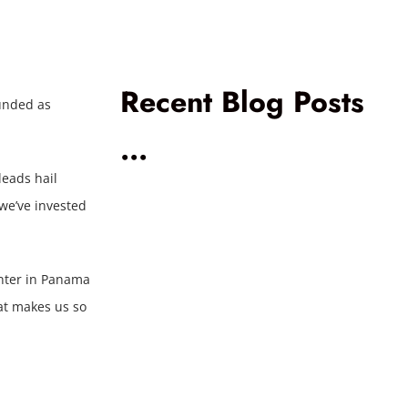
Recent Blog Posts
unded as
...
leads hail
 we’ve invested
enter in Panama
at makes us so
Voice AI
Al
Comparison:
Go