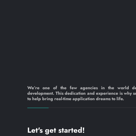
We’re one of the few agencies in the world d
development. This dedication and experience is why s
to help bring real-time application dreams to life.
Let's get started!