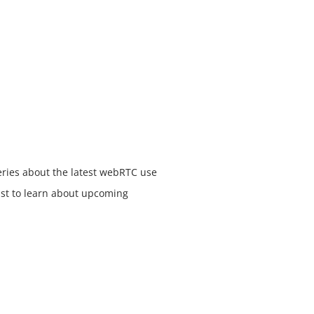
eries about the latest webRTC use
list to learn about upcoming