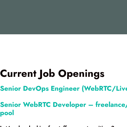
Current Job Openings
Senior DevOps Engineer (WebRTC/Live
Senior WebRTC Developer – freelance/
pool