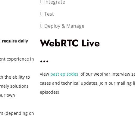
Integrate
Test
Deploy & Manage
WebRTC Live
d require daily
...
ent experience in
View
past episodes
of our webinar interview s
 the ability to
cases and technical updates. Join our mailing 
mely solutions
episodes!
your own
urs (depending on