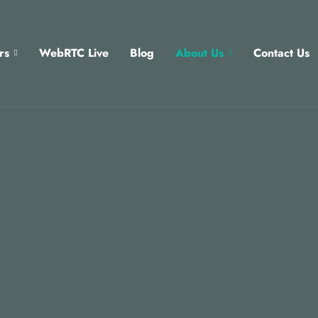
rs
WebRTC Live
Blog
About Us
Contact Us