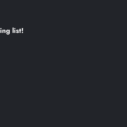
ing list!