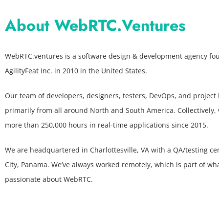
About WebRTC.Ventures
WebRTC.ventures is a software design & development agency fo
AgilityFeat Inc. in 2010 in the United States.
Our team of developers, designers, testers, DevOps, and project 
primarily from all around North and South America. Collectively,
more than 250,000 hours in real-time applications since 2015.
We are headquartered in Charlottesville, VA with a QA/testing c
City, Panama. We’ve always worked remotely, which is part of wh
passionate about WebRTC.