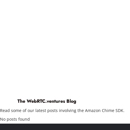
The WebRTC.ventures Blog
Read some of our latest posts involving the Amazon Chime SDK.
No posts found