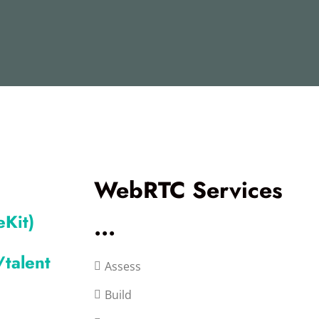
WebRTC Services
Kit)
...
talent
Assess
Build