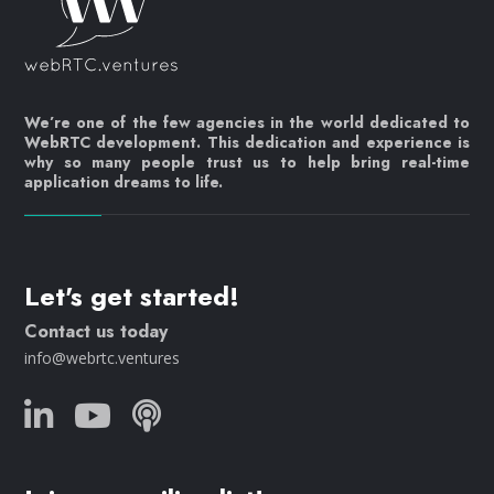
We’re one of the few agencies in the world dedicated to
WebRTC development. This dedication and experience is
why so many people trust us to help bring real-time
application dreams to life.
Let's get started!
Contact us today
info@webrtc.ventures