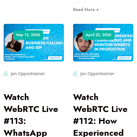
Read More +
May 13, 2026
April 22, 2026
Jen Oppenheimer
Jen Oppenheimer
Watch
Watch
WebRTC Live
WebRTC Live
#113:
#112: How
WhatsApp
Experienced