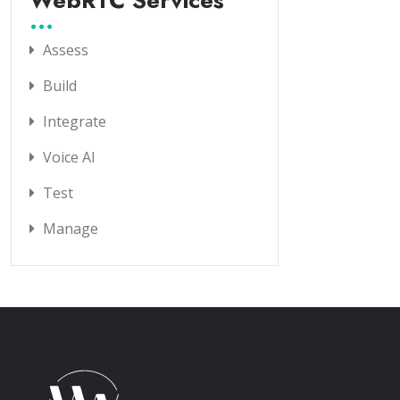
WebRTC Services
Assess
Build
Integrate
Voice AI
Test
Manage