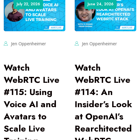
July 22, 2026
June 24, 2026
Jen Oppenheimer
Jen Oppenheimer
Watch
Watch
WebRTC Live
WebRTC Live
#115: Using
#114: An
Voice AI and
Insider’s Look
Avatars to
at OpenAI’s
Scale Live
Rearchitected