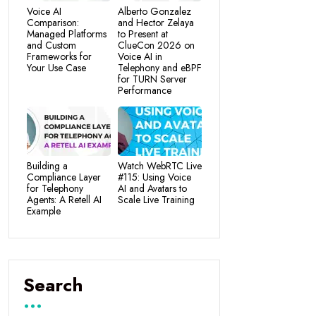
Voice AI
Alberto Gonzalez
Comparison:
and Hector Zelaya
Managed Platforms
to Present at
and Custom
ClueCon 2026 on
Frameworks for
Voice AI in
Your Use Case
Telephony and eBPF
for TURN Server
Performance
Building a
Watch WebRTC Live
Compliance Layer
#115: Using Voice
for Telephony
AI and Avatars to
Agents: A Retell AI
Scale Live Training
Example
Search