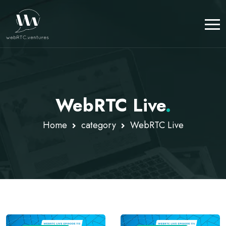
WebRTC Live
.
Home
category
WebRTC Live