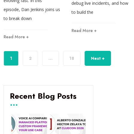
evolving fast. In this
debug live incidents, and how
episode, Dan Jenkins joins us
to build the
to break down
Read More +
Read More +
1
2
…
18
Next +
Recent Blog Posts