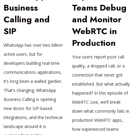
Business
Teams Debug
Calling and
and Monitor
SIP
WebRTC in
Production
WhatsApp has over two billion
active users, but for
Your users report poor call
developers building real-time
quality, a dropped call, or a
communications applications,
connection that never got
it’s long been a walled garden.
established. But what actually
That’s changing. WhatsApp
happened? In this episode of
Business Calling is opening
WebRTC Live, we’ll break
new doors for SIP-based
down what commonly fails in
integrations, and the technical
production WebRTC apps,
landscape around it is
how experienced teams