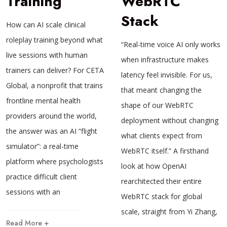
Training
WebRTC
Stack
How can AI scale clinical
roleplay training beyond what
“Real-time voice AI only works
live sessions with human
when infrastructure makes
trainers can deliver? For CETA
latency feel invisible. For us,
Global, a nonprofit that trains
that meant changing the
frontline mental health
shape of our WebRTC
providers around the world,
deployment without changing
the answer was an AI “flight
what clients expect from
simulator”: a real-time
WebRTC itself.” A firsthand
platform where psychologists
look at how OpenAI
practice difficult client
rearchitected their entire
sessions with an
WebRTC stack for global
scale, straight from Yi Zhang,
Read More +