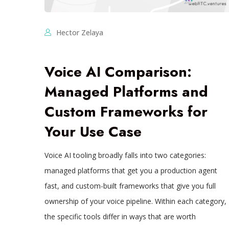
Hector Zelaya
Voice AI Comparison:
Managed Platforms and
Custom Frameworks for
Your Use Case
Voice AI tooling broadly falls into two categories:
managed platforms that get you a production agent
fast, and custom-built frameworks that give you full
ownership of your voice pipeline. Within each category,
the specific tools differ in ways that are worth