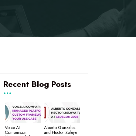
Recent Blog Posts
Voice AI
Alberto Gonzalez
Comparison:
and Hector Zelaya