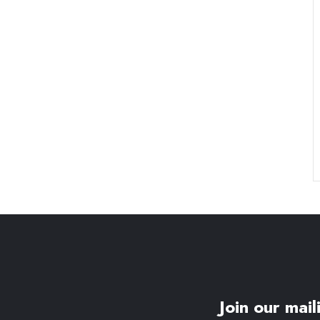
Join our maili