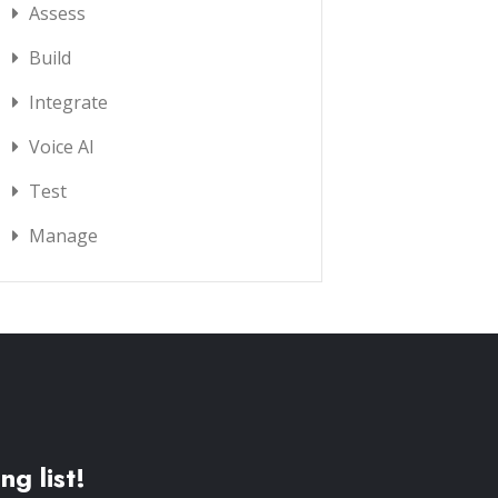
Assess
Build
Integrate
Voice AI
Test
Manage
ng list!