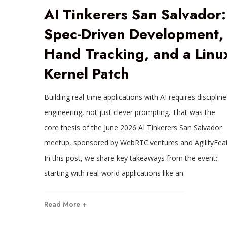
AI Tinkerers San Salvador:
Spec-Driven Development,
Hand Tracking, and a Linu
Kernel Patch
Building real-time applications with AI requires disciplin
engineering, not just clever prompting. That was the
core thesis of the June 2026 AI Tinkerers San Salvador
meetup, sponsored by WebRTC.ventures and AgilityFeat
In this post, we share key takeaways from the event:
starting with real-world applications like an
Read More +