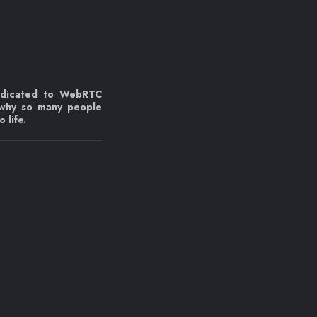
edicated to WebRTC
 why so many people
 life.