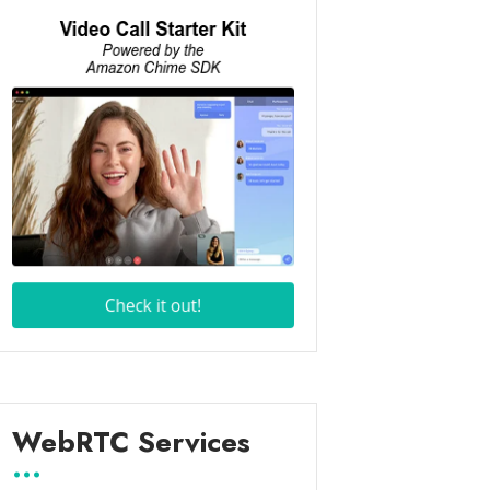
WebRTC Services