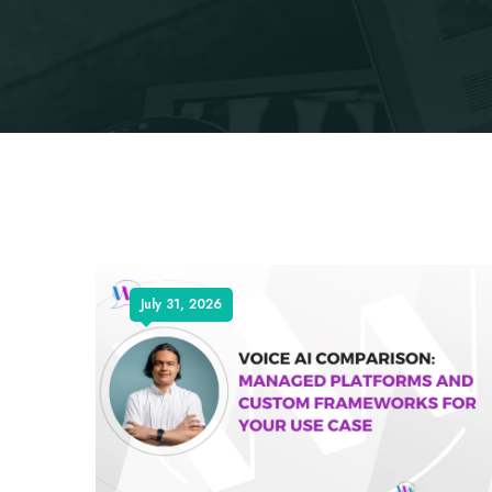
July 31, 2026