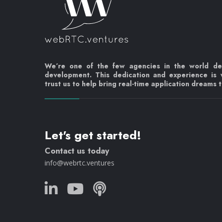
We’re one of the few agencies in the world d
development. This dedication and experience is
trust us to help bring real-time application dreams to
Let's get started!
Contact us today
info@webrtc.ventures