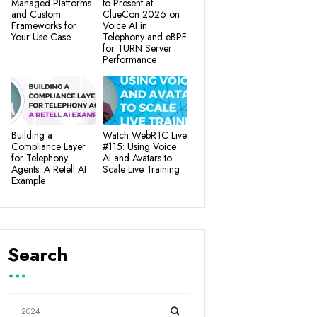
Managed Platforms
to Present at
and Custom
ClueCon 2026 on
Frameworks for
Voice AI in
Your Use Case
Telephony and eBPF
for TURN Server
Performance
Building a
Watch WebRTC Live
Compliance Layer
#115: Using Voice
for Telephony
AI and Avatars to
Agents: A Retell AI
Scale Live Training
Example
Search