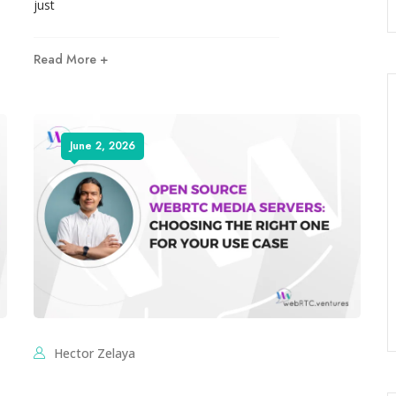
just
Read More +
June 2, 2026
Hector Zelaya