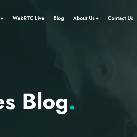
WebRTC Live
Blog
About Us
Contact Us
s Blog
.