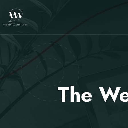
The We