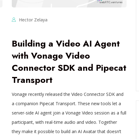
Hector Zelaya
Building a Video AI Agent
with Vonage Video
Connector SDK and Pipecat
Transport
Vonage recently released the Video Connector SDK and
a companion Pipecat Transport. These new tools let a
server-side AI agent join a Vonage Video session as a full
participant, with real-time audio and video. Together
they make it possible to build an AI Avatar that doesn’t