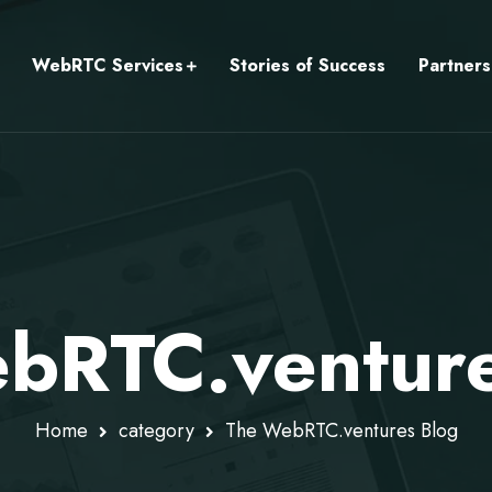
WebRTC Services
Stories of Success
Partners
bRTC.venture
Home
category
The WebRTC.ventures Blog