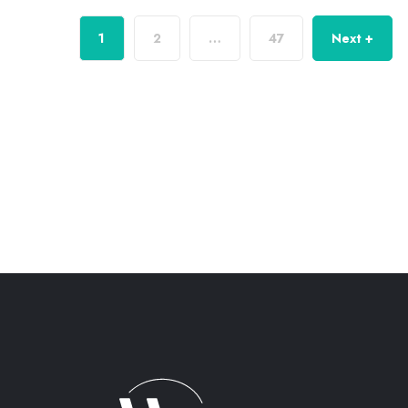
1
2
…
47
Next +