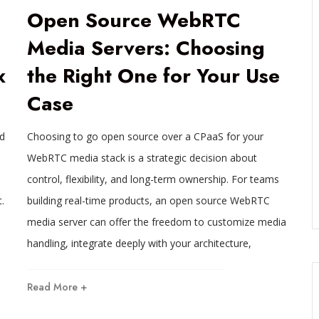
Open Source WebRTC
Media Servers: Choosing
x
the Right One for Your Use
Case
ed
Choosing to go open source over a CPaaS for your
WebRTC media stack is a strategic decision about
control, flexibility, and long-term ownership. For teams
.
building real-time products, an open source WebRTC
media server can offer the freedom to customize media
handling, integrate deeply with your architecture,
Read More +