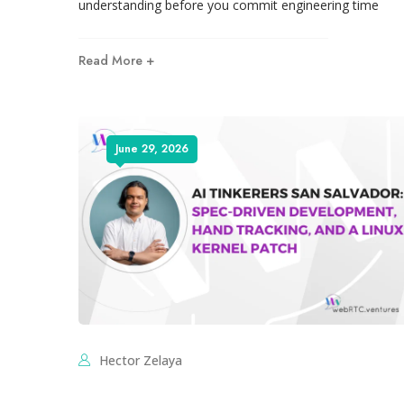
understanding before you commit engineering time
Read More +
June 29, 2026
Hector Zelaya