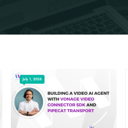
July 1, 2026