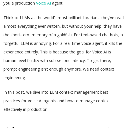
you a production
Voice AI
agent.
Think of LLMs as the world’s most brilliant librarians: they’ve read
almost everything ever written, but without your help, they have
the short-term memory of a goldfish. For text-based chatbots, a
forgetful LLM is annoying. For a real-time voice agent, it kills the
experience entirely. This is because the goal for Voice AI is
human-level fluidity with sub-second latency. To get there,
prompt engineering isn’t enough anymore. We need context
engineering.
In this post, we dive into LLM context management best
practices for Voice AI agents and how to manage context
effectively in production.