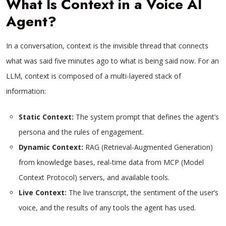
What Is Context in a Voice AI
Agent?
In a conversation, context is the invisible thread that connects
what was said five minutes ago to what is being said now. For an
LLM, context is composed of a multi-layered stack of
information:
Static Context:
The system prompt that defines the agent’s
persona and the rules of engagement.
Dynamic Context:
RAG (Retrieval-Augmented Generation)
from knowledge bases, real-time data from MCP (Model
Context Protocol) servers, and available tools.
Live Context:
The live transcript, the sentiment of the user’s
voice, and the results of any tools the agent has used.