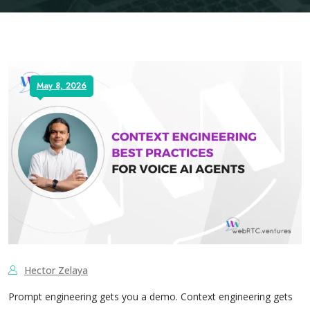
May 8, 2026
Hector Zelaya
Prompt engineering gets you a demo. Context engineering gets