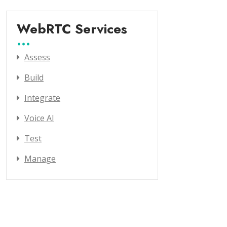
WebRTC Services
Assess
Build
Integrate
Voice AI
Test
Manage