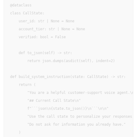
@dataclass

class CallState:

    user_id: str | None = None

    account_tier: str | None = None

    verified: bool = False

    def to_json(self) -> str:

        return json.dumps(asdict(self), indent=2)

def build_system_instruction(state: CallState) -> str:

    return (

        "You are a helpful customer-support voice agent.\n\n
        "## Current Call State\n"

        f"```json\n{state.to_json()}\n```\n\n"

        "Use the call state to personalize your responses. "
        "Do not ask for information you already have."

    )
