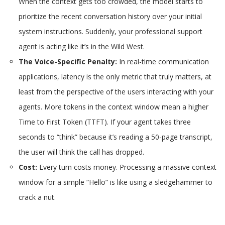
When the context gets too crowded, the model starts to
prioritize the recent conversation history over your initial
system instructions. Suddenly, your professional support
agent is acting like it’s in the Wild West.
The Voice-Specific Penalty:
In real-time communication
applications, latency is the only metric that truly matters, at
least from the perspective of the users interacting with your
agents. More tokens in the context window mean a higher
Time to First Token (TTFT). If your agent takes three
seconds to “think” because it’s reading a 50-page transcript,
the user will think the call has dropped.
Cost:
Every turn costs money. Processing a massive context
window for a simple “Hello” is like using a sledgehammer to
crack a nut.