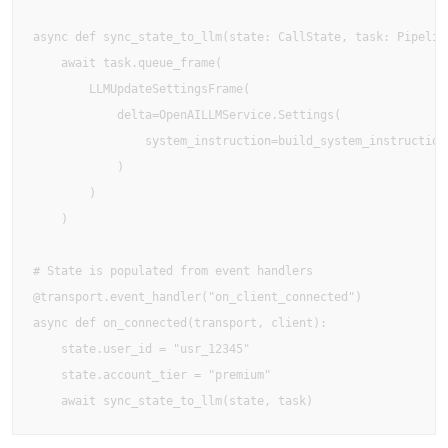
async def sync_state_to_llm(state: CallState, task: Pipeline
    await task.queue_frame(

        LLMUpdateSettingsFrame(

            delta=OpenAILLMService.Settings(

                system_instruction=build_system_instruction(
            )

        )

    )

# State is populated from event handlers

@transport.event_handler("on_client_connected")

async def on_connected(transport, client):

    state.user_id = "usr_12345"

    state.account_tier = "premium"
