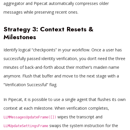
aggregator and Pipecat automatically compresses older
messages while preserving recent ones.
Strategy 3: Context Resets &
Milestones
Identify logical “checkpoints” in your workflow. Once a user has
successfully passed identity verification, you don’t need the three
minutes of back-and-forth about their mother’s maiden name
anymore. Flush that buffer and move to the next stage with a
“Verification Successful” flag.
In Pipecat, it is possible to use a single agent that flushes its own
context at each milestone. When verification completes,
wipes the transcript and
LLMMessagesUpdateFrame([])
swaps the system instruction for the
LLMUpdateSettingsFrame