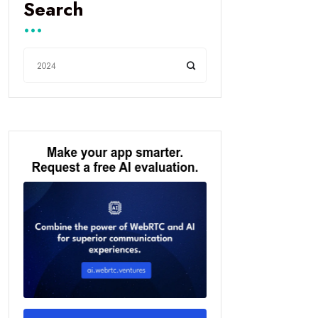
Search