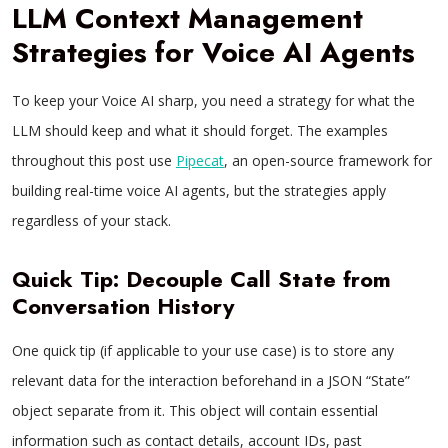
LLM Context Management
Strategies for Voice AI Agents
To keep your Voice AI sharp, you need a strategy for what the
LLM should keep and what it should forget. The examples
throughout this post use
Pipecat
, an open-source framework for
building real-time voice AI agents, but the strategies apply
regardless of your stack.
Quick Tip: Decouple Call State from
Conversation History
One quick tip (if applicable to your use case) is to store any
relevant data for the interaction beforehand in a JSON “State”
object separate from it. This object will contain essential
information such as contact details, account IDs, past