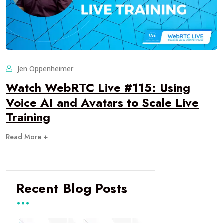
Jen Oppenheimer
Watch WebRTC Live #115: Using
Voice AI and Avatars to Scale Live
Training
Read More +
Recent Blog Posts