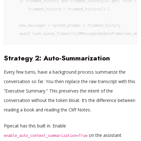
    if trimmed_history and trimmed_history[0].get("role") ==
        trimmed_history = trimmed_history[1:]

    new_messages = system_prompt + trimmed_history

Strategy 2: Auto-Summarization
Every few turns, have a background process summarize the
conversation so far. You then replace the raw transcript with this
“Executive Summary.” This preserves the intent of the
conversation without the token bloat. It’s the difference between
reading a book and reading the Cliff Notes.
Pipecat has this built in. Enable
on the assistant
enable_auto_context_summarization=True