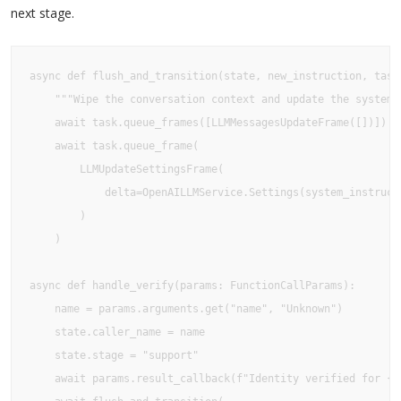
next stage.
async def flush_and_transition(state, new_instruction, task)
    """Wipe the conversation context and update the system i
    await task.queue_frames([LLMMessagesUpdateFrame([])])

    await task.queue_frame(

        LLMUpdateSettingsFrame(

            delta=OpenAILLMService.Settings(system_instructi
        )

    )

async def handle_verify(params: FunctionCallParams):

    name = params.arguments.get("name", "Unknown")

    state.caller_name = name

    state.stage = "support"

    await params.result_callback(f"Identity verified for {na