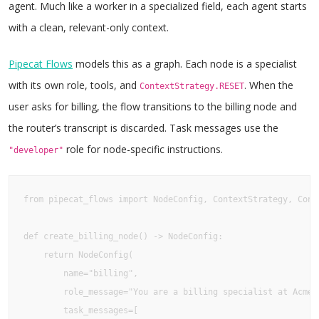
agent. Much like a worker in a specialized field, each agent starts
with a clean, relevant-only context.
Pipecat Flows
models this as a graph. Each node is a specialist
with its own role, tools, and
. When the
ContextStrategy.RESET
user asks for billing, the flow transitions to the billing node and
the router’s transcript is discarded. Task messages use the
role for node-specific instructions.
"developer"
from pipecat_flows import NodeConfig, ContextStrategy, Conte
def create_billing_node() -> NodeConfig:

    return NodeConfig(

        name="billing",

        role_message="You are a billing specialist at Acme C
        task_messages=[
