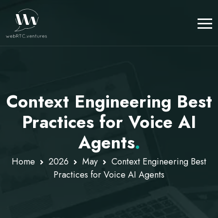
Context Engineering Best
Practices for Voice AI
Agents
.
Home
2026
May
Context Engineering Best
Practices for Voice AI Agents