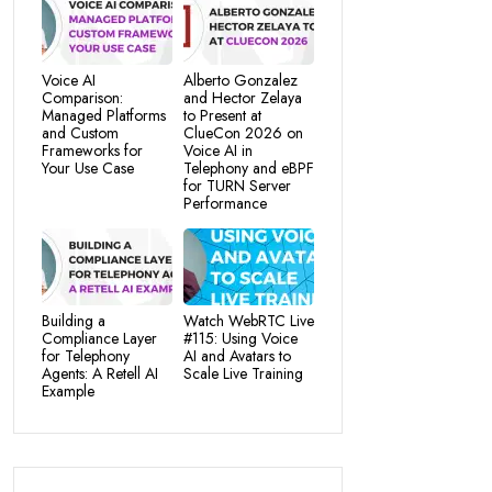
Voice AI
Alberto Gonzalez
Comparison:
and Hector Zelaya
Managed Platforms
to Present at
and Custom
ClueCon 2026 on
Frameworks for
Voice AI in
Your Use Case
Telephony and eBPF
for TURN Server
Performance
Building a
Watch WebRTC Live
Compliance Layer
#115: Using Voice
for Telephony
AI and Avatars to
Agents: A Retell AI
Scale Live Training
Example