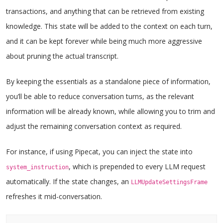
transactions, and anything that can be retrieved from existing
knowledge. This state will be added to the context on each turn,
and it can be kept forever while being much more aggressive
about pruning the actual transcript.
By keeping the essentials as a standalone piece of information,
you’ll be able to reduce conversation turns, as the relevant
information will be already known, while allowing you to trim and
adjust the remaining conversation context as required.
For instance, if using Pipecat, you can inject the state into
, which is prepended to every LLM request
system_instruction
automatically. If the state changes, an
LLMUpdateSettingsFrame
refreshes it mid-conversation.