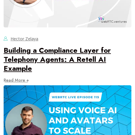
Hector Zelaya
Building a Compliance Layer for
Telephony Agents: A Retell AI
Example
Read More +