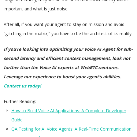
important and what is just noise.
After all, if you want your agent to stay on mission and avoid
“glitching in the matrix,” you have to be the architect of its reality.
If you’re looking into optimizing your Voice AI Agent for sub-
second latency and efficient context management, look not
further than the Voice AI experts at WebRTC.ventures.
Leverage our experience to boost your agent’s abilities.
Contact us today!
Further Reading:
How to Build Voice AI Applications: A Complete Developer
Guide
QA Testing for AI Voice Agents: A Real-Time Communication