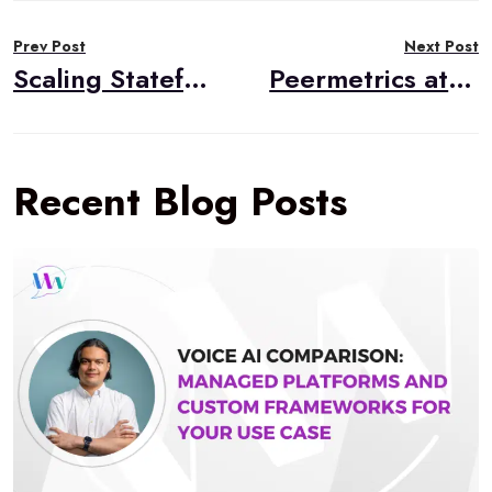
Post
Prev Post
Next Post
navigation
Scaling Stateful VoIP on AWS: An Event-Driven Alternative to Standard Autoscaling
Peermetrics at Scale: When WebRTC Monitoring Hits a Million Events a Day
Recent Blog Posts