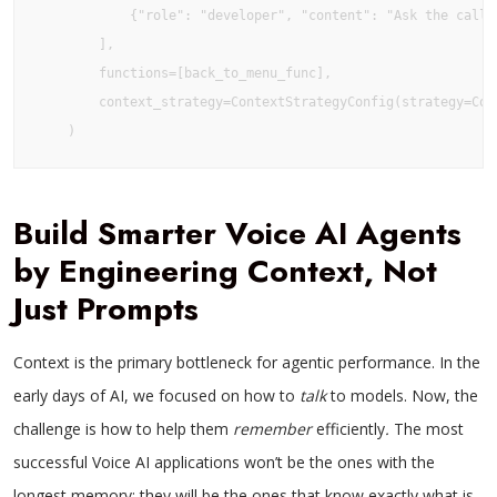
            {"role": "developer", "content": "Ask the calle
        ],

        functions=[back_to_menu_func],

        context_strategy=ContextStrategyConfig(strategy=Cont
    )
Build Smarter Voice AI Agents
by Engineering Context, Not
Just Prompts
Context is the primary bottleneck for agentic performance. In the
early days of AI, we focused on how to
talk
to models. Now, the
challenge is how to help them
remember
efficiently
.
The most
successful Voice AI applications won’t be the ones with the
longest memory; they will be the ones that know exactly what is