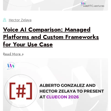
Hector Zelaya
Voice AI Comparison: Managed
Platforms and Custom Frameworks
for Your Use Case
Read More +