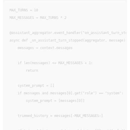
MAX_TURNS = 10

MAX_MESSAGES = MAX_TURNS * 2

@assistant_aggregator.event_handler("on_assistant_turn_stopp
async def _on_assistant_turn_stopped(aggregator, message):

    messages = context.messages

    if len(messages) <= MAX_MESSAGES + 1:

        return

    system_prompt = []

    if messages and messages[0].get("role") == "system":

        system_prompt = [messages[0]]

    trimmed_history = messages[-MAX_MESSAGES:]
