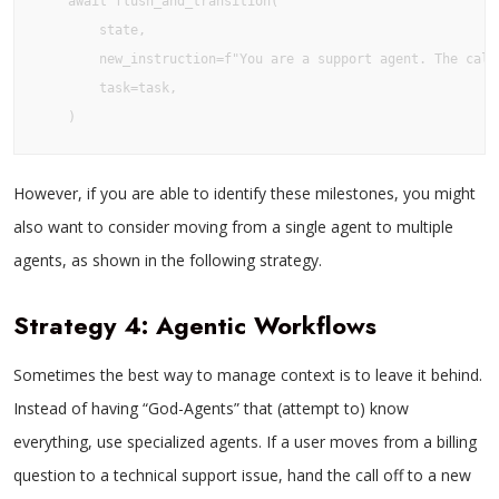
    await flush_and_transition(

        state,

        new_instruction=f"You are a support agent. The call
        task=task,

However, if you are able to identify these milestones, you might
also want to consider moving from a single agent to multiple
agents, as shown in the following strategy.
Strategy 4: Agentic Workflows
Sometimes the best way to manage context is to leave it behind.
Instead of having “God-Agents” that (attempt to) know
everything, use specialized agents. If a user moves from a billing
question to a technical support issue, hand the call off to a new