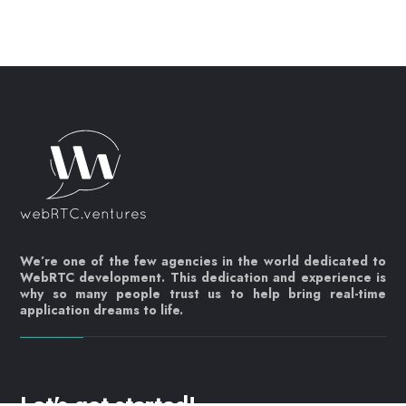
We’re one of the few agencies in the world dedicated to
WebRTC development. This dedication and experience is
why so many people trust us to help bring real-time
application dreams to life.
Let's get started!