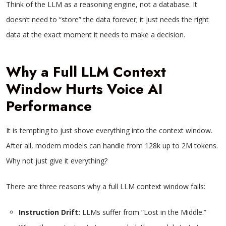
Think of the LLM as a reasoning engine, not a database. It
doesn’t need to “store” the data forever; it just needs the right
data at the exact moment it needs to make a decision.
Why a Full LLM Context
Window Hurts Voice AI
Performance
It is tempting to just shove everything into the context window.
After all, modern models can handle from 128k up to 2M tokens.
Why not just give it everything?
There are three reasons why a full LLM context window fails:
Instruction Drift:
LLMs suffer from “Lost in the Middle.”