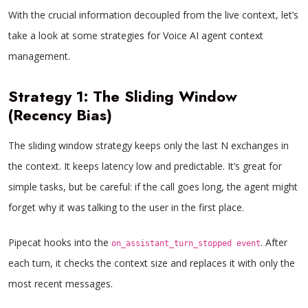
With the crucial information decoupled from the live context, let’s
take a look at some strategies for Voice AI agent context
management.
Strategy 1: The Sliding Window
(Recency Bias)
The sliding window strategy keeps only the last N exchanges in
the context. It keeps latency low and predictable. It’s great for
simple tasks, but be careful: if the call goes long, the agent might
forget why it was talking to the user in the first place.
Pipecat hooks into the
. After
on_assistant_turn_stopped event
each turn, it checks the context size and replaces it with only the
most recent messages.