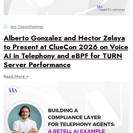
Jen Oppenheimer
Alberto Gonzalez and Hector Zelaya
to Present at ClueCon 2026 on Voice
AI in Telephony and eBPF for TURN
Server Performance
Read More +