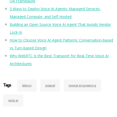
QA Framework
3 Ways to Deploy Voice AI Agents: Managed Services,
Managed Compute, and Self-Hosted
Building an Open Source Voice AI Agent That Avoids Vendor
Lock-In
How to Choose Voice AI Agent Patterns: Conversation-based
vs Turn-based Design
Why WebRTC Is the Best Transport for Real-Time Voice AI
Architectures
Tags
latency
pipecat
prompt engineering
voice ai