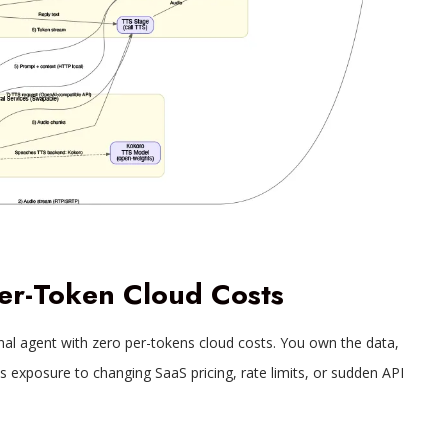
er-Token Cloud Costs
onal agent with zero per-tokens cloud costs. You own the data,
s exposure to changing SaaS pricing, rate limits, or sudden API