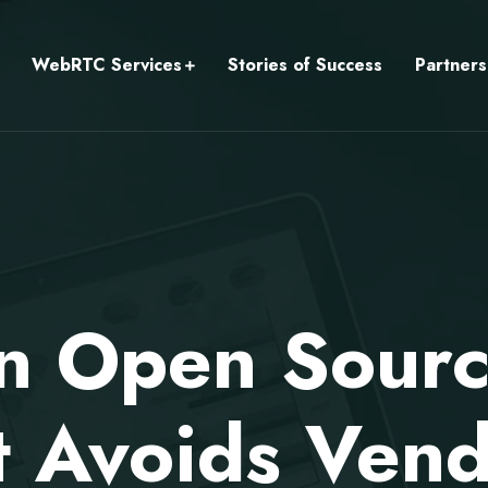
WebRTC Services
Stories of Success
Partners
an Open Sourc
 Avoids Vend