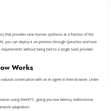
) that provides near-human synthesis at a fraction of the
ght, you can deploy it on-premise through Speaches and tune
 requirements without being tied to a single SaaS provider.
Flow Works
 a natural conversation with an AI agent in their browser. Under
owser using WebRTC, giving you low-latency, bidirectional
etwork adaptation.​