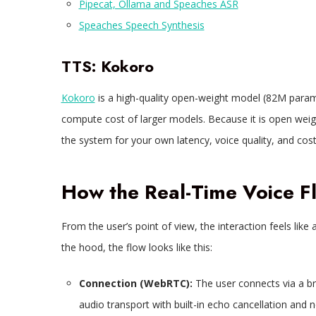
Pipecat, Ollama and Speaches ASR
Speaches Speech Synthesis
TTS: Kokoro
Kokoro
is a high-quality open-weight model (82M params
compute cost of larger models. Because it is open wei
the system for your own latency, voice quality, and cost
How the Real-Time Voice 
From the user’s point of view, the interaction feels like
the hood, the flow looks like this:​
Connection (WebRTC):
The user connects via a br
audio transport with built-in echo cancellation and n