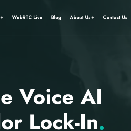
WebRTC Live
Blog
About Us
Contact Us
e Voice AI
or Lock-In
.