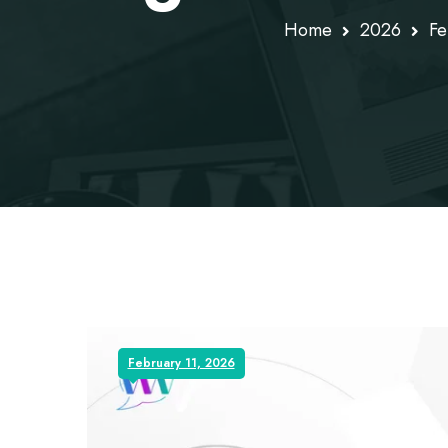
Home
2026
Fe
February 11, 2026