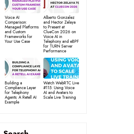
Voice AI
Alberto Gonzalez
Comparison:
and Hector Zelaya
Managed Platforms
to Present at
and Custom
ClueCon 2026 on
Frameworks for
Voice AI in
Your Use Case
Telephony and eBPF
for TURN Server
Performance
Building a
Watch WebRTC Live
Compliance Layer
#115: Using Voice
for Telephony
AI and Avatars to
Agents: A Retell AI
Scale Live Training
Example
Search