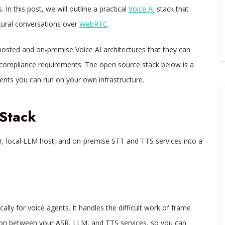
 In this post, we will outline a practical
Voice AI
stack that
atural conversations over
WebRTC
.
-hosted and on-premise Voice AI architectures that they can
 compliance requirements. The open source stack below is a
nts you can run on your own infrastructure.
Stack
r, local LLM host, and on-premise STT and TTS services into a
lly for voice agents. It handles the difficult work of frame
on between your ASR, LLM, and TTS services, so you can