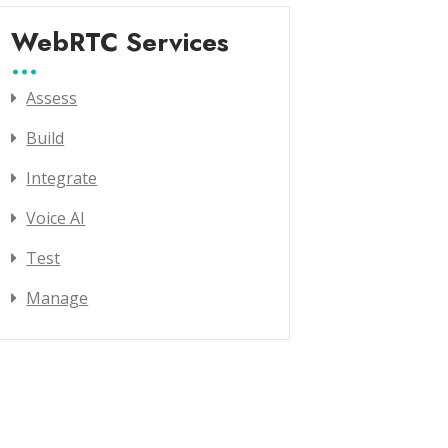
WebRTC Services
Assess
Build
Integrate
Voice AI
Test
Manage