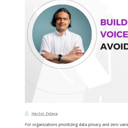
Hector Zelaya
For organizations prioritizing data privacy and zero variab