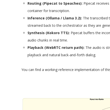
Routing (Pipecat to Speaches):
Pipecat receives 
container for transcription.
Inference (Ollama / Llama 3.2):
The transcribed t
streamed back to the orchestrator as they are gener
Synthesis (Kokoro TTS):
Pipecat buffers the inco
audio chunks in real time.​
Playback (WebRTC return path):
The audio is st
playback and natural back-and-forth dialog.
You can find a working reference implementation of thi