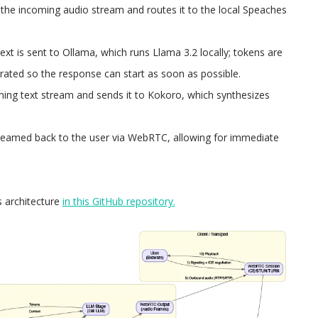
the incoming audio stream and routes it to the local Speaches
ext is sent to Ollama, which runs Llama 3.2 locally; tokens are
ated so the response can start as soon as possible.​
ming text stream and sends it to Kokoro, which synthesizes
reamed back to the user via WebRTC, allowing for immediate
s architecture
in this GitHub repository.