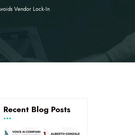
Avoids Vendor Lock-In
Recent Blog Posts