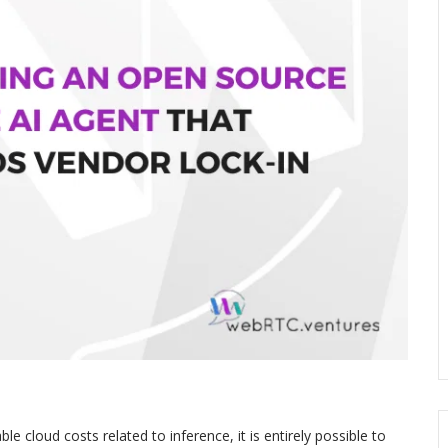
le cloud costs related to inference, it is entirely possible to