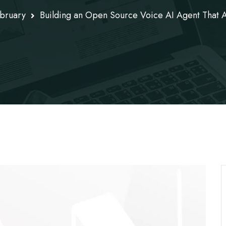
bruary
Building an Open Source Voice AI Agent That 