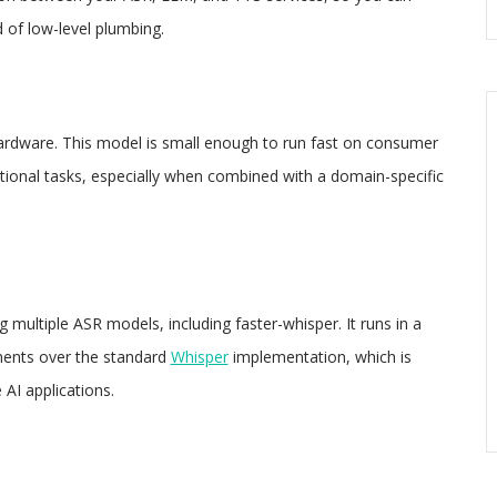
 of low-level plumbing.
rdware. This model is small enough to run fast on consumer
onal tasks, especially when combined with a domain-specific
 multiple ASR models, including faster-whisper. It runs in a
ments over the standard
Whisper
implementation, which is
 AI applications.