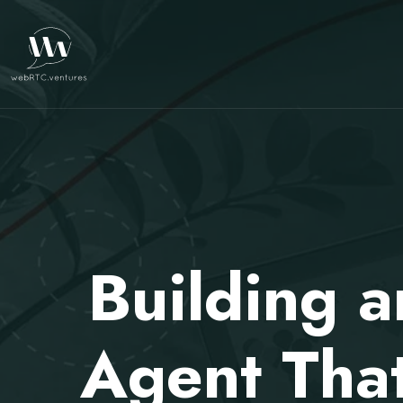
Building 
Agent That