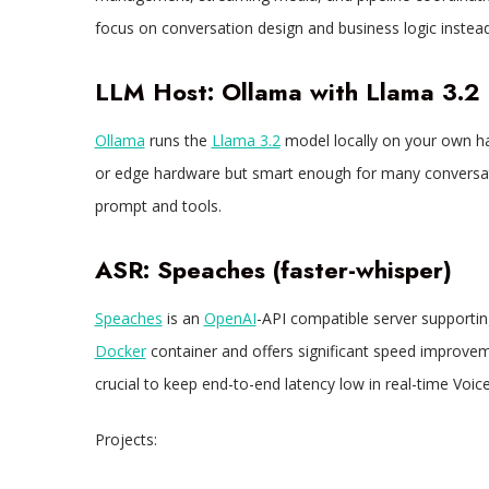
focus on conversation design and business logic instead
LLM Host: Ollama with Llama 3.2
Ollama
runs the
Llama 3.2
model locally on your own ha
or edge hardware but smart enough for many conversati
prompt and tools.​
ASR: Speaches (faster-whisper)
Speaches
is an
OpenAI
-API compatible server supporting
Docker
container and offers significant speed improve
crucial to keep end-to-end latency low in real-time Voice
Projects: