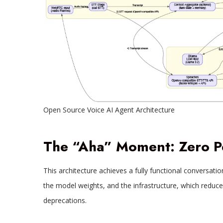
Open Source Voice AI Agent Architecture
The “Aha” Moment: Zero P
This architecture achieves a fully functional conversati
the model weights, and the infrastructure, which reduce
deprecations.