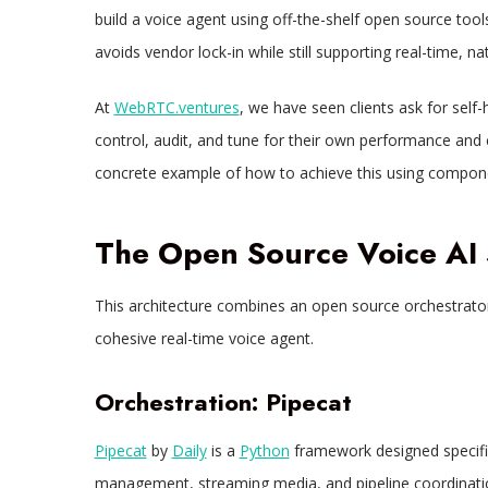
build a voice agent using off-the-shelf open source tools.
avoids vendor lock-in while still supporting real-time, n
At
WebRTC.ventures
, we have seen clients ask for self
control, audit, and tune for their own performance and
concrete example of how to achieve this using compone
The Open Source Voice AI 
This architecture combines an open source orchestrato
cohesive real-time voice agent.​
Orchestration: Pipecat
Pipecat
by
Daily
is a
Python
framework designed specifica
management, streaming media, and pipeline coordinati