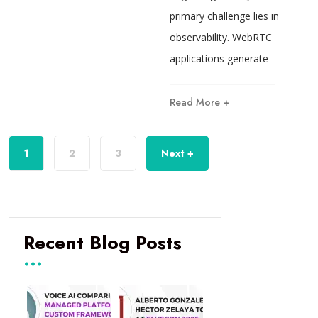
primary challenge lies in
observability. WebRTC
applications generate
Read More +
1
2
3
Next +
Recent Blog Posts