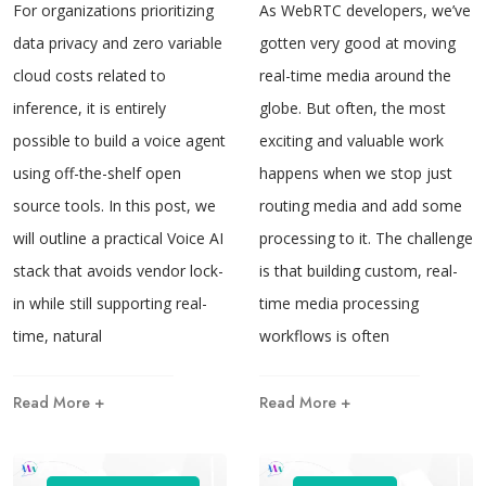
For organizations prioritizing
As WebRTC developers, we’ve
data privacy and zero variable
gotten very good at moving
cloud costs related to
real-time media around the
inference, it is entirely
globe. But often, the most
possible to build a voice agent
exciting and valuable work
using off-the-shelf open
happens when we stop just
source tools. In this post, we
routing media and add some
will outline a practical Voice AI
processing to it. The challenge
stack that avoids vendor lock-
is that building custom, real-
in while still supporting real-
time media processing
time, natural
workflows is often
Read More +
Read More +