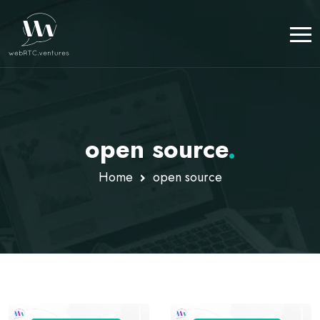
open source
.
Home
open source