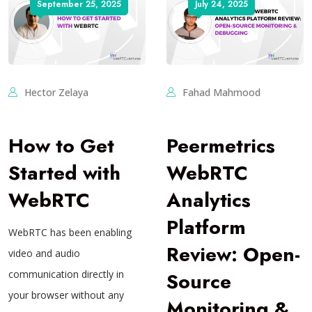
September 25, 2025
July 24, 2025
Hector Zelaya
Fahad Mahmood
How to Get
Peermetrics
Started with
WebRTC
WebRTC
Analytics
Platform
WebRTC has been enabling
Review: Open-
video and audio
communication directly in
Source
your browser without any
Monitoring &