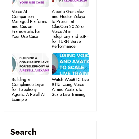
Voice AI
Alberto Gonzalez
Comparison:
and Hector Zelaya
Managed Platforms
to Present at
and Custom
ClueCon 2026 on
Frameworks for
Voice AI in
Your Use Case
Telephony and eBPF
for TURN Server
Performance
Building a
Watch WebRTC Live
Compliance Layer
#115: Using Voice
for Telephony
AI and Avatars to
Agents: A Retell AI
Scale Live Training
Example
Search