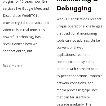
plugins for 10 years now. Even
Debugging
services like Google Meet and
Discord use WebRTC to
WebRTC applications present
provide crystal-clear voice and
unique operational challenges
video calls in real-time. This
that traditional monitoring
powerful technology has
tools cannot address. Unlike
revolutionized how we
conventional web
connect online, but
applications, real-time
communication systems
Read More +
operate with complex peer-
to-peer connections, dynamic
network conditions, and
media processing pipelines
that can fail silently or
degrade gradually. The