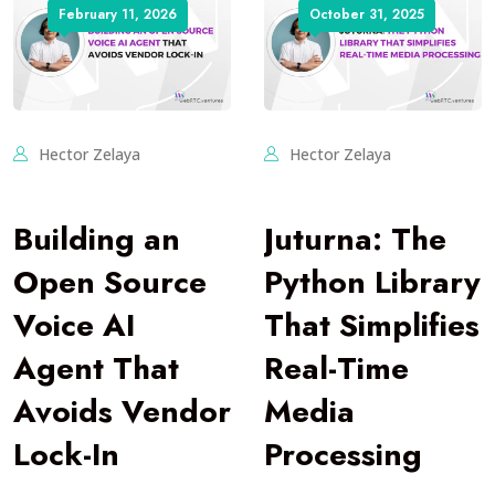
February 11, 2026
October 31, 2025
Hector Zelaya
Hector Zelaya
Building an
Juturna: The
Open Source
Python Library
Voice AI
That Simplifies
Agent That
Real-Time
Avoids Vendor
Media
Lock-In
Processing