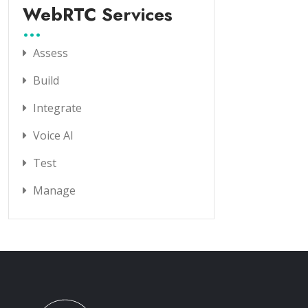
WebRTC Services
Assess
Build
Integrate
Voice AI
Test
Manage