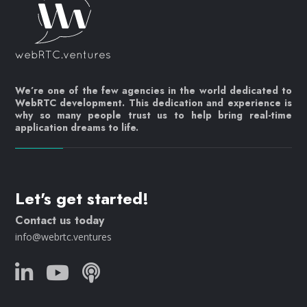
We’re one of the few agencies in the world dedicated to
WebRTC development. This dedication and experience is
why so many people trust us to help bring real-time
application dreams to life.
Let's get started!
Contact us today
info@webrtc.ventures