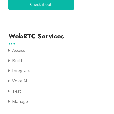
WebRTC Services
Assess
Build
Integrate
Voice AI
Test
Manage