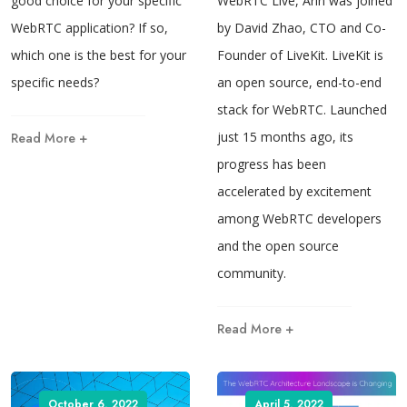
good choice for your specific
WebRTC Live, Arin was joined
WebRTC application? If so,
by David Zhao, CTO and Co-
which one is the best for your
Founder of LiveKit. LiveKit is
specific needs?
an open source, end-to-end
stack for WebRTC. Launched
just 15 months ago, its
Read More +
progress has been
accelerated by excitement
among WebRTC developers
and the open source
community.
Read More +
October 6, 2022
April 5, 2022