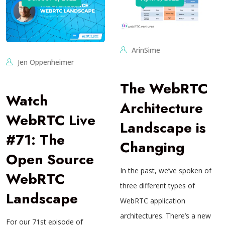
ArinSime
Jen Oppenheimer
The WebRTC
Watch
Architecture
WebRTC Live
Landscape is
#71: The
Changing
Open Source
In the past, we’ve spoken of
WebRTC
three different types of
Landscape
WebRTC application
architectures. There’s a new
For our 71st episode of