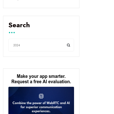
Search