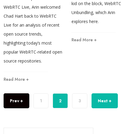
kid on the block, WebRTC
WebRTC Live, Arin welcomed
Unbundling, which Arin
Chad Hart back to WebRTC
explores here.
Live for an analysis of recent
open source trends,
Read More +
highlighting today’s most
popular WebRTC-related open
source repositories.
Read More +
Prev +
1
2
3
Next +