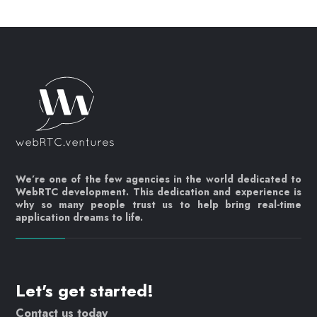
We’re one of the few agencies in the world dedicated to
WebRTC development. This dedication and experience is
why so many people trust us to help bring real-time
application dreams to life.
Let's get started!
Contact us today