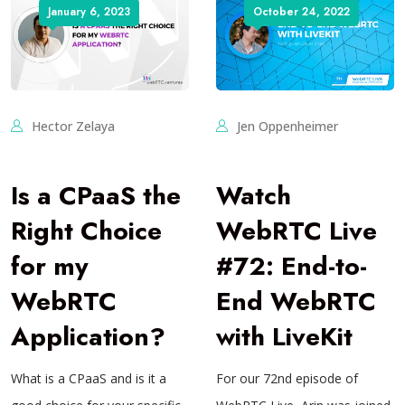
January 6, 2023
October 24, 2022
Hector Zelaya
Jen Oppenheimer
Is a CPaaS the
Watch
Right Choice
WebRTC Live
for my
#72: End-to-
WebRTC
End WebRTC
Application?
with LiveKit
What is a CPaaS and is it a
For our 72nd episode of