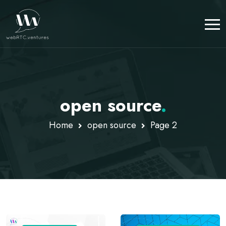
open source
.
Home
open source
Page 2