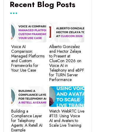
Recent Blog Posts
Voice AI
Alberto Gonzalez
Comparison:
and Hector Zelaya
Managed Platforms
to Present at
and Custom
ClueCon 2026 on
Frameworks for
Voice AI in
Your Use Case
Telephony and eBPF
for TURN Server
Performance
Building a
Watch WebRTC Live
Compliance Layer
#115: Using Voice
for Telephony
AI and Avatars to
Agents: A Retell AI
Scale Live Training
Example