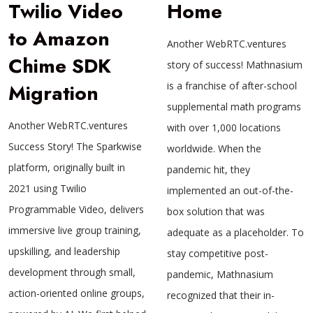
Twilio Video
Home
to Amazon
Another WebRTC.ventures
Chime SDK
story of success! Mathnasium
Migration
is a franchise of after-school
supplemental math programs
Another WebRTC.ventures
with over 1,000 locations
Success Story! The Sparkwise
worldwide. When the
platform, originally built in
pandemic hit, they
2021 using Twilio
implemented an out-of-the-
Programmable Video, delivers
box solution that was
immersive live group training,
adequate as a placeholder. To
upskilling, and leadership
stay competitive post-
development through small,
pandemic, Mathnasium
action-oriented online groups,
recognized that their in-