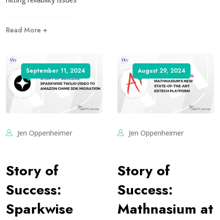
Read More +
September 11, 2024
August 29, 2024
Jen Oppenheimer
Jen Oppenheimer
Story of
Story of
Success:
Success:
Sparkwise
Mathnasium at