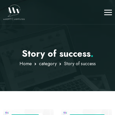
Story of success
.
Home
category
Story of success