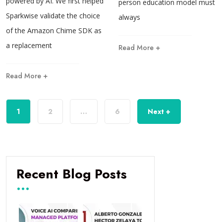
powered by AI. We first helped
person education model must
Sparkwise validate the choice
always
of the Amazon Chime SDK as
a replacement
Read More +
Read More +
1
2
…
6
Next +
Recent Blog Posts