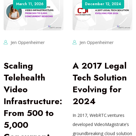
March 11, 2026
December 12, 2024
Jen Oppenheimer
Jen Oppenheimer
Scaling
A 2017 Legal
Telehealth
Tech Solution
Video
Evolving for
Infrastructure:
2024
From 500 to
In 2017, WebRTC.ventures
5,000
developed VideoMagistrate’s
groundbreaking cloud solution