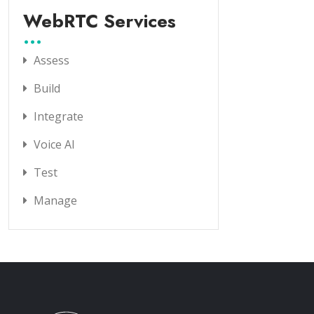
WebRTC Services
Assess
Build
Integrate
Voice AI
Test
Manage