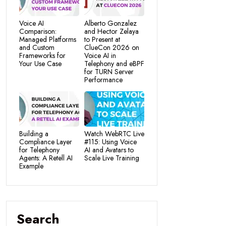
Voice AI
Alberto Gonzalez
Comparison:
and Hector Zelaya
Managed Platforms
to Present at
and Custom
ClueCon 2026 on
Frameworks for
Voice AI in
Your Use Case
Telephony and eBPF
for TURN Server
Performance
Building a
Watch WebRTC Live
Compliance Layer
#115: Using Voice
for Telephony
AI and Avatars to
Agents: A Retell AI
Scale Live Training
Example
Search