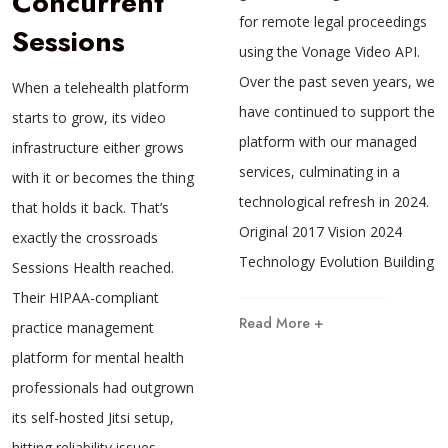
Concurrent
for remote legal proceedings
Sessions
using the Vonage Video API.
Over the past seven years, we
When a telehealth platform
have continued to support the
starts to grow, its video
platform with our managed
infrastructure either grows
services, culminating in a
with it or becomes the thing
technological refresh in 2024.
that holds it back. That’s
Original 2017 Vision 2024
exactly the crossroads
Technology Evolution Building
Sessions Health reached.
Their HIPAA-compliant
Read More +
practice management
platform for mental health
professionals had outgrown
its self-hosted Jitsi setup,
hitting reliability issues