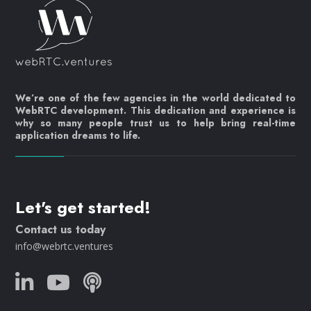
We’re one of the few agencies in the world dedicated to
WebRTC development. This dedication and experience is
why so many people trust us to help bring real-time
application dreams to life.
Let's get started!
Contact us today
info@webrtc.ventures