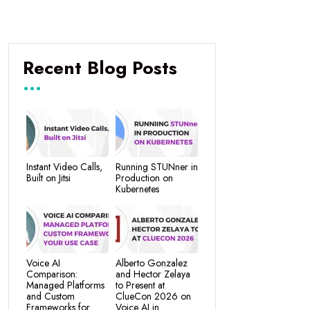
Recent Blog Posts
Instant Video Calls,
Running STUNner in
Built on Jitsi
Production on
Kubernetes
Voice AI
Alberto Gonzalez
Comparison:
and Hector Zelaya
Managed Platforms
to Present at
and Custom
ClueCon 2026 on
Frameworks for
Voice AI in