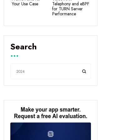
Your Use Case
Telephony and eBPF
for TURN Server
Performance
Search