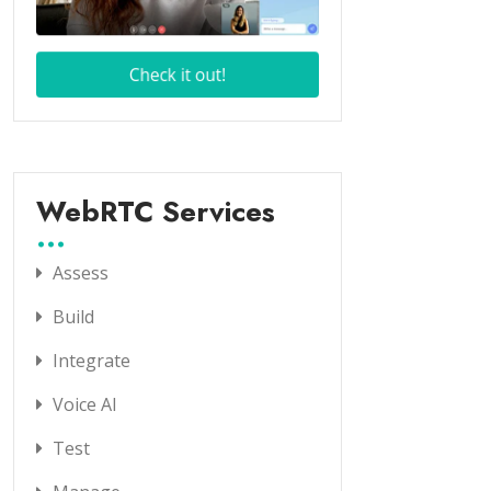
WebRTC Services
Assess
Build
Integrate
Voice AI
Test