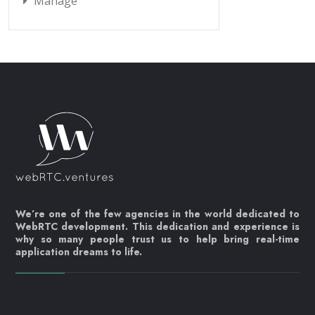
Manage
We’re one of the few agencies in the world dedicated to
WebRTC development. This dedication and experience is
why so many people trust us to help bring real-time
application dreams to life.