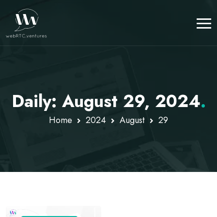
Daily: August 29, 2024
.
Home
2024
August
29