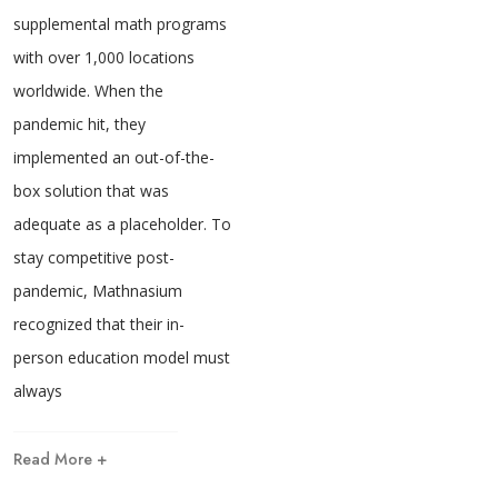
supplemental math programs
with over 1,000 locations
worldwide. When the
pandemic hit, they
implemented an out-of-the-
box solution that was
adequate as a placeholder. To
stay competitive post-
pandemic, Mathnasium
recognized that their in-
person education model must
always
Read More +