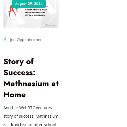
August 29, 2024
Jen Oppenheimer
Story of
Success:
Mathnasium at
Home
Another WebRTC.ventures
story of success! Mathnasium
is a franchise of after-school