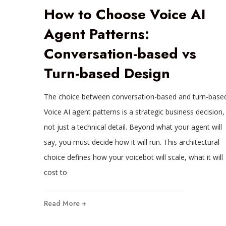
How to Choose Voice AI
Agent Patterns:
Conversation-based vs
Turn-based Design
The choice between conversation-based and turn-base
Voice AI agent patterns is a strategic business decision,
not just a technical detail. Beyond what your agent will
say, you must decide how it will run. This architectural
choice defines how your voicebot will scale, what it will
cost to
Read More +