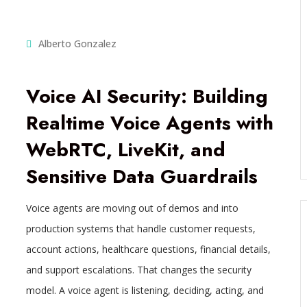
Alberto Gonzalez
Voice AI Security: Building
Realtime Voice Agents with
WebRTC, LiveKit, and
Sensitive Data Guardrails
Voice agents are moving out of demos and into
production systems that handle customer requests,
account actions, healthcare questions, financial details,
and support escalations. That changes the security
model. A voice agent is listening, deciding, acting, and