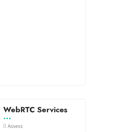
WebRTC Services
Assess