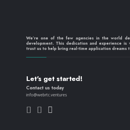
We’re one of the few agencies in the world d
development. This dedication and experience is
trust us to help bring real-time application dreams to
Let's get started!
Contact us today
info@webrtc.ventures