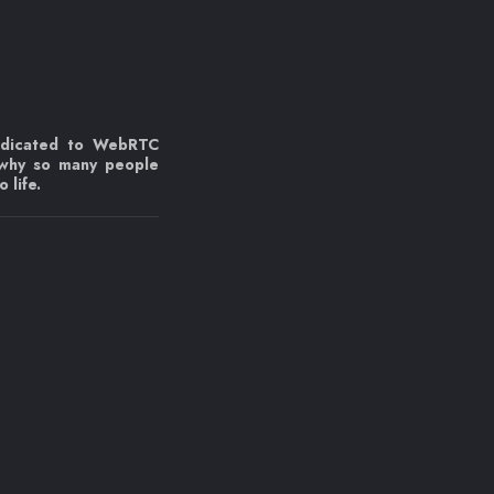
edicated to WebRTC
 why so many people
 life.