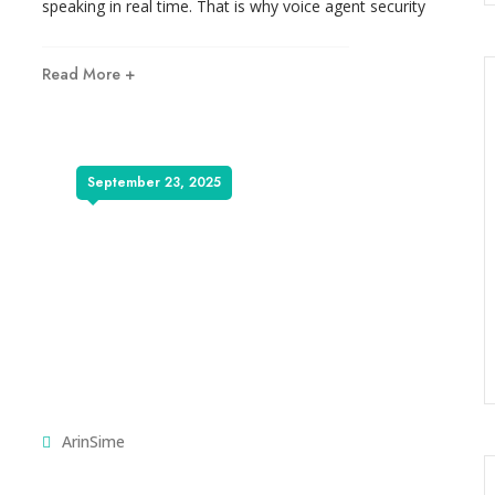
speaking in real time. That is why voice agent security
Read More +
September 23, 2025
ArinSime