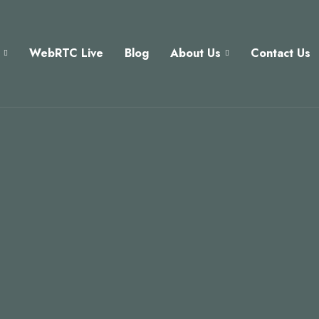
WebRTC Live
Blog
About Us
Contact Us