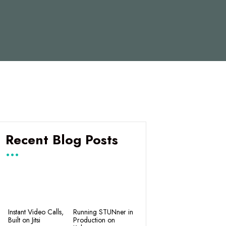
Recent Blog Posts
Instant Video Calls,
Running STUNner in
Built on Jitsi
Production on