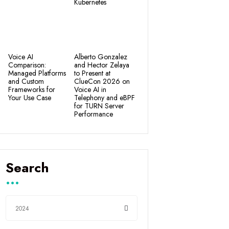
Kubernetes
Voice AI
Alberto Gonzalez
Comparison:
and Hector Zelaya
Managed Platforms
to Present at
and Custom
ClueCon 2026 on
Frameworks for
Voice AI in
Your Use Case
Telephony and eBPF
for TURN Server
Performance
Search