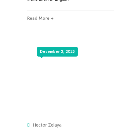
Read More +
December 2, 2025
Hector Zelaya