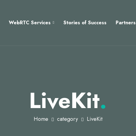
WebRTC Services
Stories of Success
Partners
LiveKit
.
Home
category
LiveKit