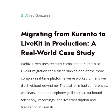
Alfred Gonzalez
Migrating from Kurento to
LiveKit in Production: A
Real-World Case Study
WebRTC.ventures recently completed a Kurento to
LiveKit migration for a client running one of the more
complex real-time platforms we’ve worked on, and we
did it without downtime. The platform had conferences,
webinars, inbound telephony (call center), outbound
telephony, recordings, and live transcription and
translation in English