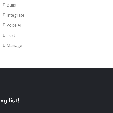
Build
Integrate
Voice AI
Test
Manage
ng list!