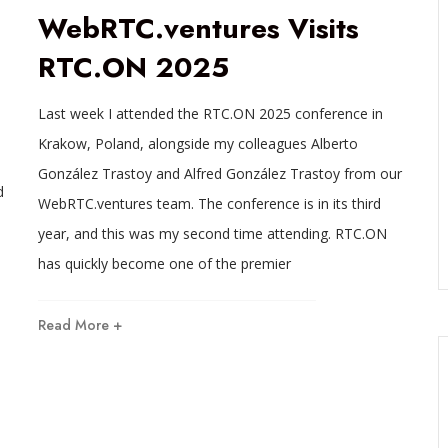
WebRTC.ventures Visits
RTC.ON 2025
Last week I attended the RTC.ON 2025 conference in
Krakow, Poland, alongside my colleagues Alberto
González Trastoy and Alfred González Trastoy from our
d
WebRTC.ventures team. The conference is in its third
year, and this was my second time attending. RTC.ON
has quickly become one of the premier
Read More +