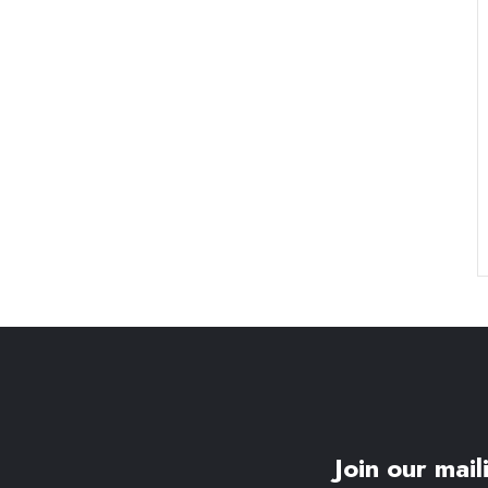
Join our maili