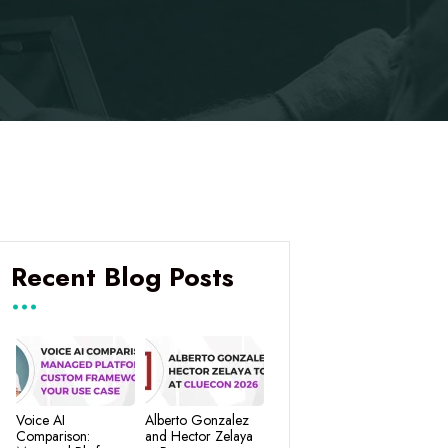
Recent Blog Posts
Voice AI
Alberto Gonzalez
Comparison:
and Hector Zelaya