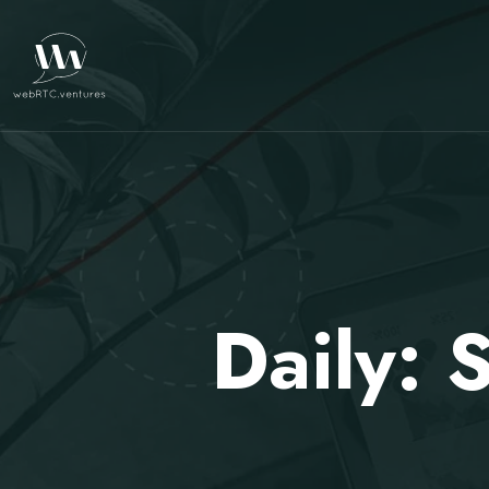
Daily: