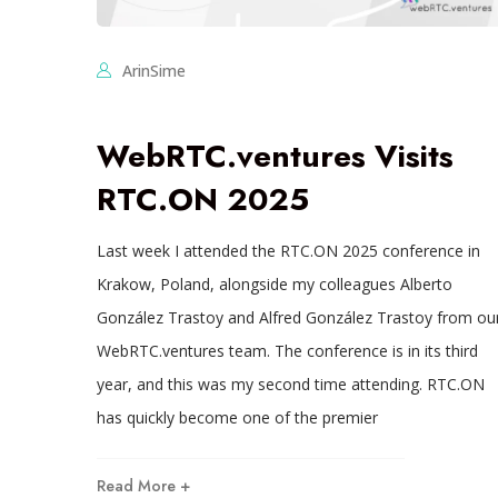
ArinSime
WebRTC.ventures Visits
RTC.ON 2025
Last week I attended the RTC.ON 2025 conference in
Krakow, Poland, alongside my colleagues Alberto
González Trastoy and Alfred González Trastoy from ou
WebRTC.ventures team. The conference is in its third
year, and this was my second time attending. RTC.ON
has quickly become one of the premier
Read More +