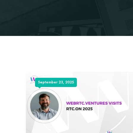
September 23, 2025