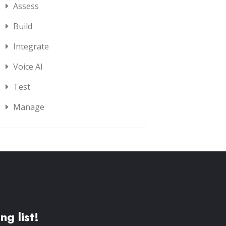
Assess
Build
Integrate
Voice AI
Test
Manage
ng list!