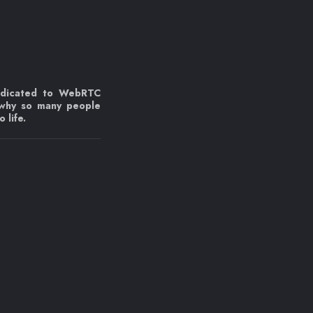
edicated to WebRTC
 why so many people
 life.