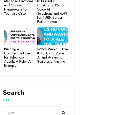
Managed Platforms
to Present at
and Custom
ClueCon 2026 on
Frameworks for
Voice AI in
Your Use Case
Telephony and eBPF
for TURN Server
Performance
Building a
Watch WebRTC Live
Compliance Layer
#115: Using Voice
for Telephony
AI and Avatars to
Agents: A Retell AI
Scale Live Training
Example
Search