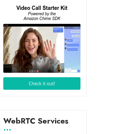
WebRTC Services