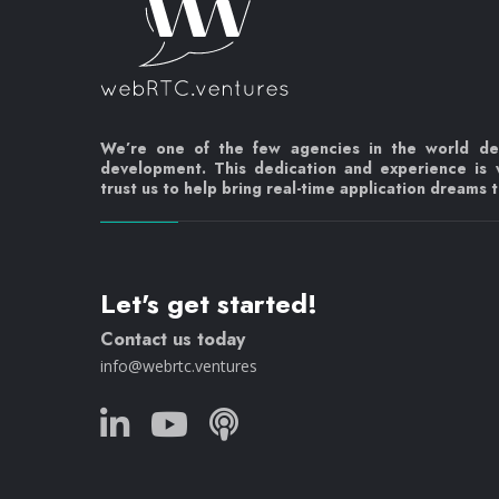
We’re one of the few agencies in the world d
development. This dedication and experience is
trust us to help bring real-time application dreams to
Let's get started!
Contact us today
info@webrtc.ventures