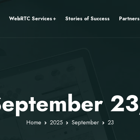
WebRTC Services
Stories of Success
Partners
 September 2
Home
2025
September
23