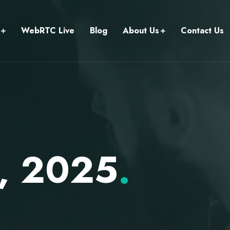
WebRTC Live
Blog
About Us
Contact Us
3, 2025
.