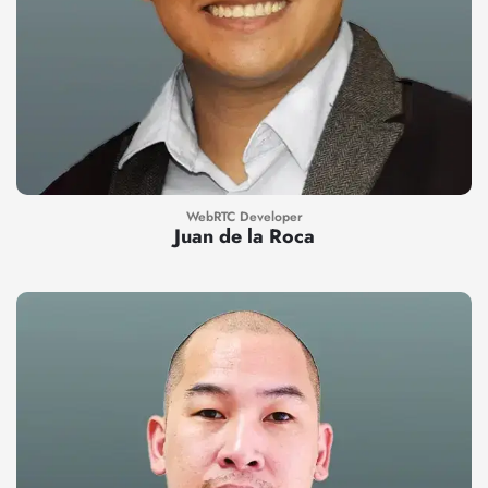
WebRTC Developer
Juan de la Roca