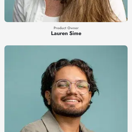
Product Owner
Lauren Sime