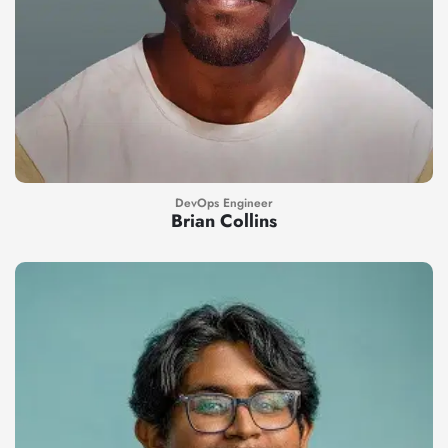
DevOps Engineer
Brian Collins