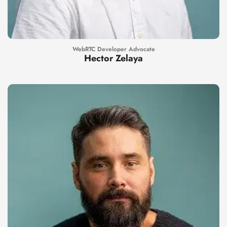
WebRTC Developer Advocate
Hector Zelaya