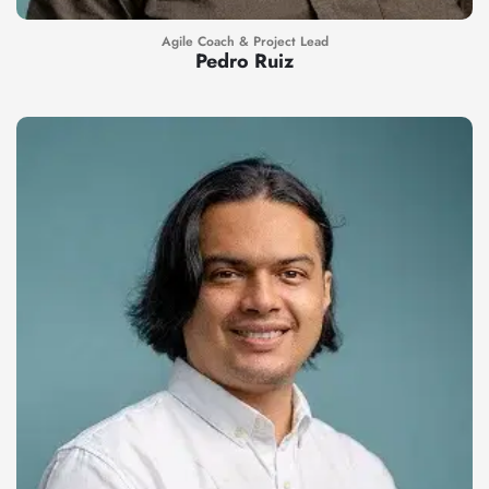
Agile Coach & Project Lead
Pedro Ruiz