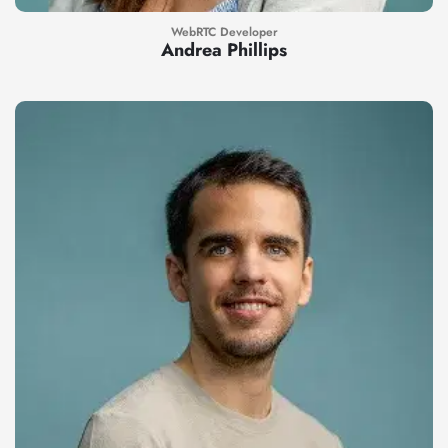
WebRTC Developer
Andrea Phillips