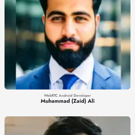
WebRTC Android Developer
Muhammad (Zaid) Ali