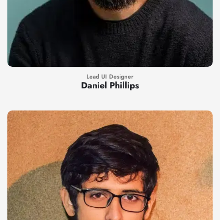
Lead UI Designer
Daniel Phillips