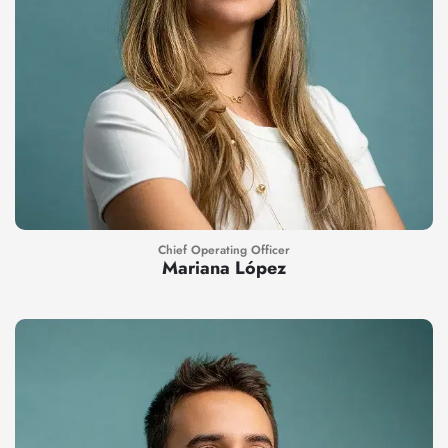
Chief Operating Officer
Mariana López