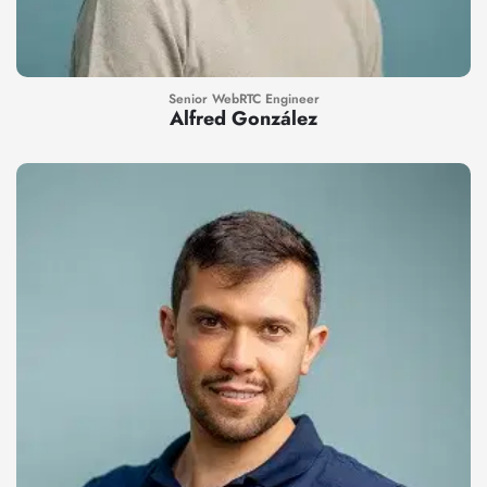
Senior WebRTC Engineer
Alfred González