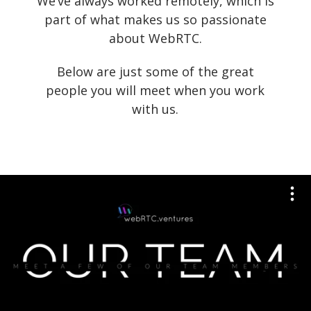
We’ve always worked remotely, which is
part of what makes us so passionate
about WebRTC.
Below are just some of the great
people you will meet when you work
with us.