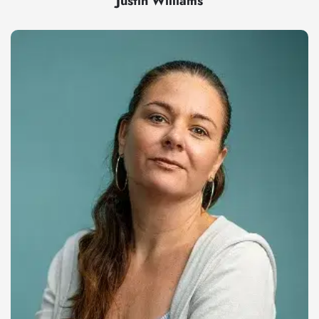
Justin Williams