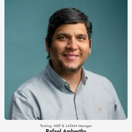
Testing, MSP & LATAM Manager
Rafael Amberths