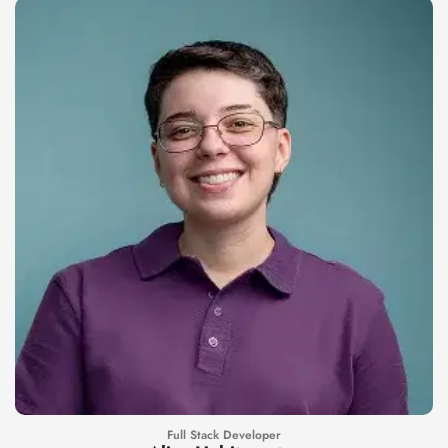
Full Stack Developer