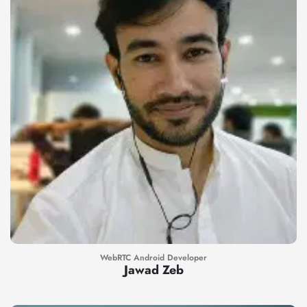
WebRTC Android Developer
Jawad Zeb