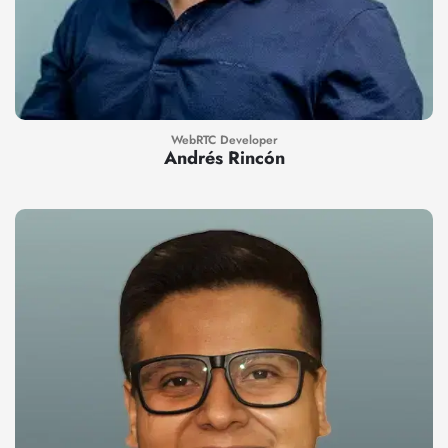
WebRTC Developer
Andrés Rincón