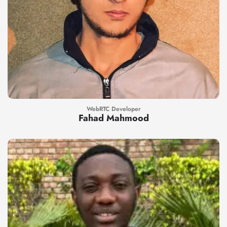
WebRTC Developer
Fahad Mahmood