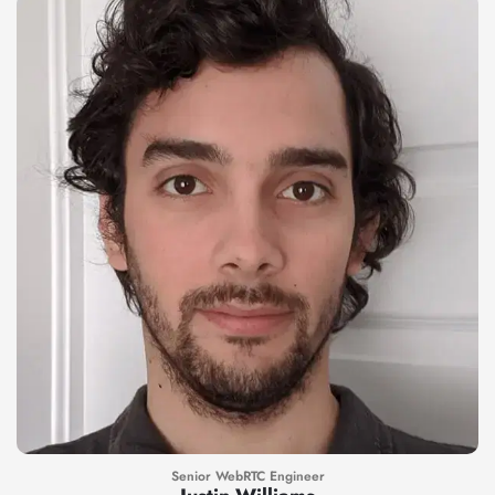
Senior WebRTC Engineer