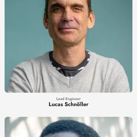
Lead Engineer
Lucas Schnöller