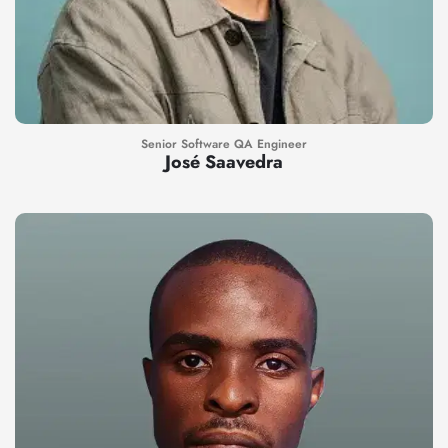
Senior Software QA Engineer
José Saavedra