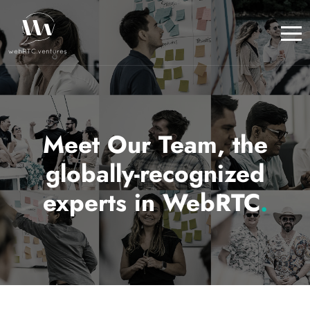
Meet Our Team, the
globally-recognized
experts in WebRTC
.