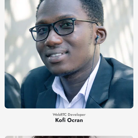
WebRTC Developer
Kofi Ocran