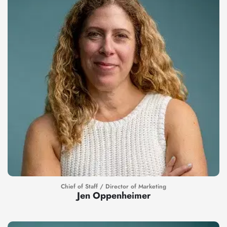
Chief of Staff / Director of Marketing
Jen Oppenheimer