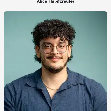
Alice Habitzreuter