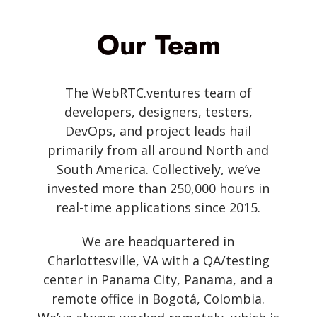
Our Team
The WebRTC.ventures team of
developers, designers, testers,
DevOps, and project leads hail
primarily from all around North and
South America. Collectively, we’ve
invested more than 250,000 hours in
real-time applications since 2015.
We are headquartered in
Charlottesville, VA with a QA/testing
center in Panama City, Panama, and a
remote office in Bogotá, Colombia.