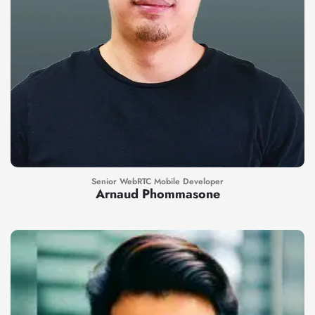
Senior WebRTC Mobile Developer
Arnaud Phommasone