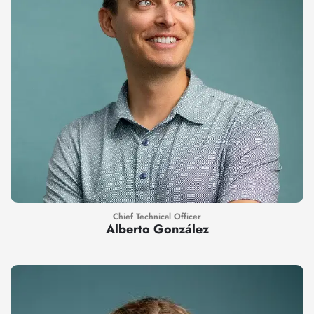
Chief Technical Officer
Alberto González