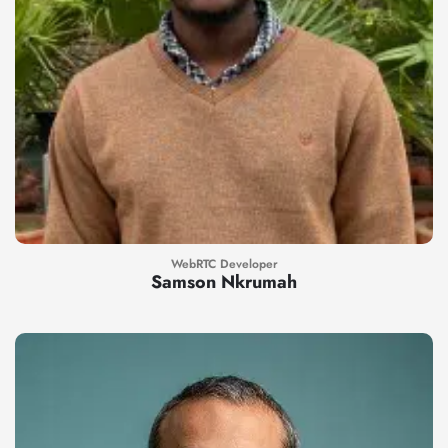
WebRTC Developer
Samson Nkrumah