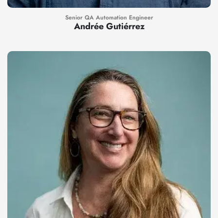
Senior QA Automation Engineer
Andrée Gutiérrez