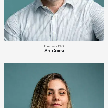
Founder - CEO
Arin Sime