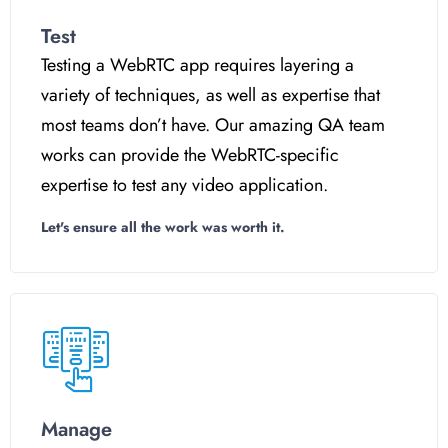
Test
Testing a WebRTC app requires layering a
variety of techniques, as well as expertise that
most teams don’t have. Our amazing QA team
works can provide the WebRTC-specific
expertise to test any video application.
Let's ensure all the work was worth it.
Manage