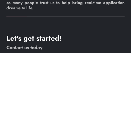
so many people trust us to help bring real-time application
dreams to life.
Let's get started!
Contact us today
info@webrtc.ventures
Join our mailing list!
© 2023 WebRTC.ventures, an
AgilityFeat
company /
Privacy