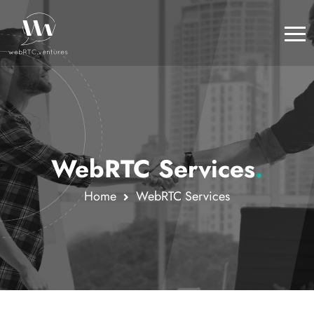
WebRTC Services
.
Home
WebRTC Services