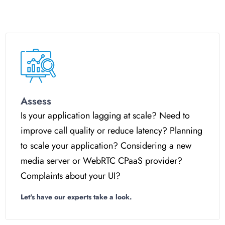
Assess
Is your application lagging at scale? Need to
improve call quality or reduce latency? Planning
to scale your application? Considering a new
media server or WebRTC CPaaS provider?
Complaints about your UI?
Let's have our experts take a look.