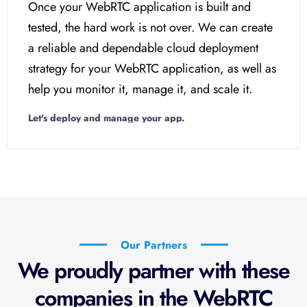
Once your WebRTC application is built and
tested, the hard work is not over. We can create
a reliable and dependable cloud deployment
strategy for your WebRTC application, as well as
help you monitor it, manage it, and scale it.
Let's deploy and manage your app.
Our Partners
We proudly partner with these
companies in the WebRTC