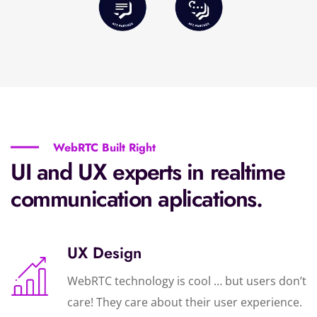
WebRTC Built Right
UI and UX experts in realtime
communication aplications.
UX Design
WebRTC technology is cool … but users don’t
care! They care about their user experience.