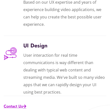
Based on our UX expertise and years of
experience building video applications, we
can help you create the best possible user
experience.
UI Design
User interaction for real time
communications is way different than
dealing with typical web content and
streaming media. We've built so many video
apps that we can rapidly design your UI
using best practices.
Contact Us