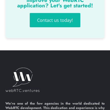
improve your WebRTC
application? Let's get started!
Contact us today!
We’re one of the few agencies in the world dedicated to
WebRTC development. This dedication and experience is why