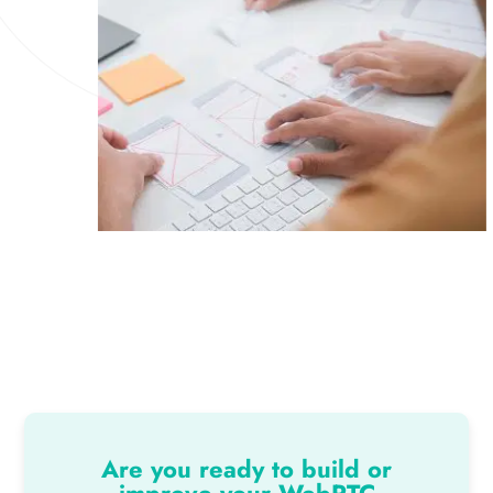
Are you ready to build or