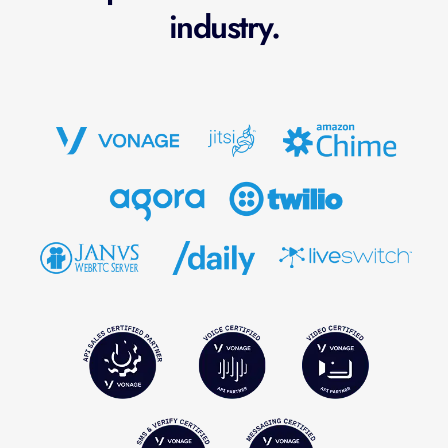
industry.