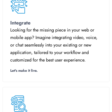
Integrate
Looking for the missing piece in your web or
mobile app? Imagine integrating video, voice,
or chat seamlessly into your existing or new
application, tailored to your workflow and
customized for the best user experience.
Let's make it live.