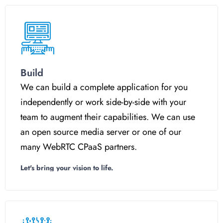
Build
We can build a complete application for you
independently or work side-by-side with your
team to augment their capabilities. We can use
an open source media server or one of our
many WebRTC CPaaS partners.
Let's bring your vision to life.