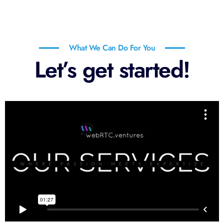
What We Can Do For You
Let’s get started!