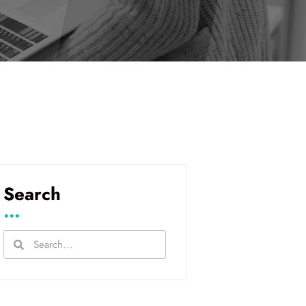
Search
...