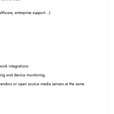
thcare, enterprise support...)
work integrations
ming and device monitoring
 vendors or open source media servers at the same