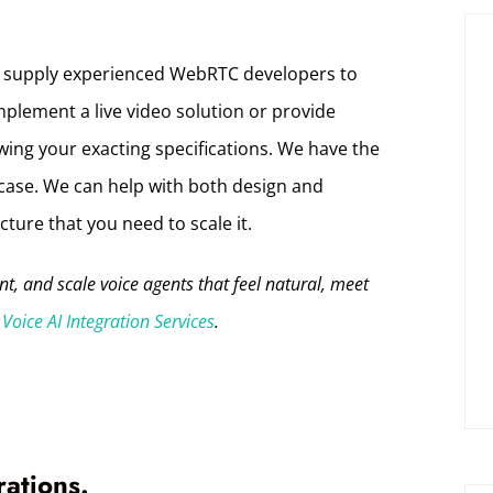
 supply experienced WebRTC developers to
mplement a live video solution or provide
ing your exacting specifications. We have the
case. We can help with both design and
ture that you need to scale it.
, and scale voice agents that feel natural, meet
Voice AI Integration Services
.
rations.