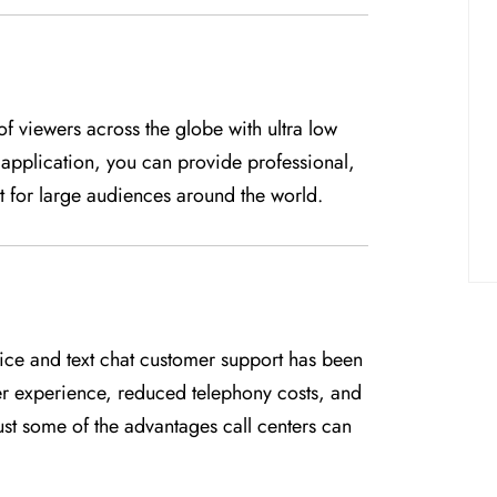
f viewers across the globe with ultra low
pplication, you can provide professional,
 for large audiences around the world.
voice and text chat customer support has been
er experience, reduced telephony costs, and
ust some of the advantages call centers can