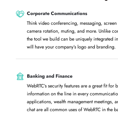
Corporate Communications
Think video conferencing, messaging, screen s
camera rotation, muting, and more. Unlike c
the tool we build can be uniquely integrated i
will have your company’s logo and branding.
Banking and Finance
WebRTC’s security features are a great fit for 
information on the line in every communication
applications, wealth management meetings, and
chat are all common uses of WebRTC in the ba