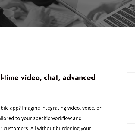
al-time video, chat, advanced
bile app? Imagine integrating video, voice, or
ailored to your specific workflow and
ur customers. All without burdening your