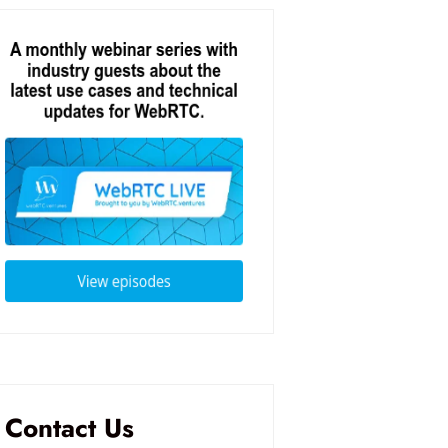
Contact Us