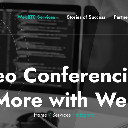
WebRTC Services
Stories of Success
Partne
o Conferenci
More with W
Home
/
Services
/ Integrate