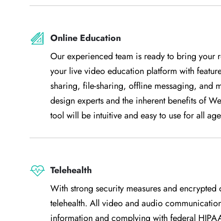
Online Education
Our experienced team is ready to bring your r
your live video education platform with featur
sharing, file-sharing, offline messaging, and 
design experts and the inherent benefits of W
tool will be intuitive and easy to use for all age
Telehealth
With strong security measures and encrypted d
telehealth. All video and audio communication
information and complying with federal HIPAA