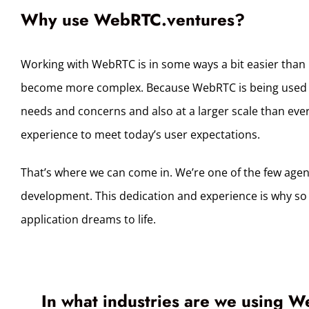
Why use WebRTC.ventures?
Working with WebRTC is in some ways a bit easier than it
become more complex. Because WebRTC is being used in 
needs and concerns and also at a larger scale than ever 
experience to meet today’s user expectations.
That’s where we can come in. We’re one of the few age
development. This dedication and experience is why so 
application dreams to life.
In what industries are we using W