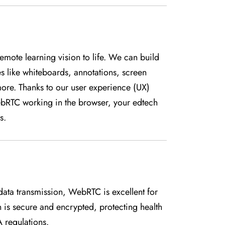
emote learning vision to life. We can build
es like whiteboards, annotations, screen
more. Thanks to our user experience (UX)
ebRTC working in the browser, your edtech
s.
ata transmission, WebRTC is excellent for
 is secure and encrypted, protecting health
 regulations.