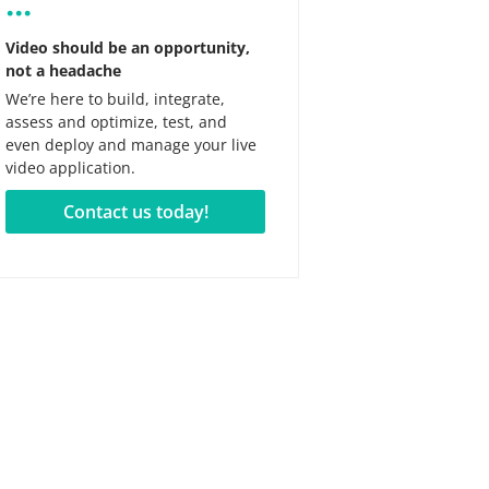
...
Video should be an opportunity,
not a headache
We’re here to build, integrate,
assess and optimize, test, and
even deploy and manage your live
video application.
Contact us today!