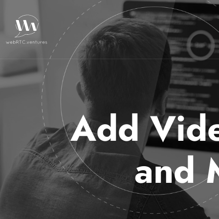
Add Vide
and 