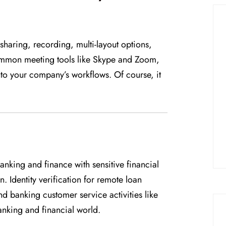
haring, recording, multi-layout options,
ommon meeting tools like Skype and Zoom,
nto your company’s workflows. Of course, it
banking and finance with sensitive financial
. Identity verification for remote loan
 banking customer service activities like
nking and financial world.