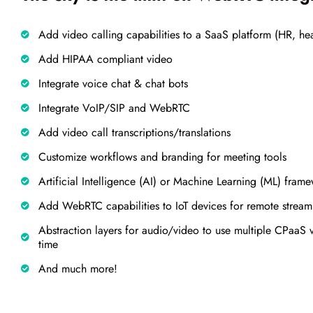
Add video calling capabilities to a SaaS platform (HR, heal
Add HIPAA compliant video
Integrate voice chat & chat bots
Integrate VoIP/SIP and WebRTC
Add video call transcriptions/translations
Customize workflows and branding for meeting tools
Artificial Intelligence (AI) or Machine Learning (ML) frame
Add WebRTC capabilities to IoT devices for remote strea
Abstraction layers for audio/video to use multiple CPaaS
time
And much more!