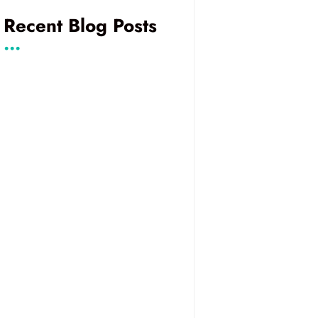
Recent Blog Posts
...
Instant Video
Running STUNner
Calls, Built on Jitsi
in Production on
Kubernetes
Voice AI
Alberto Gonzalez
Comparison:
and Hector Zelaya
Managed
to Present at
Platforms and
ClueCon 2026 on
Custom
Voice AI in
Frameworks for
Telephony and
Your Use Case
eBPF for TURN
Server
Performance