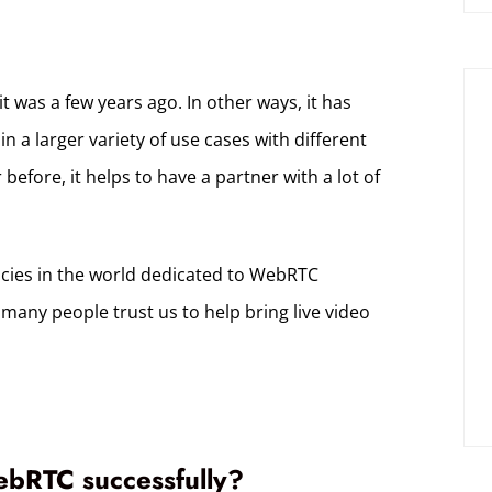
 was a few years ago. In other ways, it has
a larger variety of use cases with different
before, it helps to have a partner with a lot of
ncies in the world dedicated to WebRTC
many people trust us to help bring live video
ebRTC successfully?