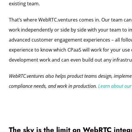
existing team.
That’s where WebRTC.ventures comes in. Our team can
work independently or side by side with your team to i
advanced customer engagement experiences – all follow
experience to know which CPaaS will work for your use 
development work and can even build out any infrastruc
WebRTC.ventures also helps product teams design, implement
compliance needs, and work in production.
Learn about our 
The sky is the limit on WebRTC integ