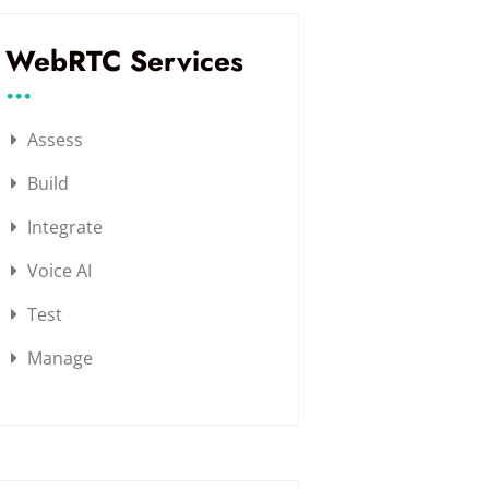
WebRTC Services
...
Assess
Build
Integrate
Voice AI
Test
Manage