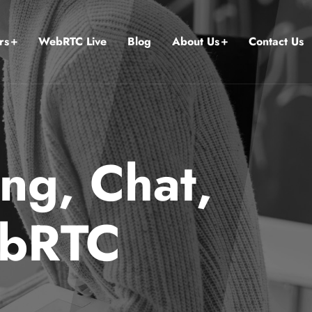
rs
WebRTC Live
Blog
About Us
Contact Us
ng, Chat,
ebRTC