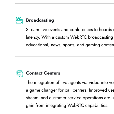
Broadcasting
Stream live events and conferences to hoards o
latency. With a custom WebRTC broadcasting a
educational, news, sports, and gaming content
Contact Centers
The integration of live agents via video into 
a game changer for call centers. Improved us
streamlined customer service operations are j
gain from integrating WebRTC capabilities.