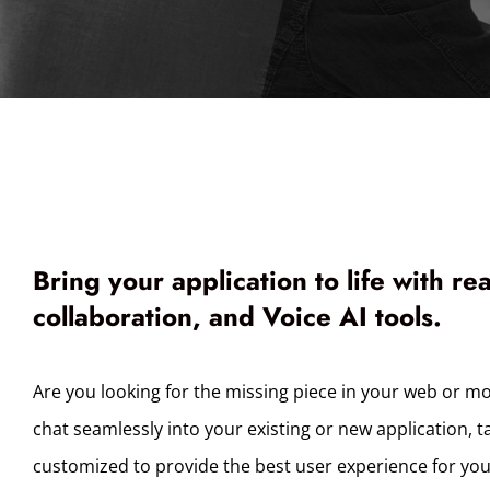
Bring your application to life with re
collaboration, and Voice AI tools.
Are you looking for the missing piece in your web or mo
chat seamlessly into your existing or new application, t
customized to provide the best user experience for yo