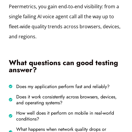
Peermetrics, you gain end‑to‑end visibility: from a
single failing AI voice agent call all the way up to
fleet‑wide quality trends across browsers, devices,
and regions.
What questions can good testing
answer?
Does my application perform fast and reliably?
Does it work consistently across browsers, devices,
and operating systems?
How well does it perform on mobile in real-world
conditions?
What happens when network quality drops or