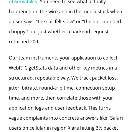
observability
. You need to see what actually
happened on the wire and in the media stack when
a user says, “the call felt slow” or “the bot sounded
choppy,” not just whether a backend request
returned 200.
Our team instruments your application to collect
WebRTC getStats data and other key metrics in a
structured, repeatable way. We track packet loss,
jitter, bitrate, round‑trip time, connection setup
time, and more, then correlate those with your
application logs and user feedback. This turns
vague complaints into concrete answers like “Safari
users on cellular in region X are hitting 3% packet