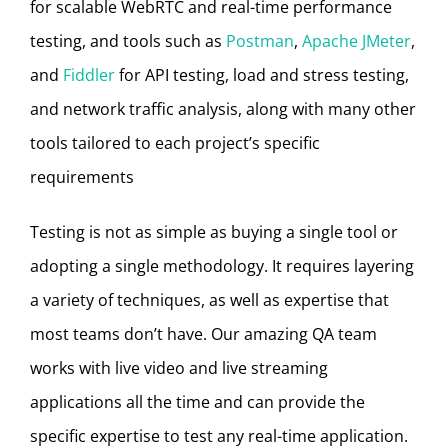
for scalable WebRTC and real-time performance
testing, and tools such as
Postman
,
Apache JMeter
,
and
Fiddler
for API testing, load and stress testing,
and network traffic analysis, along with many other
tools tailored to each project’s specific
requirements
Testing is not as simple as buying a single tool or
adopting a single methodology. It requires layering
a variety of techniques, as well as expertise that
most teams don’t have. Our amazing QA team
works with live video and live streaming
applications all the time and can provide the
specific expertise to test any real-time application.