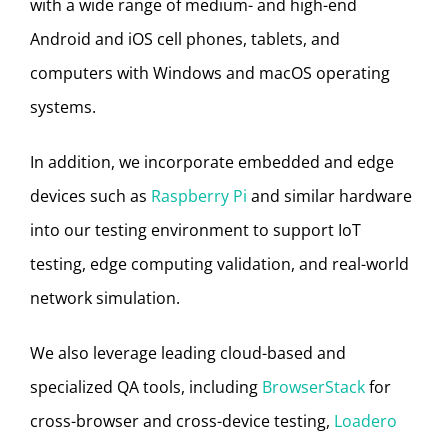
with a wide range of medium- and high-end
Android and iOS cell phones, tablets, and
computers with Windows and macOS operating
systems.
In addition, we incorporate embedded and edge
devices such as
Raspberry Pi
and similar hardware
into our testing environment to support IoT
testing, edge computing validation, and real-world
network simulation.
We also leverage leading cloud-based and
specialized QA tools, including
BrowserStack
for
cross-browser and cross-device testing,
Loadero