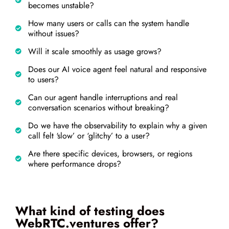
becomes unstable?
How many users or calls can the system handle
without issues?
Will it scale smoothly as usage grows?
Does our AI voice agent feel natural and responsive
to users?
Can our agent handle interruptions and real
conversation scenarios without breaking?
Do we have the observability to explain why a given
call felt ‘slow’ or ‘glitchy’ to a user?
Are there specific devices, browsers, or regions
where performance drops?
What kind of testing does
WebRTC.ventures offer?