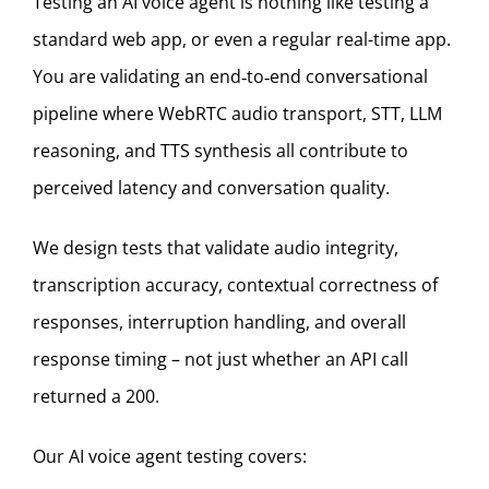
Testing an AI voice agent
is nothing like testing a
standard web app, or even a regular real-time app.
You are validating an end‑to‑end conversational
pipeline where WebRTC audio transport, STT, LLM
reasoning, and TTS synthesis all contribute to
perceived latency and conversation quality.
We design tests that validate audio integrity,
transcription accuracy, contextual correctness of
responses, interruption handling, and overall
response timing – not just whether an API call
returned a 200.
Our AI voice agent testing covers: