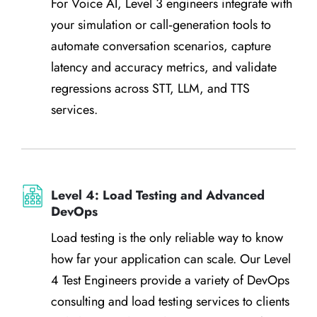
For Voice AI, Level 3 engineers integrate with
your simulation or call‑generation tools to
automate conversation scenarios, capture
latency and accuracy metrics, and validate
regressions across STT, LLM, and TTS
services.
Level 4: Load Testing and Advanced
DevOps
Load testing is the only reliable way to know
how far your application can scale. Our Level
4 Test Engineers provide a variety of DevOps
consulting and load testing services to clients