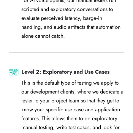
For AI voice agents, our manual testers run
scripted and exploratory conversations to
evaluate perceived latency, barge‑in
handling, and audio artifacts that automation
alone cannot catch.
Level 2: Exploratory and Use Cases
This is the default type of testing we apply to
our development clients, where we dedicate a
tester to your project team so that they get to
know your specific use case and application
features. This allows them to do exploratory
manual testing, write test cases, and look for