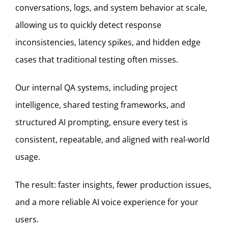
conversations, logs, and system behavior at scale,
allowing us to quickly detect response
inconsistencies, latency spikes, and hidden edge
cases that traditional testing often misses.
Our internal QA systems, including project
intelligence, shared testing frameworks, and
structured AI prompting, ensure every test is
consistent, repeatable, and aligned with real-world
usage.
The result: faster insights, fewer production issues,
and a more reliable AI voice experience for your
users.