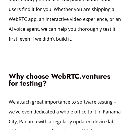
users find it for you.
Whether you are shipping a
WebRTC app, an interactive video experience, or an
AI voice agent, we can help you thoroughly test it
first, even if we didn’t build it.
Why choose WebRTC.ventures
for testing?
We attach great importance to software testing –
we’ve even dedicated a whole office to it in Panama
City, Panama with a regularly updated device lab