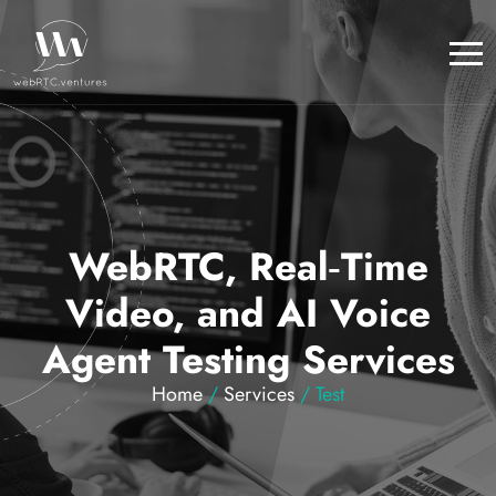
WebRTC, Real‑Time
Video, and AI Voice
Agent Testing Services
Home
/
Services
/ Test