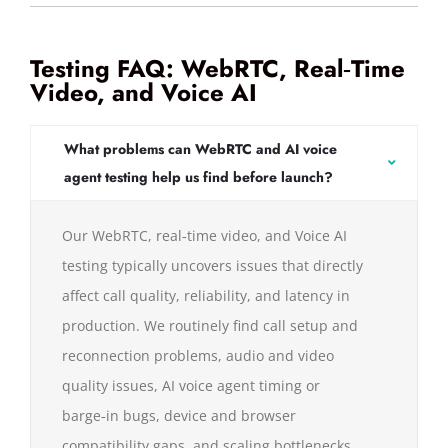
Testing FAQ: WebRTC, Real‑Time
Video, and Voice AI
What problems can WebRTC and AI voice
agent testing help us find before launch?
Our WebRTC, real‑time video, and Voice AI
testing typically uncovers issues that directly
affect call quality, reliability, and latency in
production. We routinely find call setup and
reconnection problems, audio and video
quality issues, AI voice agent timing or
barge‑in bugs, device and browser
compatibility gaps, and scaling bottlenecks