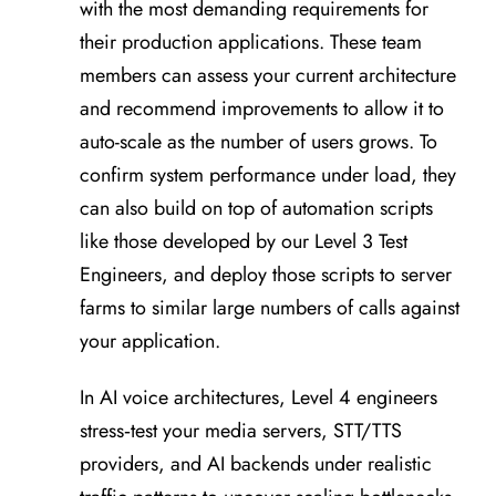
with the most demanding requirements for
their production applications. These team
members can assess your current architecture
and recommend improvements to allow it to
auto-scale as the number of users grows. To
confirm system performance under load, they
can also build on top of automation scripts
like those developed by our Level 3 Test
Engineers, and deploy those scripts to server
farms to similar large numbers of calls against
your application.
In AI voice architectures, Level 4 engineers
stress‑test your media servers, STT/TTS
providers, and AI backends under realistic