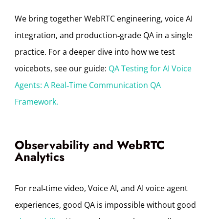
We bring together WebRTC engineering, voice AI
integration, and production‑grade QA in a single
practice. For a deeper dive into how we test
voicebots, see our guide:
QA Testing for AI Voice
Agents: A Real‑Time Communication QA
Framework.
Observability and WebRTC
Analytics
For real‑time video, Voice AI, and AI voice agent
experiences, good QA is impossible without good