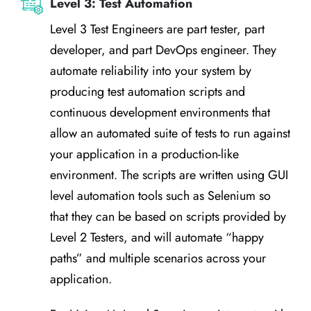
Level 3: Test Automation
Level 3 Test Engineers are part tester, part
developer, and part DevOps engineer. They
automate reliability into your system by
producing test automation scripts and
continuous development environments that
allow an automated suite of tests to run against
your application in a production-like
environment. The scripts are written using GUI
level automation tools such as Selenium so
that they can be based on scripts provided by
Level 2 Testers, and will automate “happy
paths” and multiple scenarios across your
application.