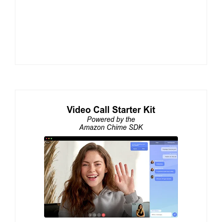
Alberto Gonzalez and Hector Zelaya to Present at
ClueCon 2026 on Voice AI in Telephony and eBPF
for TURN Server Performance