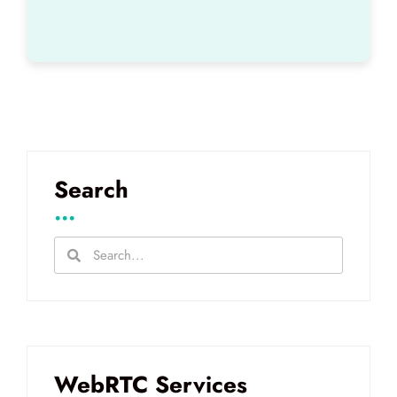
Search
...
WebRTC Services