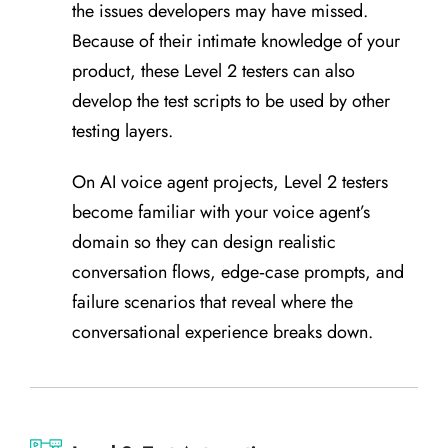
the issues developers may have missed.
Because of their intimate knowledge of your
product, these Level 2 testers can also
develop the test scripts to be used by other
testing layers.
On AI voice agent projects, Level 2 testers
become familiar with your voice agent’s
domain so they can design realistic
conversation flows, edge‑case prompts, and
failure scenarios that reveal where the
conversational experience breaks down.