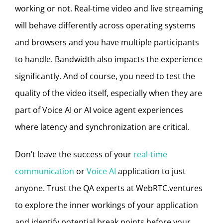
working or not. Real-time video and live streaming
will behave differently across operating systems
and browsers and you have multiple participants
to handle. Bandwidth also impacts the experience
significantly. And of course, you need to test the
quality of the video itself,
especially when they are
part of Voice AI or AI voice agent experiences
where latency and synchronization are critical.
Don’t leave the success of your
real-time
communication
or
Voice AI
application to just
anyone. Trust the QA experts at WebRTC.ventures
to explore the inner workings of your application
and identify potential break points before your