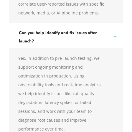
correlate user‑reported issues with specific
network, media, or AI pipeline problems.
Can you help identify and fix issues after
launch?
Yes. In addition to pre-launch testing, we
support ongoing monitoring and
optimization in production. Using
observability tools and real-time analytics,
we help identify issues like call quality
degradation, latency spikes, or failed
sessions, and work with your team to
diagnose root causes and improve
performance over time.