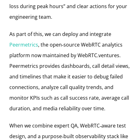
loss during peak hours” and clear actions for your
engineering team.
As part of this, we can deploy and integrate
Peermetrics
, the open‑source WebRTC analytics
platform now maintained by WebRTC.ventures.
Peermetrics provides dashboards, call detail views,
and timelines that make it easier to debug failed
connections, analyze call quality trends, and
monitor KPIs such as call success rate, average call
duration, and media reliability over time.
When we combine expert QA, WebRTC‑aware test
design, and a purpose‑built observability stack like