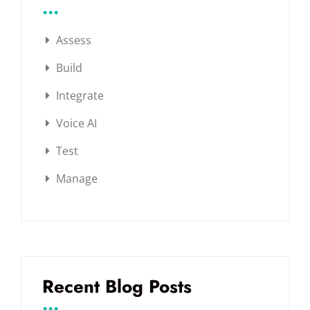
...
Assess
Build
Integrate
Voice AI
Test
Manage
Recent Blog Posts
...