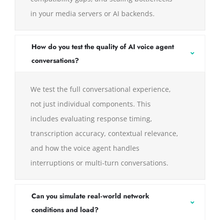
in your media servers or AI backends.
How do you test the quality of AI voice agent
conversations?
We test the full conversational experience,
not just individual components. This
includes evaluating response timing,
transcription accuracy, contextual relevance,
and how the voice agent handles
interruptions or multi-turn conversations.
Can you simulate real‑world network
conditions and load?