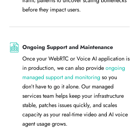
traffic patterns to uncover scaling bottlenecks
before they impact users.
Ongoing Support and Maintenance
Once your WebRTC or Voice AI application is
in production, we can also provide
ongoing
managed support and monitoring
so you
don’t have to go it alone. Our managed
services team helps keep your infrastructure
stable, patches issues quickly, and scales
capacity as your real‑time video and AI voice
agent usage grows.