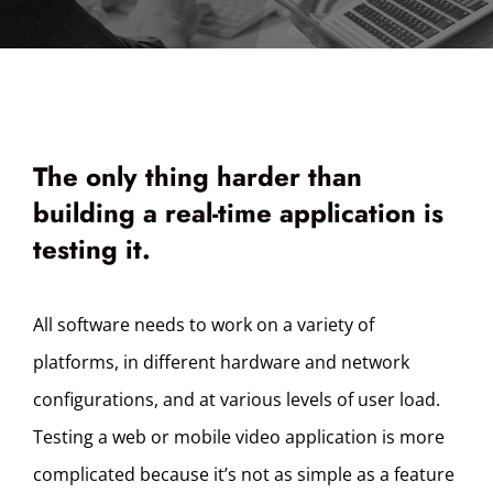
The only thing harder than
building a real-time application is
testing it.
All software needs to work on a variety of
platforms, in different hardware and network
configurations, and at various levels of user load.
Testing a web or mobile video application is more
complicated because it’s not as simple as a feature