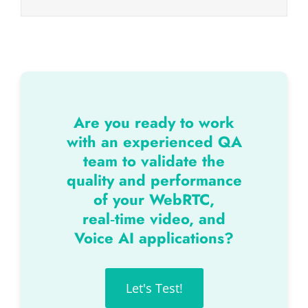
Are you ready to work
with an experienced QA
team to validate the
quality and performance
of your WebRTC,
real‑time video, and
Voice AI applications?
Let's Test!