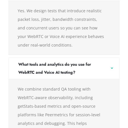
Yes. We design tests that introduce realistic
packet loss, jitter, bandwidth constraints,
and concurrent users so you can see how
your WebRTC or Voice AI experience behaves
under real‑world conditions.
What tools and analytics do you use for
WebRTC and Voice AI testing?
We combine standard QA tooling with
WebRTC‑aware observability, including
getStats‑based metrics and open‑source
platforms like Peermetrics for session‑level
analytics and debugging. This helps