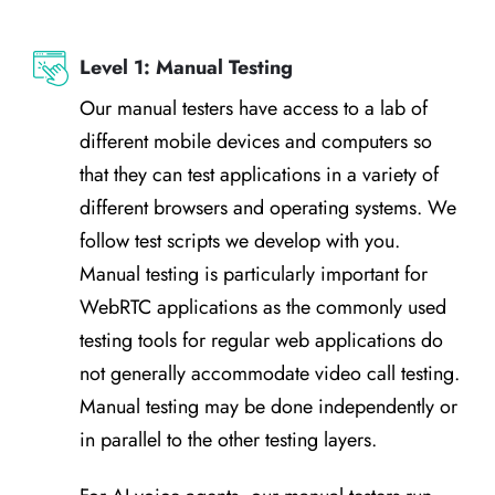
Level 1: Manual Testing
Our manual testers have access to a lab of
different mobile devices and computers so
that they can test applications in a variety of
different browsers and operating systems. We
follow test scripts we develop with you.
Manual testing is particularly important for
WebRTC applications as the commonly used
testing tools for regular web applications do
not generally accommodate video call testing.
Manual testing may be done independently or
in parallel to the other testing layers.