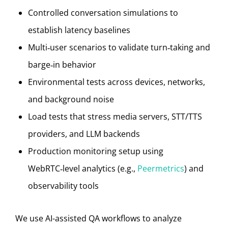
Controlled conversation simulations to
establish latency baselines
Multi‑user scenarios to validate turn‑taking and
barge‑in behavior
Environmental tests across devices, networks,
and background noise
Load tests that stress media servers, STT/TTS
providers, and LLM backends
Production monitoring setup using
WebRTC‑level analytics (e.g.,
Peermetrics
) and
observability tools
We use AI-assisted QA workflows to analyze