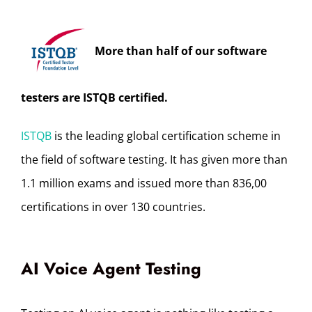
More than half of our software
testers are ISTQB certified.
ISTQB
is the leading global certification scheme in
the field of software testing. It has given more than
1.1 million exams and issued more than 836,00
certifications in over 130 countries.
AI Voice Agent Testing