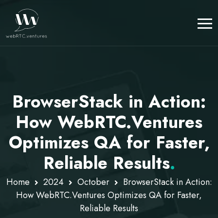
BrowserStack in Action:
How WebRTC.Ventures
Optimizes QA for Faster,
Reliable Results
.
Home
2024
October
BrowserStack in Action:
How WebRTC.Ventures Optimizes QA for Faster,
Reliable Results