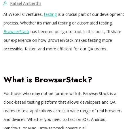
Rafael Amberths
At WebRTC.ventures,
testing
is a crucial part of our development
process. Whether it’s manual testing or automated testing,
BrowserStack
has become our go-to tool. In this post, I’ll share
our experience on how BrowserStack makes testing more
accessible, faster, and more efficient for our QA teams.
What is BrowserStack?
For those who may not be familiar with it, BrowserStack is a
cloud-based testing platform that allows developers and QA
teams to test applications across a wide range of real browsers
and devices. Whether you need to test on iOS, Android,
Windows, or Mac, BrowserStack covers it all.