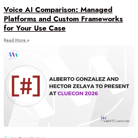
Voice AI Comparison: Managed
Platforms and Custom Frameworks
for Your Use Case
Read More +