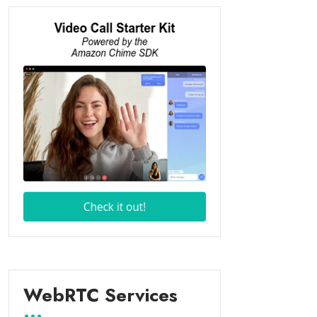
WebRTC Services