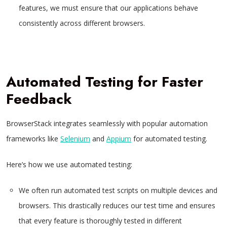
features, we must ensure that our applications behave
consistently across different browsers.
Automated Testing for Faster
Feedback
BrowserStack integrates seamlessly with popular automation
frameworks like
Selenium
and
Appium
for automated testing.
Here’s how we use automated testing:
We often run automated test scripts on multiple devices and
browsers. This drastically reduces our test time and ensures
that every feature is thoroughly tested in different