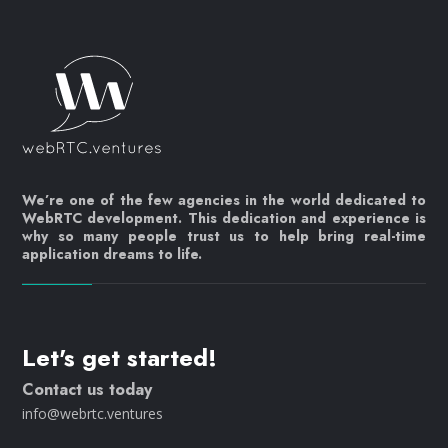
We’re one of the few agencies in the world dedicated to
WebRTC development. This dedication and experience is
why so many people trust us to help bring real-time
application dreams to life.
Let's get started!
Contact us today
info@webrtc.ventures