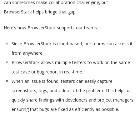
can sometimes make collaboration challenging, but
BrowserStack helps bridge that gap.
Here’s how BrowserStack supports our teams:
Since BrowserStack is cloud-based, our teams can access it
from anywhere.
BrowserStack allows multiple testers to work on the same
test case or bug report in real-time.
When an issue is found, testers can easily capture
screenshots, logs, and videos of the problem. This helps us
quickly share findings with developers and project managers,
ensuring that bugs are fixed as efficiently as possible.