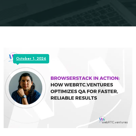
October 1, 2024