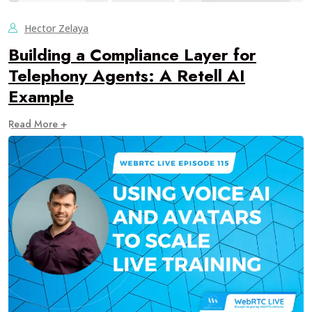
Hector Zelaya
Building a Compliance Layer for
Telephony Agents: A Retell AI
Example
Read More +