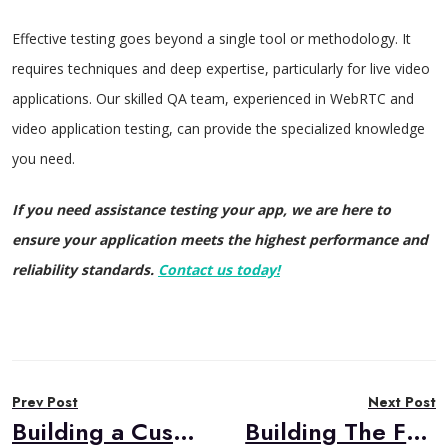
Effective testing goes beyond a single tool or methodology. It
requires techniques and deep expertise, particularly for live video
applications. Our skilled QA team, experienced in WebRTC and
video application testing, can provide the specialized knowledge
you need.
If you need assistance testing your app, we are here to
ensure your application meets the highest performance and
reliability standards.
Contact us today!
Post
Prev Post
Next Post
navigation
Building a Custom Post-Call Analysis Solution with AWS AI Services
Building The Future of E-Learning with WebRTC