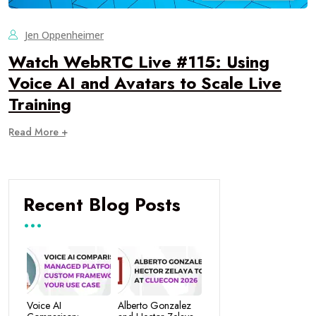
Jen Oppenheimer
Watch WebRTC Live #115: Using
Voice AI and Avatars to Scale Live
Training
Read More +
Recent Blog Posts
Voice AI
Alberto Gonzalez