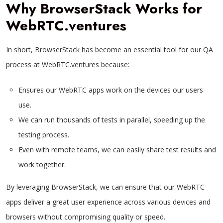
Why BrowserStack Works for
WebRTC.ventures
In short, BrowserStack has become an essential tool for our QA
process at WebRTC.ventures because:
Ensures our WebRTC apps work on the devices our users
use.
We can run thousands of tests in parallel, speeding up the
testing process.
Even with remote teams, we can easily share test results and
work together.
By leveraging BrowserStack, we can ensure that our WebRTC
apps deliver a great user experience across various devices and
browsers without compromising quality or speed.