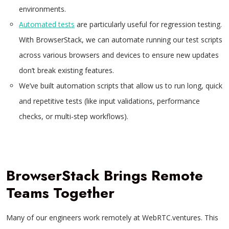
environments.
Automated tests
are particularly useful for regression testing.
With BrowserStack, we can automate running our test scripts
across various browsers and devices to ensure new updates
don’t break existing features.
We’ve built automation scripts that allow us to run long, quick
and repetitive tests (like input validations, performance
checks, or multi-step workflows).
BrowserStack Brings Remote
Teams Together
Many of our engineers work remotely at WebRTC.ventures. This