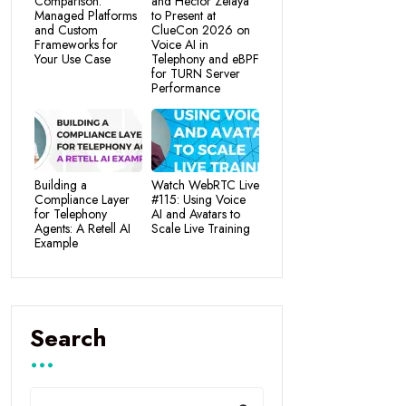
Comparison:
and Hector Zelaya
Managed Platforms
to Present at
and Custom
ClueCon 2026 on
Frameworks for
Voice AI in
Your Use Case
Telephony and eBPF
for TURN Server
Performance
Building a
Watch WebRTC Live
Compliance Layer
#115: Using Voice
for Telephony
AI and Avatars to
Agents: A Retell AI
Scale Live Training
Example
Search