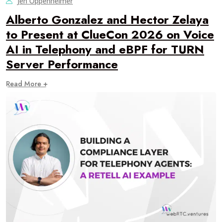
Jen Oppenheimer
Alberto Gonzalez and Hector Zelaya
to Present at ClueCon 2026 on Voice
AI in Telephony and eBPF for TURN
Server Performance
Read More +