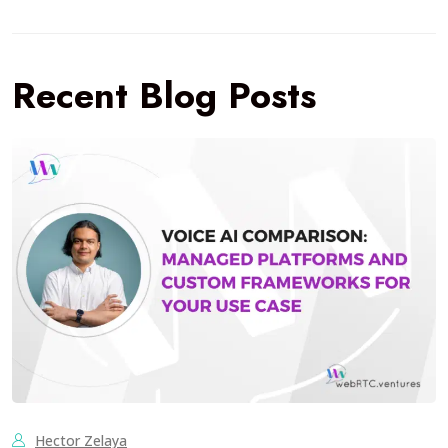
Recent Blog Posts
Hector Zelaya