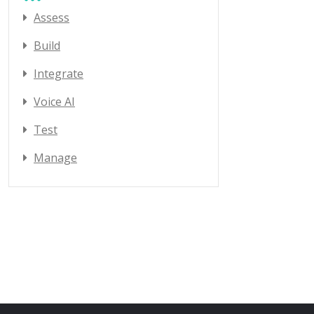
Assess
Build
Integrate
Voice AI
Test
Manage