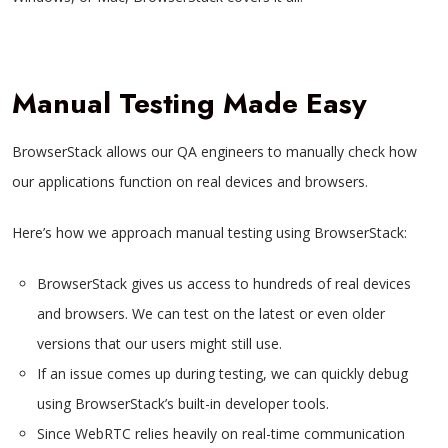
Manual Testing Made Easy
BrowserStack allows our QA engineers to manually check how
our applications function on real devices and browsers.
Here’s how we approach manual testing using BrowserStack:
BrowserStack gives us access to hundreds of real devices
and browsers. We can test on the latest or even older
versions that our users might still use.
If an issue comes up during testing, we can quickly debug
using BrowserStack’s built-in developer tools.
Since WebRTC relies heavily on real-time communication