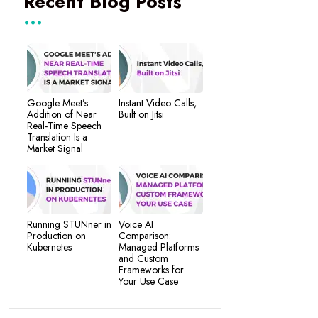
Recent Blog Posts
Google Meet’s
Instant Video Calls,
Addition of Near
Built on Jitsi
Real-Time Speech
Translation Is a
Market Signal
Running STUNner in
Voice AI
Production on
Comparison:
Kubernetes
Managed Platforms
and Custom
Frameworks for
Your Use Case