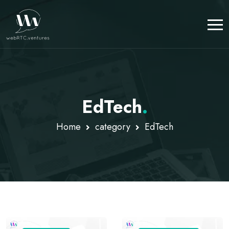
EdTech
.
Home
category
EdTech