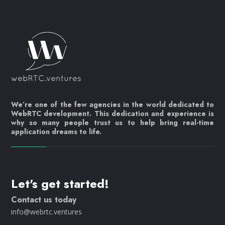
We’re one of the few agencies in the world dedicated to
WebRTC development. This dedication and experience is
why so many people trust us to help bring real-time
application dreams to life.
Let's get started!
Contact us today
info@webrtc.ventures