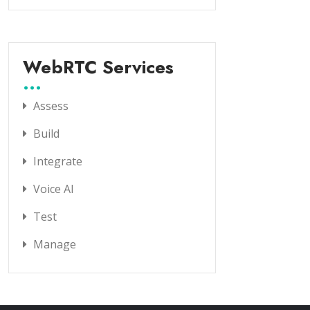
WebRTC Services
Assess
Build
Integrate
Voice AI
Test
Manage