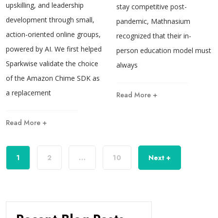
upskilling, and leadership
stay competitive post-
development through small,
pandemic, Mathnasium
action-oriented online groups,
recognized that their in-
powered by AI. We first helped
person education model must
Sparkwise validate the choice
always
of the Amazon Chime SDK as
a replacement
Read More +
Read More +
1
2
…
10
Next +