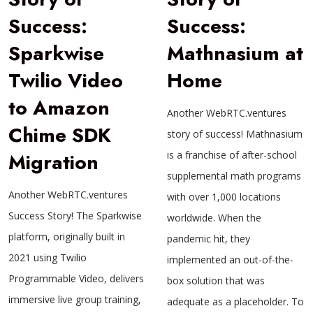
Success:
Success:
Sparkwise
Mathnasium at
Twilio Video
Home
to Amazon
Another WebRTC.ventures
Chime SDK
story of success! Mathnasium
Migration
is a franchise of after-school
supplemental math programs
Another WebRTC.ventures
with over 1,000 locations
Success Story! The Sparkwise
worldwide. When the
platform, originally built in
pandemic hit, they
2021 using Twilio
implemented an out-of-the-
Programmable Video, delivers
box solution that was
immersive live group training,
adequate as a placeholder. To