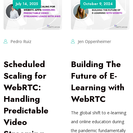
July 14, 2025
October 9, 2024
Pedro Ruiz
Jen Oppenheimer
Scheduled
Building The
Scaling for
Future of E-
WebRTC:
Learning with
Handling
WebRTC
Predictable
The global shift to e-learning
Video
and online education during
the pandemic fundamentally