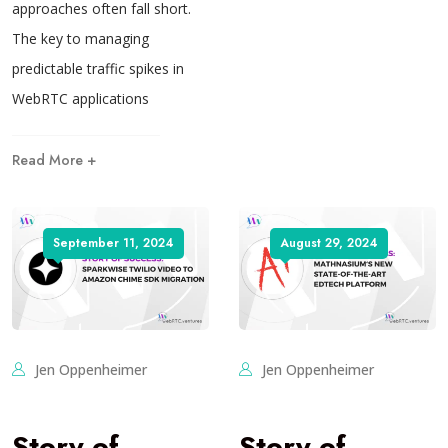
approaches often fall short.
The key to managing
predictable traffic spikes in
WebRTC applications
Read More +
September 11, 2024
August 29, 2024
Jen Oppenheimer
Jen Oppenheimer
Story of
Story of