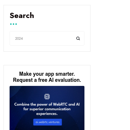
Search