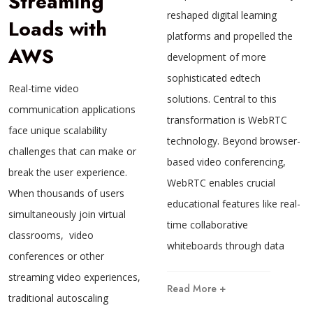
Streaming
reshaped digital learning
Loads with
platforms and propelled the
AWS
development of more
sophisticated edtech
Real-time video
solutions. Central to this
communication applications
transformation is WebRTC
face unique scalability
technology. Beyond browser-
challenges that can make or
based video conferencing,
break the user experience.
WebRTC enables crucial
When thousands of users
educational features like real-
simultaneously join virtual
time collaborative
classrooms, video
whiteboards through data
conferences or other
streaming video experiences,
Read More +
traditional autoscaling