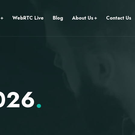
WebRTC Live
Blog
About Us
Contact Us
2026
.