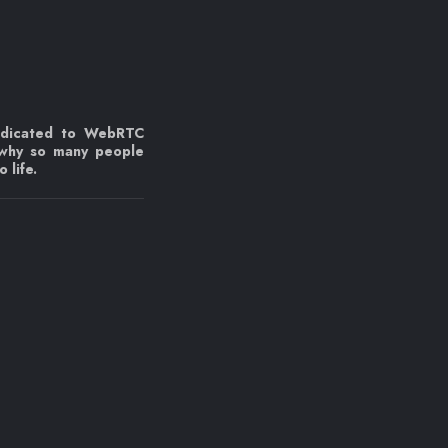
edicated to WebRTC
 why so many people
 life.