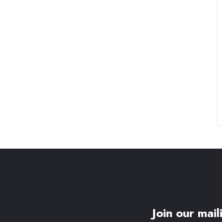
Join our maili