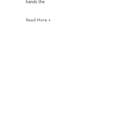
hands the
Read More +