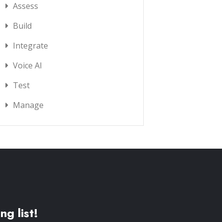
Assess
Build
Integrate
Voice AI
Test
Manage
ng list!