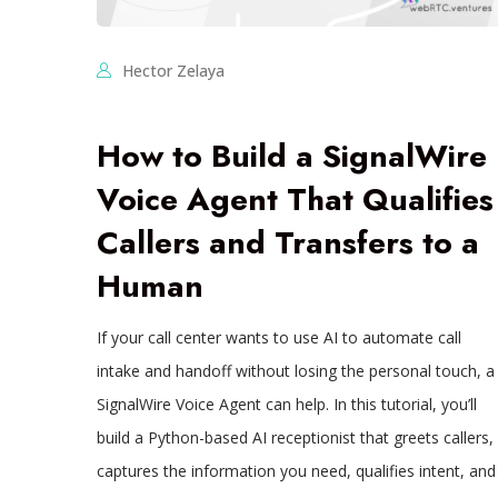
Hector Zelaya
How to Build a SignalWire
Voice Agent That Qualifies
Callers and Transfers to a
Human
If your call center wants to use AI to automate call
intake and handoff without losing the personal touch, a
SignalWire Voice Agent can help. In this tutorial, you’ll
build a Python-based AI receptionist that greets callers,
captures the information you need, qualifies intent, and