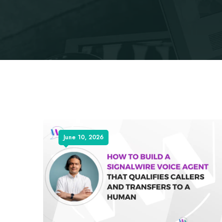
June 10, 2026