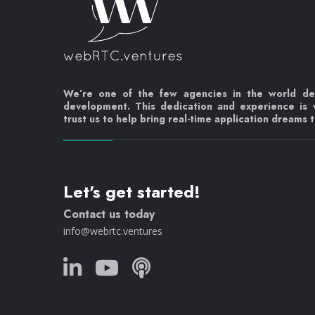
We’re one of the few agencies in the world d
development. This dedication and experience is
trust us to help bring real-time application dreams to
Let's get started!
Contact us today
info@webrtc.ventures