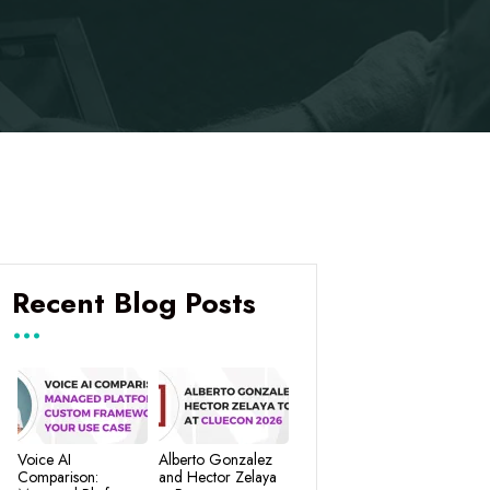
Recent Blog Posts
Voice AI
Alberto Gonzalez
Comparison:
and Hector Zelaya