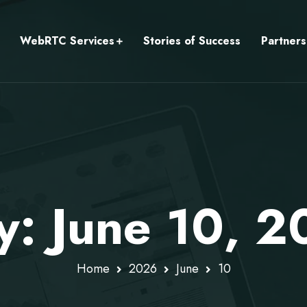
WebRTC Services
Stories of Success
Partners
ly: June 10, 
Home
2026
June
10