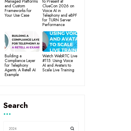
Managed Platforms
to Present at
and Custom
ClueCon 2026 on
Frameworks for
Voice AI in
Your Use Case
Telephony and eBPF
for TURN Server
Performance
Building a
Watch WebRTC Live
Compliance Layer
#115: Using Voice
for Telephony
AI and Avatars to
Agents: A Retell AI
Scale Live Training
Example
Search