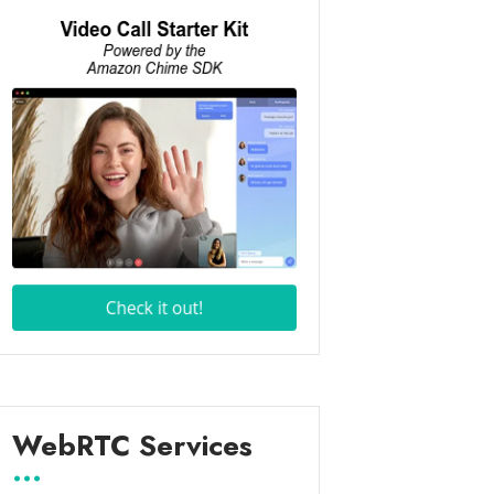
WebRTC Services