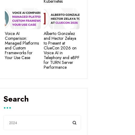
Kubernetes
Voice AI
Alberto Gonzalez
Comparison:
and Hector Zelaya
Managed Platforms
to Present at
and Custom
ClueCon 2026 on
Frameworks for
Voice AI in
Your Use Case
Telephony and eBPF
for TURN Server
Performance
Search