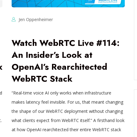
Jen Oppenheimer
Watch WebRTC Live #114:
An Insider’s Look at
x
OpenAI’s Rearchitected
WebRTC Stack
ed
“Real-time voice AI only works when infrastructure
makes latency feel invisible. For us, that meant changing
the shape of our WebRTC deployment without changing
.
what clients expect from WebRTC itself.” A firsthand look
at how OpenAI rearchitected their entire WebRTC stack