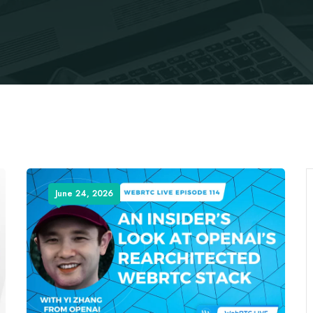
June 24, 2026