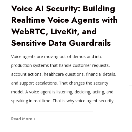
Voice AI Security: Building
Realtime Voice Agents with
WebRTC, LiveKit, and
Sensitive Data Guardrails
Voice agents are moving out of demos and into
production systems that handle customer requests,
account actions, healthcare questions, financial details,
and support escalations. That changes the security
model. A voice agent is listening, deciding, acting, and
speaking in real time. That is why voice agent security
Read More +