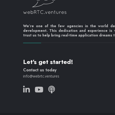
We’re one of the few agencies in the world d
development. This dedication and experience is
trust us to help bring real-time application dreams to
Let's get started!
Contact us today
info@webrtc.ventures