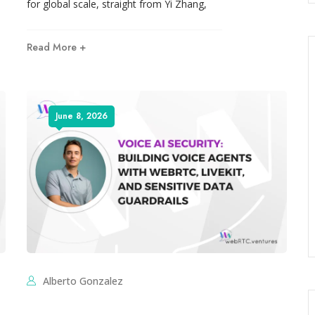
for global scale, straight from Yi Zhang,
Read More +
June 8, 2026
Alberto Gonzalez