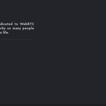
edicated to WebRTC
 why so many people
 life.