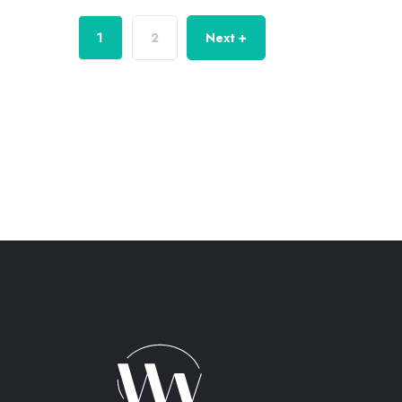
1
2
Next +