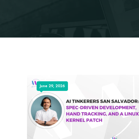
June 29, 2026