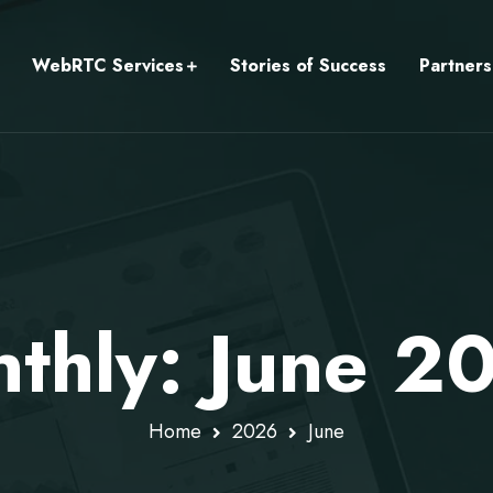
WebRTC Services
Stories of Success
Partners
thly: June 2
Home
2026
June