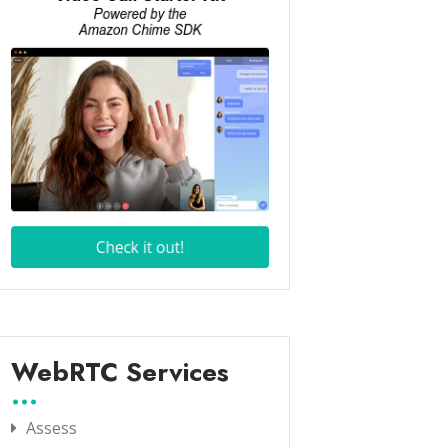
WebRTC Services
Assess