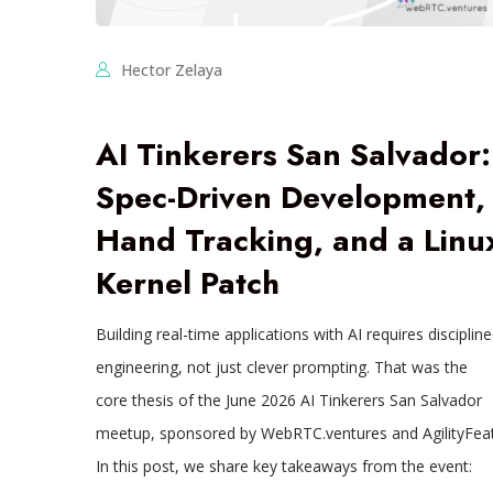
Hector Zelaya
AI Tinkerers San Salvador:
Spec-Driven Development,
Hand Tracking, and a Linu
Kernel Patch
Building real-time applications with AI requires disciplin
engineering, not just clever prompting. That was the
core thesis of the June 2026 AI Tinkerers San Salvador
meetup, sponsored by WebRTC.ventures and AgilityFeat
In this post, we share key takeaways from the event: