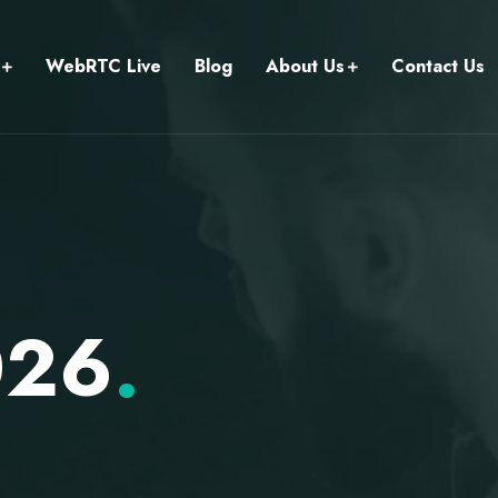
WebRTC Live
Blog
About Us
Contact Us
026
.