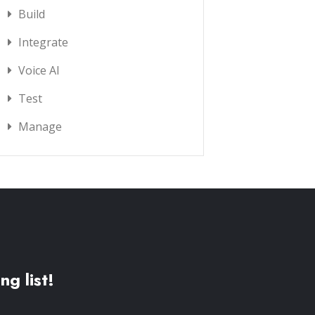
Build
Integrate
Voice AI
Test
Manage
ng list!