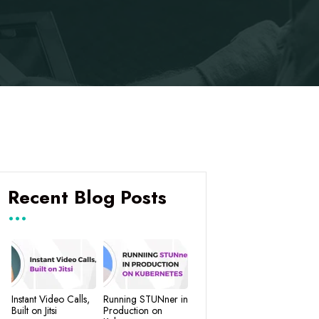
Recent Blog Posts
Instant Video Calls,
Running STUNner in
Built on Jitsi
Production on