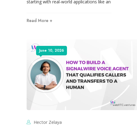
starting with real-world applications like an
Read More +
June 10, 2026
Hector Zelaya