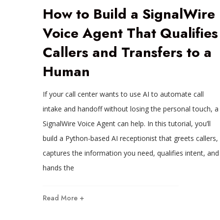
How to Build a SignalWire
Voice Agent That Qualifies
Callers and Transfers to a
Human
If your call center wants to use AI to automate call
intake and handoff without losing the personal touch, a
SignalWire Voice Agent can help. In this tutorial, you’ll
build a Python-based AI receptionist that greets callers,
captures the information you need, qualifies intent, and
hands the
Read More +