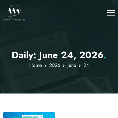
Daily: June 24, 2026
.
Home
2026
June
24