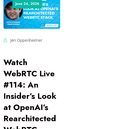
June 24, 2026
Jen Oppenheimer
Watch
WebRTC Live
#114: An
Insider’s Look
at OpenAI’s
Rearchitected