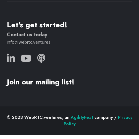
Let's get started!
Contact us today
info@webrtc.ventures
Join our mailing list!
© 2023 WebRTC.ventures, an
AgilityFeat
company /
Privacy
Policy