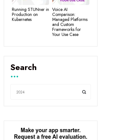
Running STUNner in
Voice AI
Production on
Comparison:
Kubernetes
Managed Platforms
and Custom
Frameworks for
Your Use Case
Search