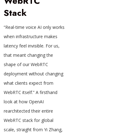
WebRTC
Stack
“Real-time voice AI only works
when infrastructure makes
latency feel invisible. For us,
that meant changing the
shape of our WebRTC
deployment without changing
what clients expect from
WebRTC itself.” A firsthand
look at how OpenAI
rearchitected their entire
WebRTC stack for global
scale, straight from Yi Zhang,