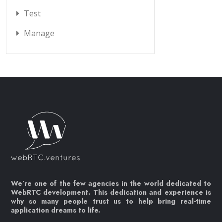
Test
Manage
We’re one of the few agencies in the world dedicated to
WebRTC development. This dedication and experience is
why so many people trust us to help bring real-time
application dreams to life.