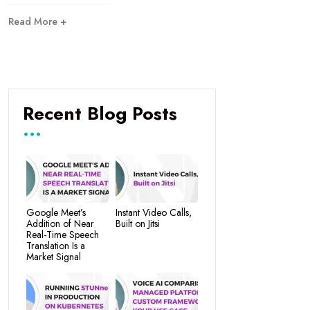
Read More +
Recent Blog Posts
Google Meet’s
Instant Video Calls,
Addition of Near
Built on Jitsi
Real-Time Speech
Translation Is a
Market Signal