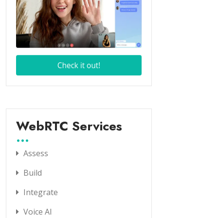
WebRTC Services
Assess
Build
Integrate
Voice AI