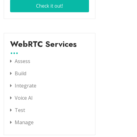
WebRTC Services
Assess
Build
Integrate
Voice AI
Test
Manage