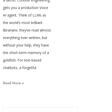
a demo. Context engineering
gets you a production Voice
AI agent. Think of LLMs as
the world’s most brilliant
librarians: they’ve read almost
everything ever written, but
without your help, they have
the short-term memory of a
goldfish. For text-based
chatbots, a forgetful
Read More +