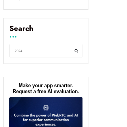
Search