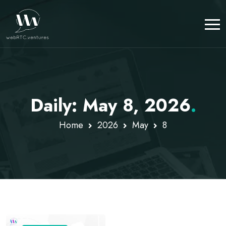
Daily: May 8, 2026
.
Home
2026
May
8