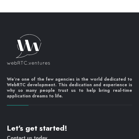
We’re one of the few agencies in the world dedicated to
WebRTC development. This dedication and experience is
why so many people trust us to help bring real-time
application dreams to life.
Let's get started!
Contact us today