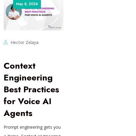
May 8, 2026
Hector Zelaya
Context
Engineering
Best Practices
for Voice AI
Agents
Prompt engineering gets you