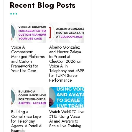
Recent Blog Posts
Voice AI
Alberto Gonzalez
Comparison:
and Hector Zelaya
Managed Platforms
to Present at
and Custom
ClueCon 2026 on
Frameworks for
Voice AI in
Your Use Case
Telephony and eBPF
for TURN Server
Performance
Building a
Watch WebRTC Live
Compliance Layer
#115: Using Voice
for Telephony
AI and Avatars to
Agents: A Retell AI
Scale Live Training
Example