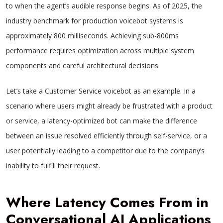
to when the agent’s audible response begins. As of 2025, the
industry benchmark for production voicebot systems is
approximately 800 milliseconds. Achieving sub-800ms
performance requires optimization across multiple system
components and careful architectural decisions
Let’s take a Customer Service voicebot as an example. In a
scenario where users might already be frustrated with a product
or service, a latency-optimized bot can make the difference
between an issue resolved efficiently through self-service, or a
user potentially leading to a competitor due to the company’s
inability to fulfill their request.
Where Latency Comes From in
Conversational AI Applications