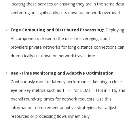
locating these services or ensuring they are in the same data
center region significantly cuts down on network overhead.
Edge Computing and Distributed Processing:
Deploying
AI components closer to the user or leveraging cloud
providers private networks for long distance connections can
dramatically cut down on network travel time.
Real-Time Monitoring and Adaptive Optimization:
Continuously monitor latency performance, keeping a close
eye on key metrics such as TTFT for LLMs, TTFB in TTS, and
overall round-trip times for network requests. Use this
information to implement adaptive strategies that adjust
resources or processing flows dynamically.