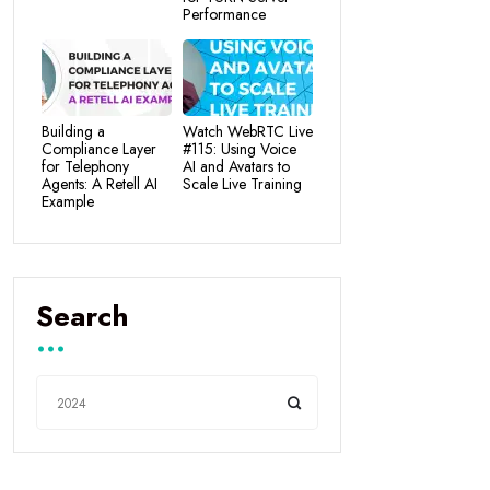
Performance
Building a
Watch WebRTC Live
Compliance Layer
#115: Using Voice
for Telephony
AI and Avatars to
Agents: A Retell AI
Scale Live Training
Example
Search