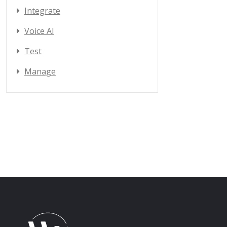
Integrate
Voice AI
Test
Manage