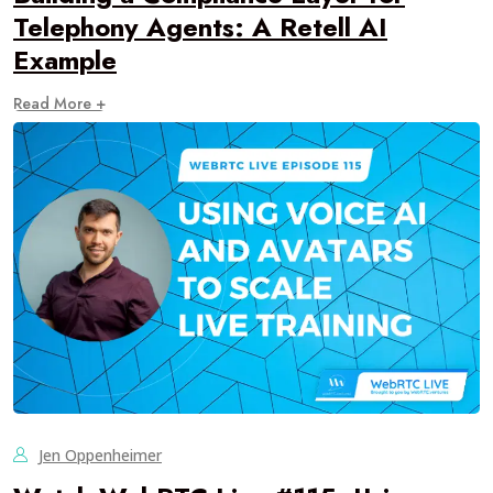
Telephony Agents: A Retell AI
Example
Read More +
Jen Oppenheimer