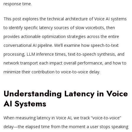
response time.
This post explores the technical architecture of Voice AI systems
to identify specific latency sources of slow voicebots, then
provides actionable optimization strategies across the entire
conversational AI pipeline. We’ll examine how speech-to-text
processing, LLM inference times, text-to-speech synthesis, and
network transport each impact overall performance, and how to
minimize their contribution to voice-to-voice delay.
Understanding Latency in Voice
AI Systems
When measuring latency in Voice AI, we track “voice-to-voice”
delay—the elapsed time from the moment a user stops speaking