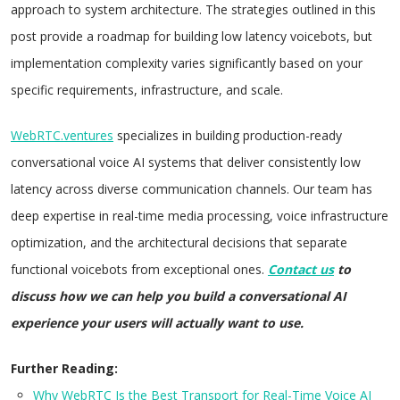
approach to system architecture. The strategies outlined in this
post provide a roadmap for building low latency voicebots, but
implementation complexity varies significantly based on your
specific requirements, infrastructure, and scale.
WebRTC.ventures
specializes in building production-ready
conversational voice AI systems that deliver consistently low
latency across diverse communication channels. Our team has
deep expertise in real-time media processing, voice infrastructure
optimization, and the architectural decisions that separate
functional voicebots from exceptional ones.
Contact us
to
discuss how we can help you build a conversational AI
experience your users will actually want to use.
Further Reading:
Why WebRTC Is the Best Transport for Real-Time Voice AI