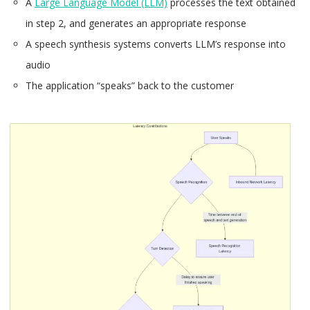
A
Large Language Model (LLM)
processes the text obtained
in step 2, and generates an appropriate response
A speech synthesis systems converts LLM’s response into
audio
The application “speaks” back to the customer