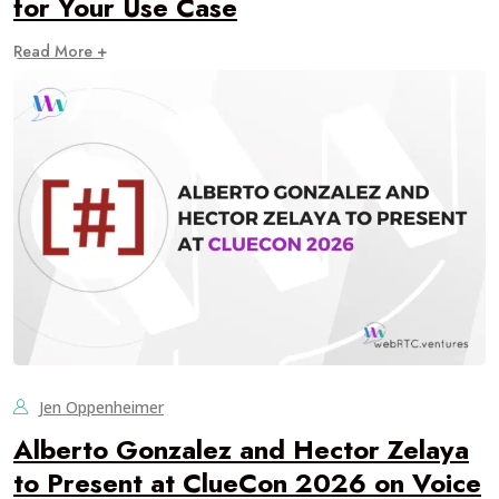
for Your Use Case
Read More +
Jen Oppenheimer
Alberto Gonzalez and Hector Zelaya
to Present at ClueCon 2026 on Voice