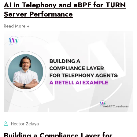
AI in Telephony and eBPF for TURN
Server Performance
Read More +
Hector Zelaya
Building a Compliance Layer for