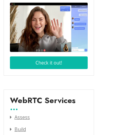
WebRTC Services
Assess
Build