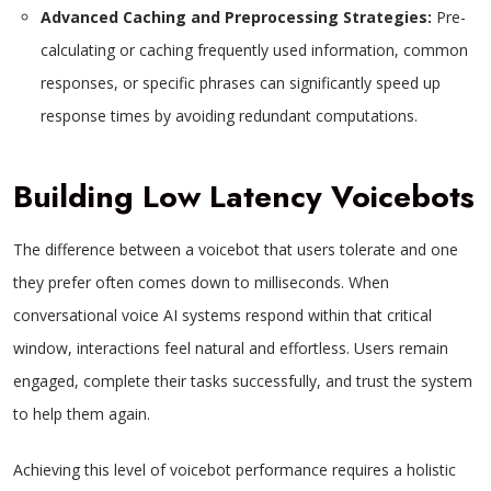
Advanced Caching and Preprocessing Strategies:
Pre-
calculating or caching frequently used information, common
responses, or specific phrases can significantly speed up
response times by avoiding redundant computations.
Building Low Latency Voicebots
The difference between a voicebot that users tolerate and one
they prefer often comes down to milliseconds. When
conversational voice AI systems respond within that critical
window, interactions feel natural and effortless. Users remain
engaged, complete their tasks successfully, and trust the system
to help them again.
Achieving this level of voicebot performance requires a holistic