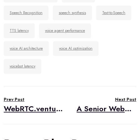
Speech Recognition
speech synthesis
Text-to-Speech
TTS latency
voice agent performance
voice AI architecture
voice AI optimization
voicebot latency
Post
Prev Post
Next Post
navigation
WebRTC.ventures Visits IIT Real Time Communication Conference 2025
A Senior WebRTC Engineer’s Take on RTC.ON 2025