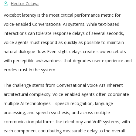
Hector Zelaya
Voicebot latency is the most critical performance metric for
voice-enabled Conversational AI systems. While text-based
interactions can tolerate response delays of several seconds,
voice agents must respond as quickly as possible to maintain
natural dialogue flow. Even slight delays create slow voicebots
with perceptible awkwardness that degrades user experience and
erodes trust in the system.
The challenge stems from Conversational Voice AI’s inherent
architectural complexity. Voice-enabled agents often coordinate
multiple AI technologies—speech recognition, language
processing, and speech synthesis, and across multiple
communication platforms like telephony and VoIP systems, with
each component contributing measurable delay to the overall