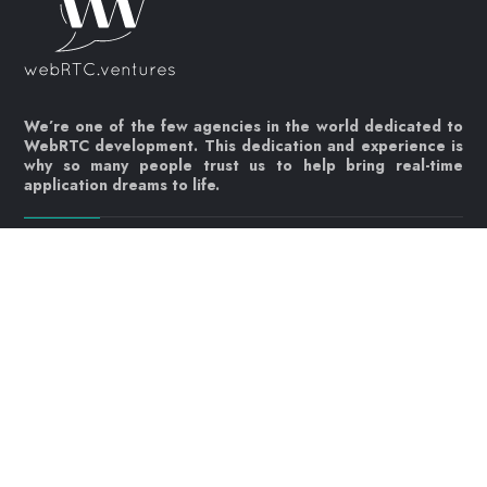
We’re one of the few agencies in the world dedicated to
WebRTC development. This dedication and experience is
why so many people trust us to help bring real-time
application dreams to life.
Let's get started!
Contact us today
info@webrtc.ventures