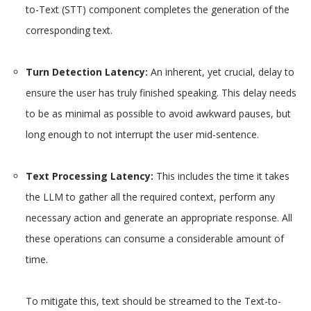
to-Text (STT) component completes the generation of the
corresponding text.
Turn Detection Latency:
An inherent, yet crucial, delay to
ensure the user has truly finished speaking. This delay needs
to be as minimal as possible to avoid awkward pauses, but
long enough to not interrupt the user mid-sentence.
Text Processing Latency:
This includes the time it takes
the LLM to gather all the required context, perform any
necessary action and generate an appropriate response. All
these operations can consume a considerable amount of
time.
To mitigate this, text should be streamed to the Text-to-