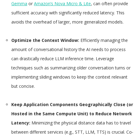
Gemma
or
Amazon’s Nova Micro & Lite
, can often provide
sufficient accuracy with significantly reduced latency. This
avoids the overhead of larger, more generalized models.
Optimize the Context Window:
Efficiently managing the
amount of conversational history the AI needs to process
can drastically reduce LLM inference time. Leverage
techniques such as summarizing older conversation turns or
implementing sliding windows to keep the context relevant
but concise.
Keep Application Components Geographically Close (or
Hosted in the Same Compute Unit) to Reduce Network
Latency:
Minimizing the physical distance data has to travel
between different services (e.g., STT, LLM, TTS) is crucial. Co-