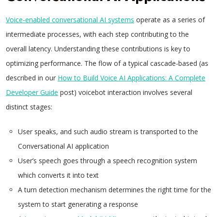
Voice-enabled conversational AI systems
operate as a series of
intermediate processes, with each step contributing to the
overall latency. Understanding these contributions is key to
optimizing performance. The flow of a typical cascade-based (as
described in our
How to Build Voice AI Applications: A Complete
Developer Guide
post) voicebot interaction involves several
distinct stages:
User speaks, and such audio stream is transported to the
Conversational AI application
User’s speech goes through a speech recognition system
which converts it into text
A turn detection mechanism determines the right time for the
system to start generating a response