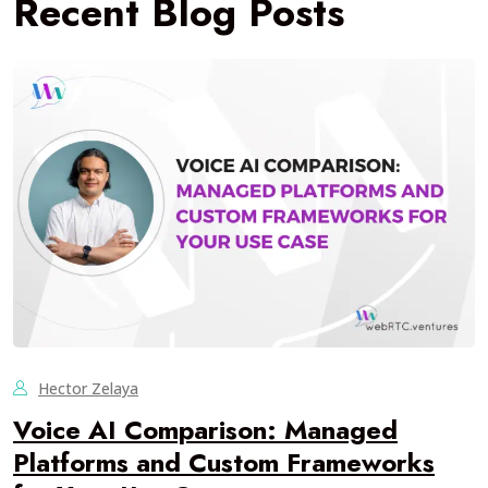
Recent Blog Posts
Hector Zelaya
Voice AI Comparison: Managed
Platforms and Custom Frameworks