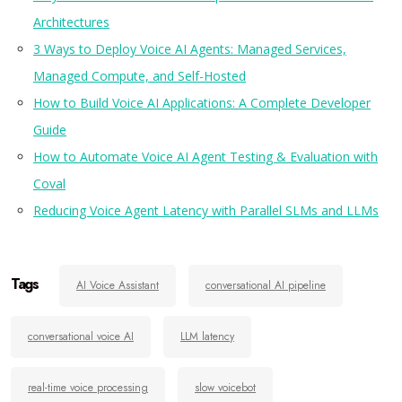
Architectures
3 Ways to Deploy Voice AI Agents: Managed Services,
Managed Compute, and Self-Hosted
How to Build Voice AI Applications: A Complete Developer
Guide
How to Automate Voice AI Agent Testing & Evaluation with
Coval
Reducing Voice Agent Latency with Parallel SLMs and LLMs
Tags
AI Voice Assistant
conversational AI pipeline
conversational voice AI
LLM latency
real-time voice processing
slow voicebot