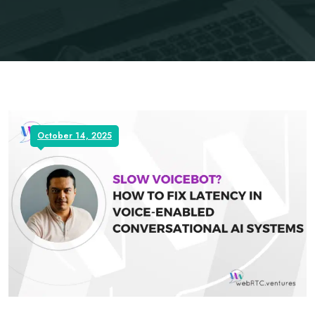
October 14, 2025