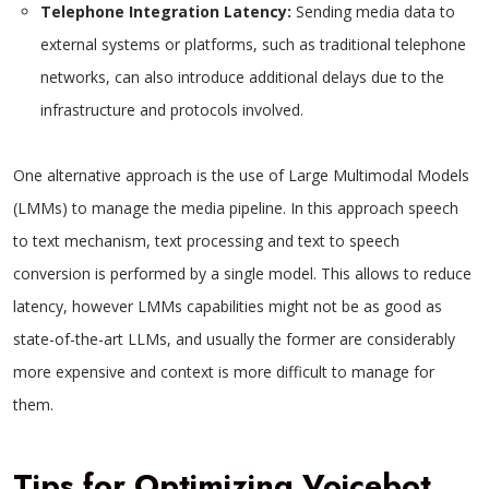
Telephone Integration Latency:
Sending media data to
external systems or platforms, such as traditional telephone
networks, can also introduce additional delays due to the
infrastructure and protocols involved.
One alternative approach is the use of Large Multimodal Models
(LMMs) to manage the media pipeline. In this approach speech
to text mechanism, text processing and text to speech
conversion is performed by a single model. This allows to reduce
latency, however LMMs capabilities might not be as good as
state-of-the-art LLMs, and usually the former are considerably
more expensive and context is more difficult to manage for
them.
Tips for Optimizing Voicebot