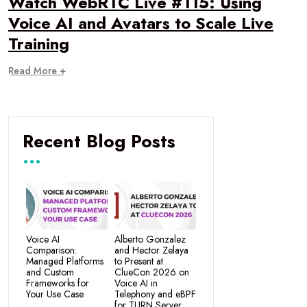
Watch WebRTC Live #115: Using
Voice AI and Avatars to Scale Live
Training
Read More +
Recent Blog Posts
Voice AI
Alberto Gonzalez
Comparison:
and Hector Zelaya
Managed Platforms
to Present at
and Custom
ClueCon 2026 on
Frameworks for
Voice AI in
Your Use Case
Telephony and eBPF
for TURN Server