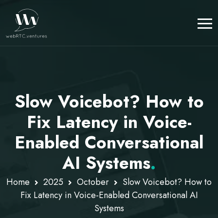
Slow Voicebot? How to
Fix Latency in Voice-
Enabled Conversational
AI Systems
.
Home
2025
October
Slow Voicebot? How to
Fix Latency in Voice-Enabled Conversational AI
Systems