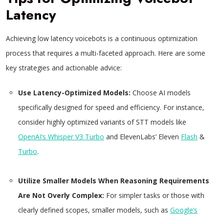
Latency
Achieving low latency voicebots is a continuous optimization
process that requires a multi-faceted approach. Here are some
key strategies and actionable advice:
Use Latency-Optimized Models:
Choose AI models
specifically designed for speed and efficiency. For instance,
consider highly optimized variants of STT models like
OpenAI’s Whisper V3 Turbo
and ElevenLabs’ Eleven
Flash
&
Turbo
.
Utilize Smaller Models When Reasoning Requirements
Are Not Overly Complex:
For simpler tasks or those with
clearly defined scopes, smaller models, such as
Google’s