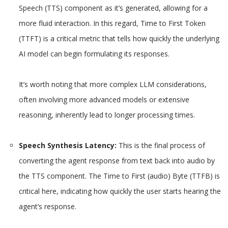
Speech (TTS) component as it’s generated, allowing for a
more fluid interaction. In this regard, Time to First Token
(TTFT) is a critical metric that tells how quickly the underlying
AI model can begin formulating its responses.
It’s worth noting that more complex LLM considerations,
often involving more advanced models or extensive
reasoning, inherently lead to longer processing times.
Speech Synthesis Latency:
This is the final process of
converting the agent response from text back into audio by
the TTS component. The Time to First (audio) Byte (TTFB) is
critical here, indicating how quickly the user starts hearing the
agent’s response.