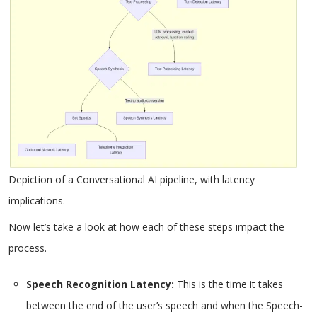
Depiction of a Conversational AI pipeline, with latency
implications.
Now let’s take a look at how each of these steps impact the
process.
Speech Recognition Latency:
This is the time it takes
between the end of the user’s speech and when the Speech-