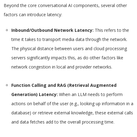
Beyond the core conversational AI components, several other
factors can introduce latency:
Inbound/Outbound Network Latency:
This refers to the
time it takes to transport media data through the network.
The physical distance between users and cloud processing
servers significantly impacts this, as do other factors like
network congestion in local and provider networks.
Function Calling and RAG (Retrieval Augmented
Generation) Latency:
When an LLM needs to perform
actions on behalf of the user (e.g., looking up information in a
database) or retrieve external knowledge, these external calls
and data fetches add to the overall processing time.