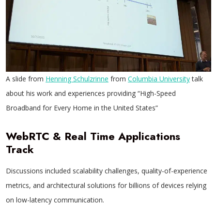
A slide from
Henning Schulzrinne
from
Columbia University
talk
about his work and experiences providing “High-Speed
Broadband for Every Home in the United States”
WebRTC & Real Time Applications
Track
Discussions included scalability challenges, quality-of-experience
metrics, and architectural solutions for billions of devices relying
on low-latency communication.