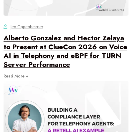
Jen Oppenheimer
Alberto Gonzalez and Hector Zelaya
to Present at ClueCon 2026 on Voice
AI in Telephony and eBPF for TURN
Server Performance
Read More +