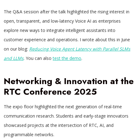
The Q&A session after the talk highlighted the rising interest in
open, transparent, and low-latency Voice AI as enterprises
explore new ways to integrate intelligent assistants into
customer experience and operations. I wrote about this in June
on our blog:
Reducing Voice Agent Latency with Parallel SLMs
and LLMs
. You can also
test the demo
.
Networking & Innovation at the
RTC Conference 2025
The expo floor highlighted the next generation of real-time
communication research. Students and early-stage innovators
showcased projects at the intersection of RTC, AI, and
programmable networks.