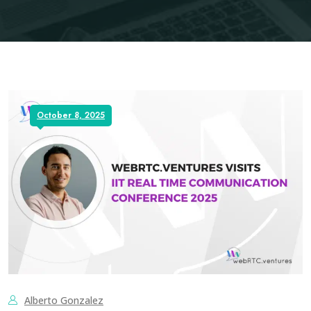
October 8, 2025
Alberto Gonzalez