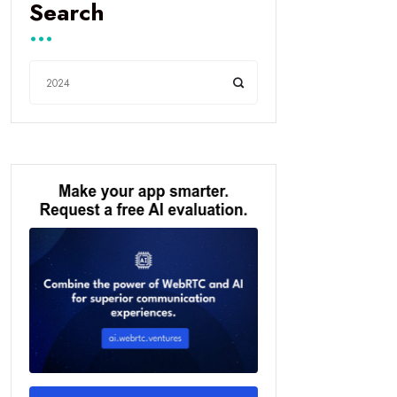
Search