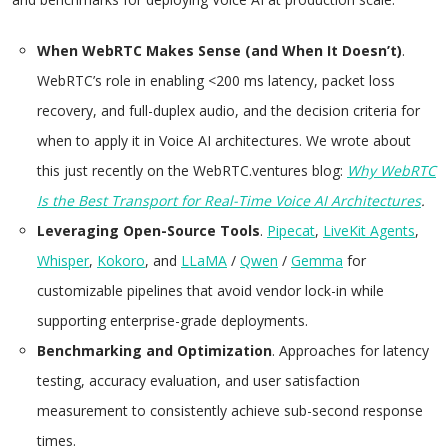
When WebRTC Makes Sense (and When It Doesn’t)
.
WebRTC’s role in enabling <200 ms latency, packet loss
recovery, and full-duplex audio, and the decision criteria for
when to apply it in Voice AI architectures. We wrote about
this just recently on the WebRTC.ventures blog:
Why WebRTC
Is the Best Transport for Real-Time Voice AI Architectures
.
Leveraging Open-Source Tools
.
Pipecat
,
LiveKit Agents
,
Whisper
,
Kokoro
, and
LLaMA
/
Qwen
/
Gemma
for
customizable pipelines that avoid vendor lock-in while
supporting enterprise-grade deployments.
Benchmarking and Optimization
. Approaches for latency
testing, accuracy evaluation, and user satisfaction
measurement to consistently achieve sub-second response
times.