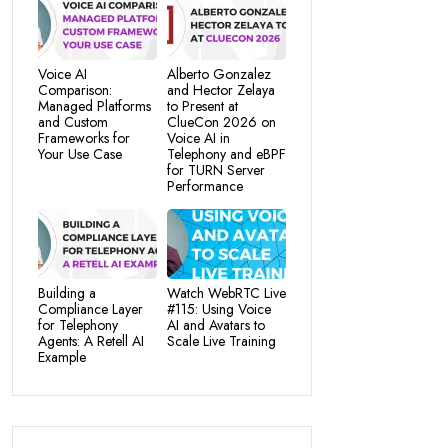
Voice AI
Alberto Gonzalez
Comparison:
and Hector Zelaya
Managed Platforms
to Present at
and Custom
ClueCon 2026 on
Frameworks for
Voice AI in
Your Use Case
Telephony and eBPF
for TURN Server
Performance
Building a
Watch WebRTC Live
Compliance Layer
#115: Using Voice
for Telephony
AI and Avatars to
Agents: A Retell AI
Scale Live Training
Example