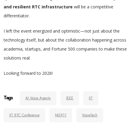
and resilient RTC infrastructure
will be a competitive
differentiator.
I left the event energized and optimistic—not just about the
technology itself, but about the collaboration happening across
academia, startups, and Fortune 500 companies to make these
solutions real.
Looking forward to 2026!
Tags
AI Voice Agents
IEEE
IIT
IIT RTC Conference
NG911
VoiceTech