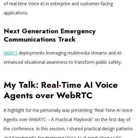
of real-time Voice AI in enterprise and customer-facing
applications.
Next Generation Emergency
Communications Track
NG911
deployments leveraging multimedia streams and AI-
enhanced situational awareness to transform public safety.
My Talk: Real-Time AI Voice
Agents over WebRTC
A highlight for me personally was presenting “Real-Time AI Voice
Agents over WebRTC – A Practical Playbook” on the first day of
the conference. In this session, I shared practical design patterns
and benchmarks for deploying Voice AI at production scale: