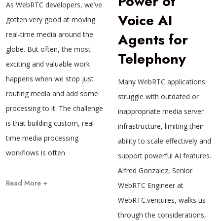
Power of
As WebRTC developers, we’ve
Voice AI
gotten very good at moving
real-time media around the
Agents for
globe. But often, the most
Telephony
exciting and valuable work
happens when we stop just
Many WebRTC applications
routing media and add some
struggle with outdated or
processing to it. The challenge
inappropriate media server
is that building custom, real-
infrastructure, limiting their
time media processing
ability to scale effectively and
workflows is often
support powerful AI features.
Alfred Gonzalez, Senior
Read More +
WebRTC Engineer at
WebRTC.ventures, walks us
through the considerations,