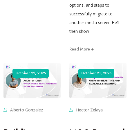
options, and steps to
successfully migrate to
another media server. He’ll
then show
Read More +
October 22, 2025
October 21, 2025
Alberto Gonzalez
Hector Zelaya