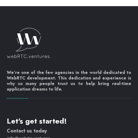
We’re one of the few agencies in the world dedicated to
WebRTC development. This dedication and experience is
why so many people trust us to help bring real-time
application dreams to life.
Let's get started!
Contact us today