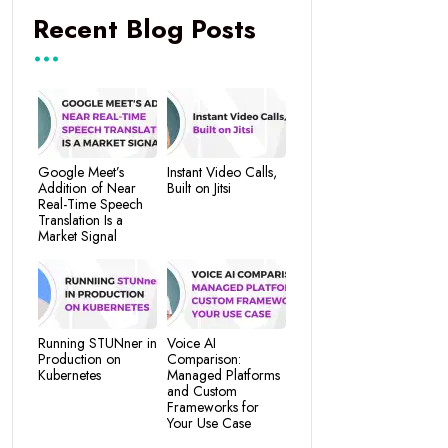
Recent Blog Posts
Google Meet’s
Instant Video Calls,
Addition of Near
Built on Jitsi
Real-Time Speech
Translation Is a
Market Signal
Running STUNner in
Voice AI
Production on
Comparison:
Kubernetes
Managed Platforms
and Custom
Frameworks for
Your Use Case