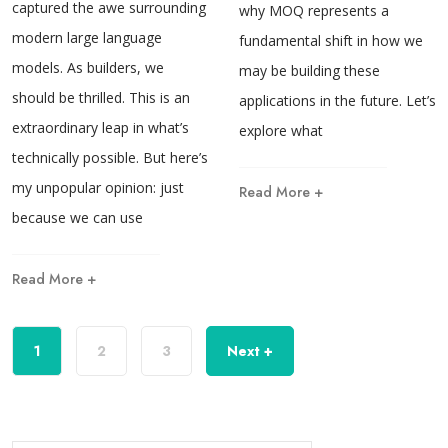
captured the awe surrounding
why MOQ represents a
modern large language
fundamental shift in how we
models. As builders, we
may be building these
should be thrilled. This is an
applications in the future. Let’s
extraordinary leap in what’s
explore what
technically possible. But here’s
my unpopular opinion: just
Read More +
because we can use
Read More +
1
2
3
Next +