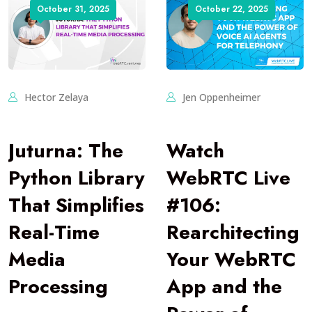
October 31, 2025
October 22, 2025
Hector Zelaya
Jen Oppenheimer
Juturna: The
Watch
Python Library
WebRTC Live
That Simplifies
#106:
Real-Time
Rearchitecting
Media
Your WebRTC
Processing
App and the