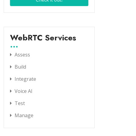
WebRTC Services
Assess
Build
Integrate
Voice AI
Test
Manage