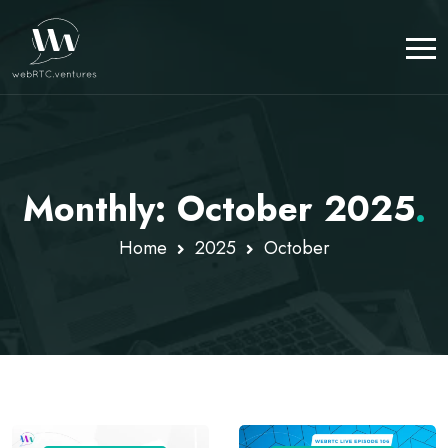
Monthly: October 2025
.
Home
2025
October