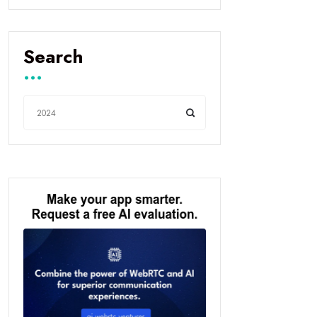
Search