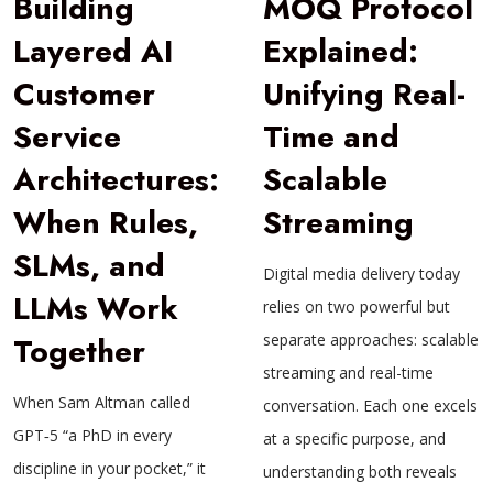
Building
MOQ Protocol
Layered AI
Explained:
Customer
Unifying Real-
Service
Time and
Architectures:
Scalable
When Rules,
Streaming
SLMs, and
Digital media delivery today
LLMs Work
relies on two powerful but
Together
separate approaches: scalable
streaming and real-time
When Sam Altman called
conversation. Each one excels
GPT‑5 “a PhD in every
at a specific purpose, and
discipline in your pocket,” it
understanding both reveals