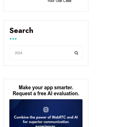
Your Use Case
Search