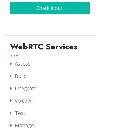
WebRTC Services
Assess
Build
Integrate
Voice AI
Test
Manage