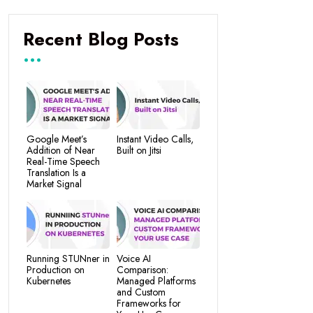
Recent Blog Posts
Google Meet’s
Instant Video Calls,
Addition of Near
Built on Jitsi
Real-Time Speech
Translation Is a
Market Signal
Running STUNner in
Voice AI
Production on
Comparison:
Kubernetes
Managed Platforms
and Custom
Frameworks for