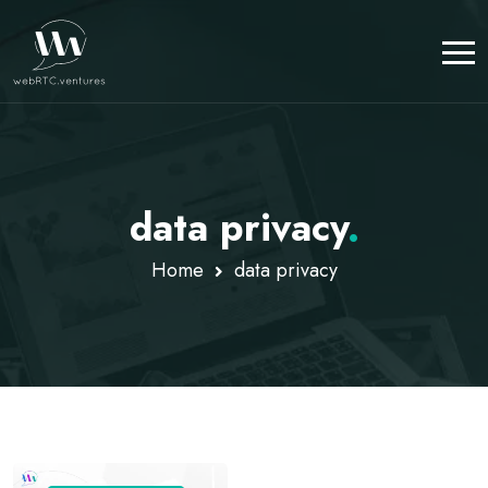
data privacy
.
Home
data privacy