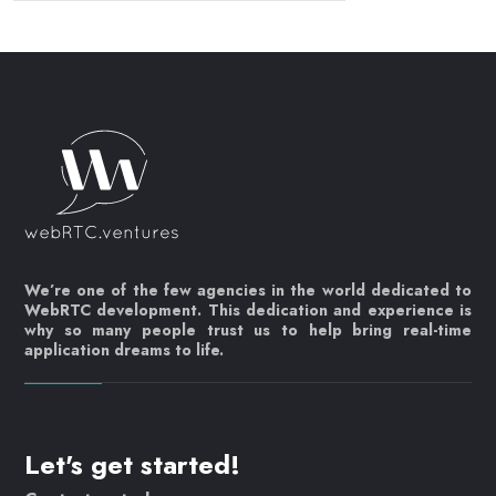
We’re one of the few agencies in the world dedicated to
WebRTC development. This dedication and experience is
why so many people trust us to help bring real-time
application dreams to life.
Let's get started!