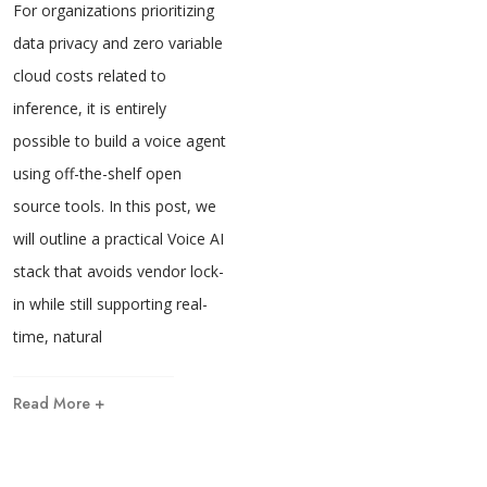
For organizations prioritizing
data privacy and zero variable
cloud costs related to
inference, it is entirely
possible to build a voice agent
using off-the-shelf open
source tools. In this post, we
will outline a practical Voice AI
stack that avoids vendor lock-
in while still supporting real-
time, natural
Read More +