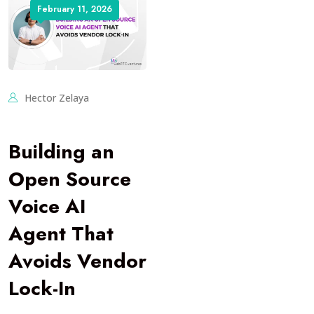
February 11, 2026
Hector Zelaya
Building an
Open Source
Voice AI
Agent That
Avoids Vendor
Lock-In