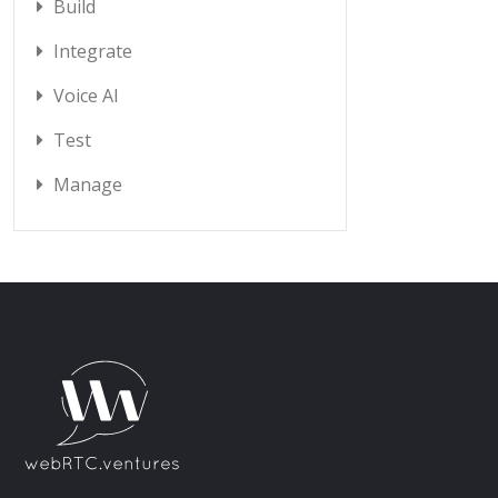
Build
Integrate
Voice AI
Test
Manage