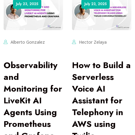
July 23, 2025
July 23, 2025
Alberto Gonzalez
Hector Zelaya
Observability
How to Build a
and
Serverless
Monitoring for
Voice AI
LiveKit AI
Assistant for
Agents Using
Telephony in
Prometheus
AWS using