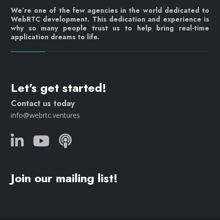
We’re one of the few agencies in the world dedicated to
WebRTC development. This dedication and experience is
why so many people trust us to help bring real-time
application dreams to life.
Let's get started!
Contact us today
info@webrtc.ventures
Join our mailing list!