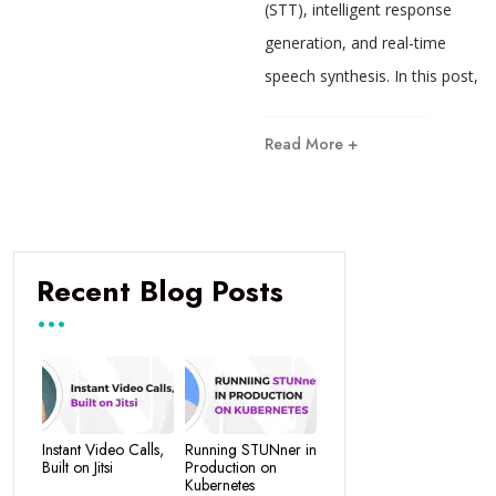
(STT), intelligent response
generation, and real-time
speech synthesis. In this post,
Read More +
Recent Blog Posts
Instant Video Calls,
Running STUNner in
Built on Jitsi
Production on
Kubernetes