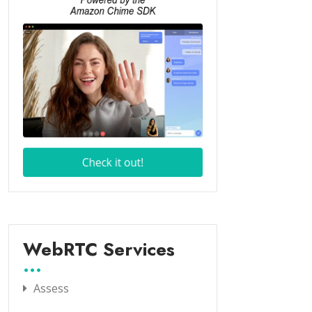
WebRTC Services
Assess