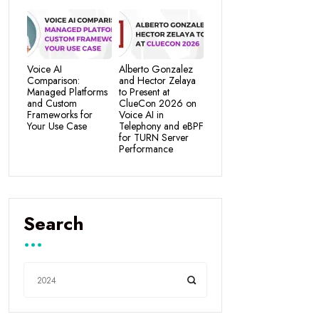
Voice AI
Alberto Gonzalez
Comparison:
and Hector Zelaya
Managed Platforms
to Present at
and Custom
ClueCon 2026 on
Frameworks for
Voice AI in
Your Use Case
Telephony and eBPF
for TURN Server
Performance
Search