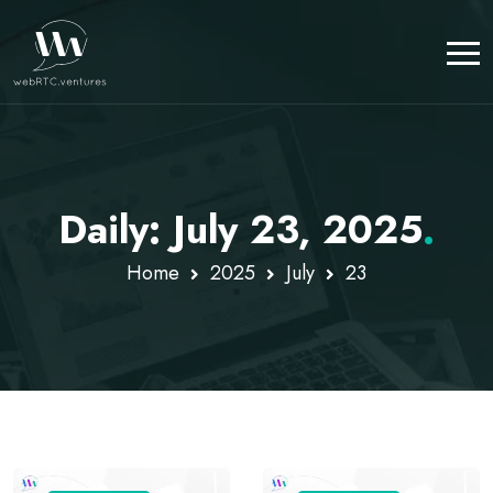
Daily: July 23, 2025
.
Home
2025
July
23