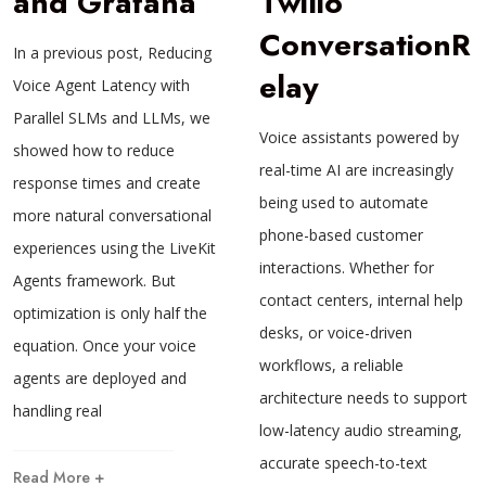
and Grafana
Twilio
ConversationR
In a previous post, Reducing
elay
Voice Agent Latency with
Parallel SLMs and LLMs, we
Voice assistants powered by
showed how to reduce
real-time AI are increasingly
response times and create
being used to automate
more natural conversational
phone-based customer
experiences using the LiveKit
interactions. Whether for
Agents framework. But
contact centers, internal help
optimization is only half the
desks, or voice-driven
equation. Once your voice
workflows, a reliable
agents are deployed and
architecture needs to support
handling real
low-latency audio streaming,
accurate speech-to-text
Read More +