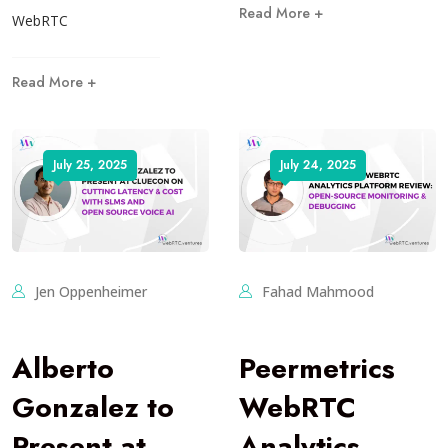
Read More +
WebRTC
Read More +
July 25, 2025
July 24, 2025
Jen Oppenheimer
Fahad Mahmood
Alberto
Peermetrics
Gonzalez to
WebRTC
Present at
Analytics