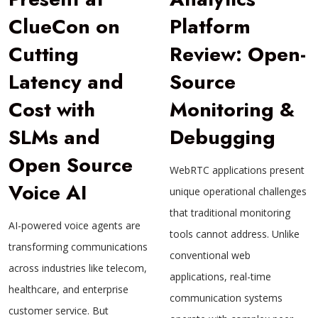
ClueCon on
Platform
Cutting
Review: Open-
Latency and
Source
Cost with
Monitoring &
SLMs and
Debugging
Open Source
WebRTC applications present
Voice AI
unique operational challenges
that traditional monitoring
AI-powered voice agents are
tools cannot address. Unlike
transforming communications
conventional web
across industries like telecom,
applications, real-time
healthcare, and enterprise
communication systems
customer service. But