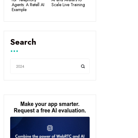
Agents: A Retell AI
Scale Live Training
Example
Search