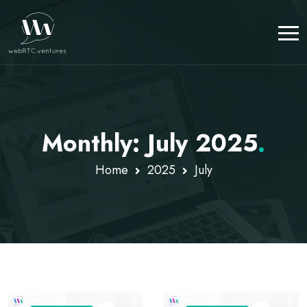
Monthly: July 2025
.
Home
2025
July