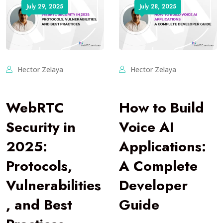
July 29, 2025
July 28, 2025
Hector Zelaya
Hector Zelaya
WebRTC
How to Build
Security in
Voice AI
2025:
Applications:
Protocols,
A Complete
Vulnerabilities
Developer
, and Best
Guide