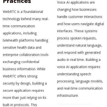
Practices
Voice AI applications are
changing how businesses
WebRTC is a foundational
handle customer interactions
technology behind many real-
and how users navigate digital
time communication
interfaces. These systems
applications, including
process spoken requests,
telehealth platforms handling
understand natural language,
sensitive health data and
and respond with generated
enterprise collaboration tools
audio in real time. Building a
exchanging confidential
voice AI application requires
business information. While
understanding speech
WebRTC offers strong
processing, language models,
security by design, building a
and real-time communication
secure application requires
infrastructure.
more than just relying on its
built-in protocols. This