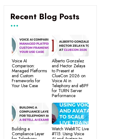
Recent Blog Posts
Voice AI
Alberto Gonzalez
Comparison:
and Hector Zelaya
Managed Platforms
to Present at
and Custom
ClueCon 2026 on
Frameworks for
Voice AI in
Your Use Case
Telephony and eBPF
for TURN Server
Performance
Building a
Watch WebRTC Live
Compliance Layer
#115: Using Voice
for Telephony
AI and Avatars to