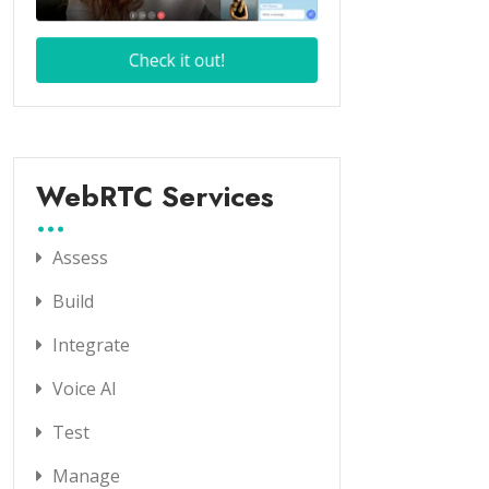
WebRTC Services
Assess
Build
Integrate
Voice AI
Test
Manage