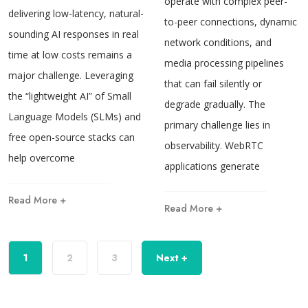
operate with complex peer-
delivering low-latency, natural-
to-peer connections, dynamic
sounding AI responses in real
network conditions, and
time at low costs remains a
media processing pipelines
major challenge. Leveraging
that can fail silently or
the “lightweight AI” of Small
degrade gradually. The
Language Models (SLMs) and
primary challenge lies in
free open-source stacks can
observability. WebRTC
help overcome
applications generate
Read More +
Read More +
1
2
3
Next +