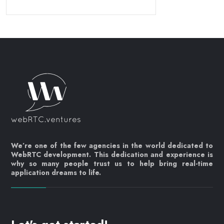
We’re one of the few agencies in the world dedicated to
WebRTC development. This dedication and experience is
why so many people trust us to help bring real-time
application dreams to life.