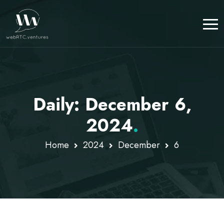
Daily: December 6,
2024
.
Home
2024
December
6