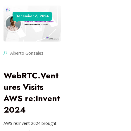
December 6, 2024
Alberto Gonzalez
WebRTC.Vent
ures Visits
AWS re:Invent
2024
AWS re:Invent 2024 brought