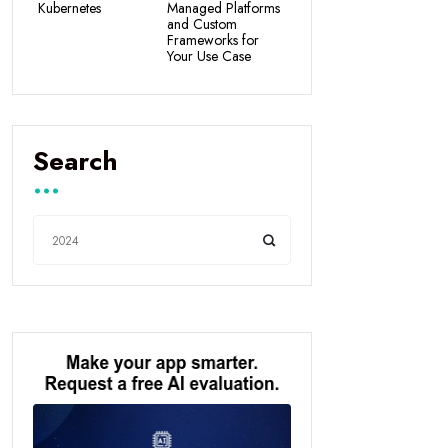
Kubernetes
Managed Platforms
and Custom
Frameworks for
Your Use Case
Search