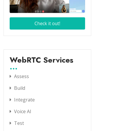
WebRTC Services
Assess
Build
Integrate
Voice AI
Test