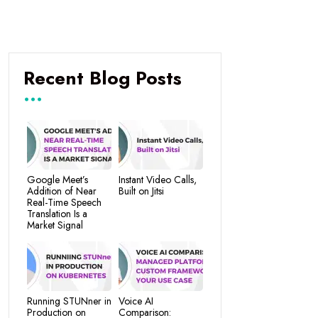
Recent Blog Posts
Google Meet’s
Instant Video Calls,
Addition of Near
Built on Jitsi
Real-Time Speech
Translation Is a
Market Signal
Running STUNner in
Voice AI
Production on
Comparison: