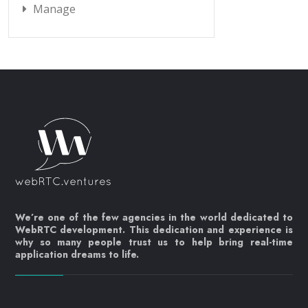
Manage
We’re one of the few agencies in the world dedicated to
WebRTC development. This dedication and experience is
why so many people trust us to help bring real-time
application dreams to life.