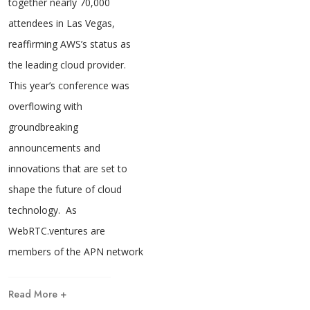
together nearly 70,000
attendees in Las Vegas,
reaffirming AWS’s status as
the leading cloud provider.
This year’s conference was
overflowing with
groundbreaking
announcements and
innovations that are set to
shape the future of cloud
technology. As
WebRTC.ventures are
members of the APN network
Read More +