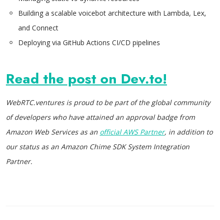
Building a scalable voicebot architecture with Lambda, Lex,
and Connect
Deploying via GitHub Actions CI/CD pipelines
Read the post on Dev.to!
WebRTC.ventures is proud to be part of the global community
of developers who have attained an approval badge from
Amazon Web Services as an
official AWS Partner
, in addition to
our status as an Amazon Chime SDK System Integration
Partner.
Post