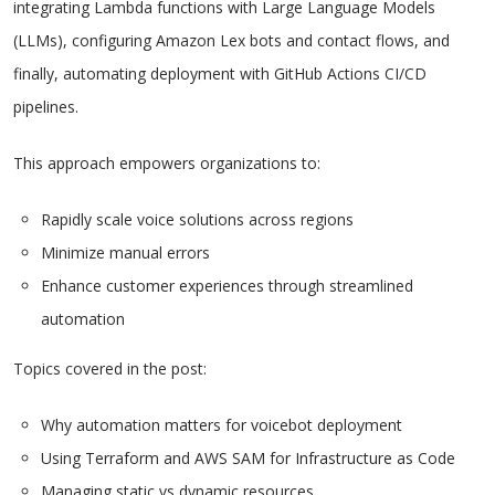
integrating Lambda functions with Large Language Models
(LLMs), configuring Amazon Lex bots and contact flows, and
finally, automating deployment with GitHub Actions CI/CD
pipelines.
This approach empowers organizations to:
Rapidly scale voice solutions across regions
Minimize manual errors
Enhance customer experiences through streamlined
automation
Topics covered in the post:
Why automation matters for voicebot deployment
Using Terraform and AWS SAM for Infrastructure as Code
Managing static vs dynamic resources