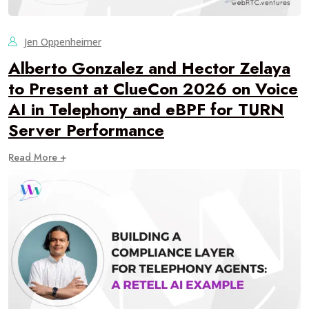
Jen Oppenheimer
Alberto Gonzalez and Hector Zelaya
to Present at ClueCon 2026 on Voice
AI in Telephony and eBPF for TURN
Server Performance
Read More +