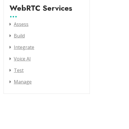
WebRTC Services
Assess
Build
Integrate
Voice AI
Test
Manage