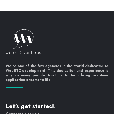
We’re one of the few agencies in the world dedicated to
WebRTC development. This dedication and experience is
why so many people trust us to help bring real-time
application dreams to life.
Let's get started!