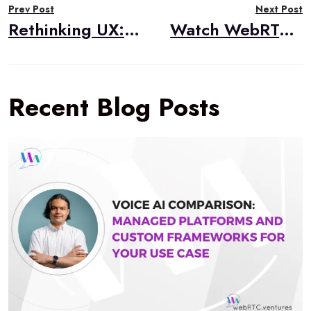
Prev Post
Next Post
navigation
Rethinking UX: Emerging Interfaces for the AI Age
Watch WebRTC Live #101: A Case Study in WebRTC Congestion Control with Chord.fm
Recent Blog Posts