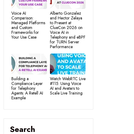
Voice AI
Alberto Gonzalez
Comparison:
and Hector Zelaya
Managed Platforms
to Present at
and Custom
ClueCon 2026 on
Frameworks for
Voice AI in
Your Use Case
Telephony and eBPF
for TURN Server
Performance
Building a
Watch WebRTC Live
Compliance Layer
#115: Using Voice
for Telephony
AI and Avatars to
Agents: A Retell AI
Scale Live Training
Example
Search