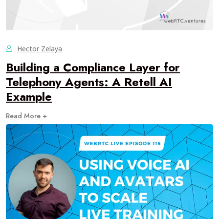
Hector Zelaya
Building a Compliance Layer for
Telephony Agents: A Retell AI
Example
Read More +