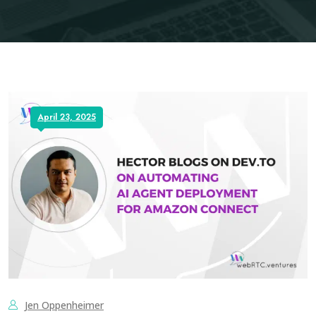
April 23, 2025
Jen Oppenheimer