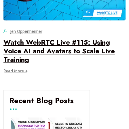
Jen Oppenheimer
Watch WebRTC Live #115: Using
Voice AI and Avatars to Scale Live
Training
Read More +
Recent Blog Posts