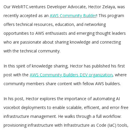
Our WebRTC.ventures Developer Advocate, Hector Zelaya, was
recently accepted as an
AWS Community Builder
! This program
offers technical resources, education, and networking
opportunities to AWS enthusiasts and emerging thought leaders
who are passionate about sharing knowledge and connecting
with the technical community.
In this spirit of knowledge sharing, Hector has published his first
post with the
AWS Community Builders DEV organization
, where
community members share content with fellow AWS builders.
In his post, Hector explores the importance of automating AI
voicebot deployments to enable scalable, efficient, and error-free
infrastructure management. He walks through a full workflow:
provisioning infrastructure with Infrastructure as Code (IaC) tools,