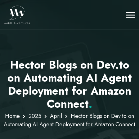
Hector Blogs on Dev.to
on Automating AI Agent
Deployment for Amazon
Connect
.
Home
2025
April
Hector Blogs on Dev.to on
Automating AI Agent Deployment for Amazon Connect