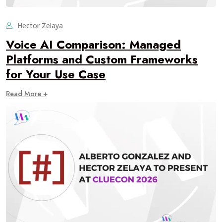
Hector Zelaya
Voice AI Comparison: Managed
Platforms and Custom Frameworks
for Your Use Case
Read More +