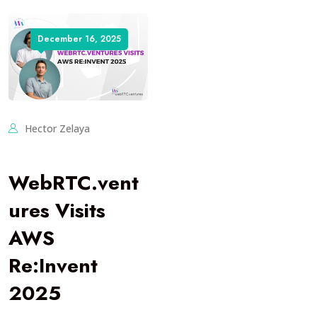
December 16, 2025
Hector Zelaya
WebRTC.vent
ures Visits
AWS
Re:Invent
2025