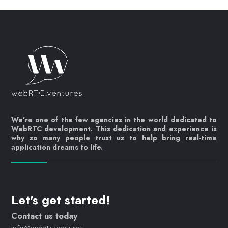
We’re one of the few agencies in the world dedicated to
WebRTC development. This dedication and experience is
why so many people trust us to help bring real-time
application dreams to life.
Let's get started!
Contact us today