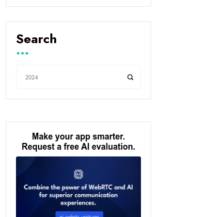
Search