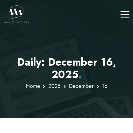
Daily: December 16,
2025
.
Home
2025
December
16