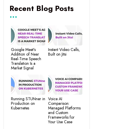
Recent Blog Posts
Google Meet’s
Instant Video Calls,
Addition of Near
Built on Jitsi
Real-Time Speech
Translation Is a
Market Signal
Running STUNner in
Voice AI
Production on
Comparison:
Kubernetes
Managed Platforms
and Custom
Frameworks for
Your Use Case