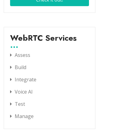
WebRTC Services
Assess
Build
Integrate
Voice AI
Test
Manage