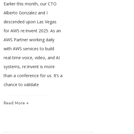
Earlier this month, our CTO
Alberto Gonzalez and I
descended upon Las Vegas
for AWS re:Invent 2025. As an
AWS Partner working daily
with AWS services to build
real-time voice, video, and AI
systems, re:Invent is more
than a conference for us. It’s a
chance to validate
Read More +