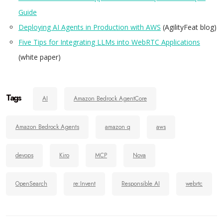
Guide
Deploying AI Agents in Production with AWS
(AgilityFeat blog)
Five Tips for Integrating LLMs into WebRTC Applications
(white paper)
Tags
AI
Amazon Bedrock AgentCore
Amazon Bedrock Agents
amazon q
aws
devops
Kiro
MCP
Nova
OpenSearch
re:Invent
Responsible AI
webrtc