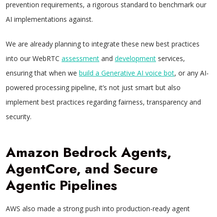
prevention requirements, a rigorous standard to benchmark our
AI implementations against.
We are already planning to integrate these new best practices
into our WebRTC
assessment
and
development
services,
ensuring that when we
build a Generative AI voice bot
, or any AI-
powered processing pipeline, it’s not just smart but also
implement best practices regarding fairness, transparency and
security.
Amazon Bedrock Agents,
AgentCore, and Secure
Agentic Pipelines
AWS also made a strong push into production-ready agent