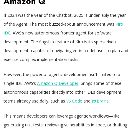
Amazon Q
If 2024 was the year of the Chatbot, 2025 is undeniably the year
of the Agent. The most buzzed-about announcement was
Kiro
IDE
, AWS’s new autonomous frontier agent for software
development. The flagship feature of Kiro is its spec-driven
development, capable of navigating entire codebases to plan and
execute complex implementation tasks.
However, the power of agentic development isn’t limited to a
single IDE. AWS’s
Amazon Q Developer
, brings some of these
autonomous capabilities directly into other IDEs development
teams already use daily, such as
VS Code
and
JetBrains
.
This means developers can leverage agentic workflows—like
generating unit tests, reviewing vulnerabilities in code, or drafting