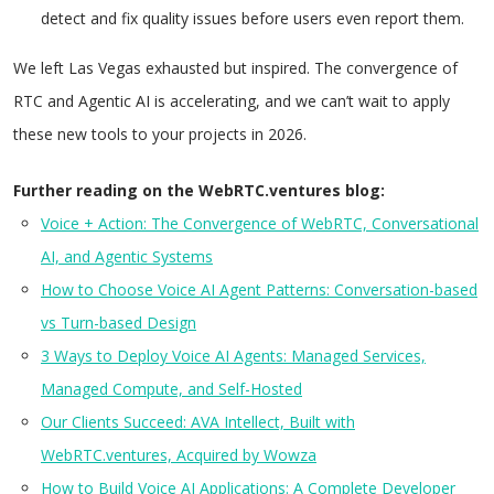
detect and fix quality issues before users even report them.
We left Las Vegas exhausted but inspired. The convergence of
RTC and Agentic AI is accelerating, and we can’t wait to apply
these new tools to your projects in 2026.
Further reading on the WebRTC.ventures blog:
Voice + Action: The Convergence of WebRTC, Conversational
AI, and Agentic Systems
How to Choose Voice AI Agent Patterns: Conversation-based
vs Turn-based Design
3 Ways to Deploy Voice AI Agents: Managed Services,
Managed Compute, and Self-Hosted
Our Clients Succeed: AVA Intellect, Built with
WebRTC.ventures, Acquired by Wowza
How to Build Voice AI Applications: A Complete Developer