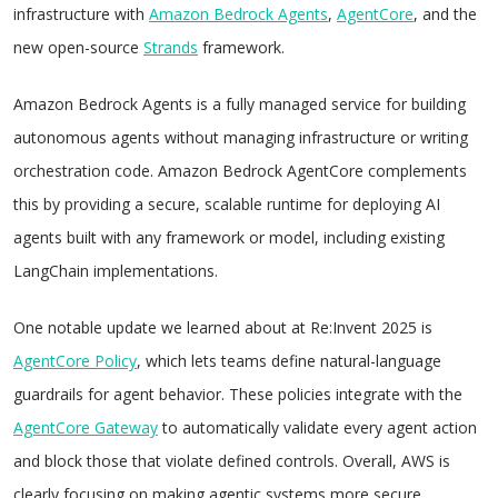
infrastructure with
Amazon Bedrock Agents
,
AgentCore
, and the
new open-source
Strands
framework.
Amazon Bedrock Agents is a fully managed service for building
autonomous agents without managing infrastructure or writing
orchestration code. Amazon Bedrock AgentCore complements
this by providing a secure, scalable runtime for deploying AI
agents built with any framework or model, including existing
LangChain implementations.
One notable update we learned about at Re:Invent 2025 is
AgentCore Policy
, which lets teams define natural-language
guardrails for agent behavior. These policies integrate with the
AgentCore Gateway
to automatically validate every agent action
and block those that violate defined controls. Overall, AWS is
clearly focusing on making agentic systems more secure,