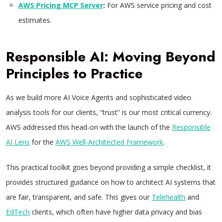
AWS Pricing MCP Server
:
For AWS service pricing and cost
estimates.
Responsible AI: Moving Beyond
Principles to Practice
As we build more AI Voice Agents and sophisticated video
analysis tools for our clients, “trust” is our most critical currency.
AWS addressed this head-on with the launch of the
Responsible
AI Lens
for the
AWS Well-Architected Framework
.
This practical toolkit goes beyond providing a simple checklist, it
provides structured guidance on how to architect AI systems that
are fair, transparent, and safe. This gives our
Telehealth
and
EdTech
clients, which often have higher data privacy and bias