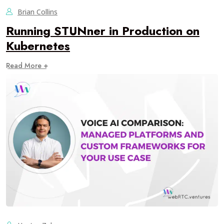
Brian Collins
Running STUNner in Production on
Kubernetes
Read More +