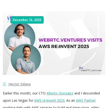
December 16, 2025
Hector Zelaya
Earlier this month, our CTO
Alberto Gonzalez
and I descended
upon Las Vegas for
AWS re:Invent 2025
. As an
AWS Partner
working daily with AWS services to build real-time voice, video,