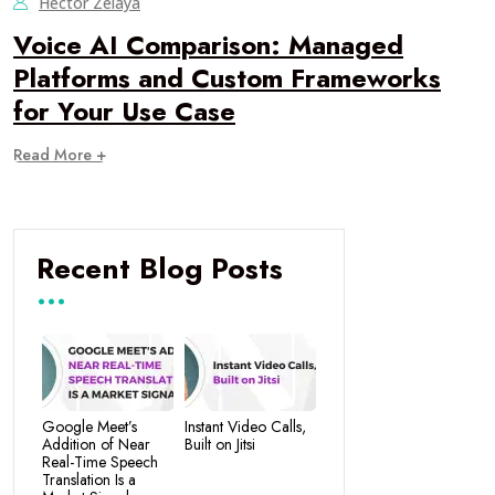
Hector Zelaya
Voice AI Comparison: Managed
Platforms and Custom Frameworks
for Your Use Case
Read More +
Recent Blog Posts
Google Meet’s
Instant Video Calls,
Addition of Near
Built on Jitsi
Real-Time Speech
Translation Is a