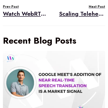
Post
Prev Post
Next Post
navigation
Watch WebRTC Live #108: Using AI for Object Detection in Real-Time Video
Scaling Telehealth Video Applications: Best Practices for Reliability and Compliance
Recent Blog Posts