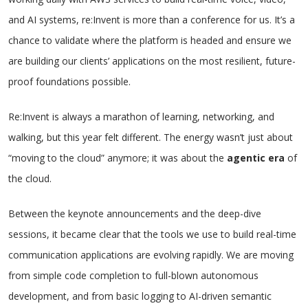
and AI systems, re:Invent is more than a conference for us. It’s a
chance to validate where the platform is headed and ensure we
are building our clients’ applications on the most resilient, future-
proof foundations possible.
Re:Invent is always a marathon of learning, networking, and
walking, but this year felt different. The energy wasn’t just about
“moving to the cloud” anymore; it was about the
agentic era
of
the cloud.
Between the keynote announcements and the deep-dive
sessions, it became clear that the tools we use to build real-time
communication applications are evolving rapidly. We are moving
from simple code completion to full-blown autonomous
development, and from basic logging to AI-driven semantic