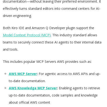
documentation—without leaving their preferred environment. It
effectively turns standard editors into command centers for AI-
driven engineering.
Both Kiro IDE and Amazon Q Developer plugin support the
Model Context Protocol (MCP)
. This industry standard allows
teams to securely connect these AI agents to their internal data
and tools.
This includes popular MCP Servers AWS provides such as:
AWS MCP Server
:
For agentic access to AWS APIs and up-
to-date documentation.
AWS Knowledge MCP Server
:
Enabling agents to retrieve
up-to-date documentation, code samples and knowledge
about official AWS content