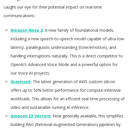
caught our eye for their potential impact on real-time
communications:
Amazon Nova 2
:
A new family of foundational models,
including a new speech-to-speech model capable of ultra-low
latency, paralinguistic understanding (tone/emotion), and
handling interruptions naturally. This is a direct competitor to
OpenAI’s Advanced Voice Mode and a powerful option for
our Voice AI projects.
Graviton5
:
The latest generation of AWS custom silicon
offers up to 50% better performance for compute-intensive
workloads. This allows for an efficient real-time processing of
video and sustainable running AI inference.
Amazon S3 Vectors
:
Now generally available, this simplifies
building RAG (Retrieval-Augmented Generation) pipelines by