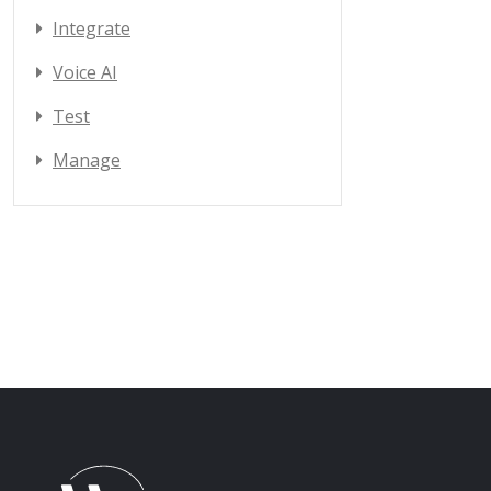
Integrate
Voice AI
Test
Manage