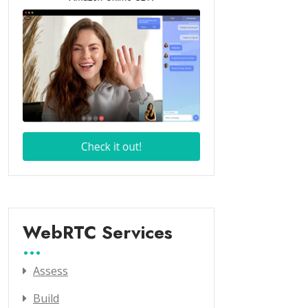
WebRTC Services
Assess
Build