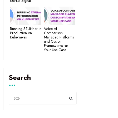
Market Signal
Running STUNner in
Voice AI
Production on
Comparison:
Kubernetes
Managed Platforms
and Custom
Frameworks for
Your Use Case
Search