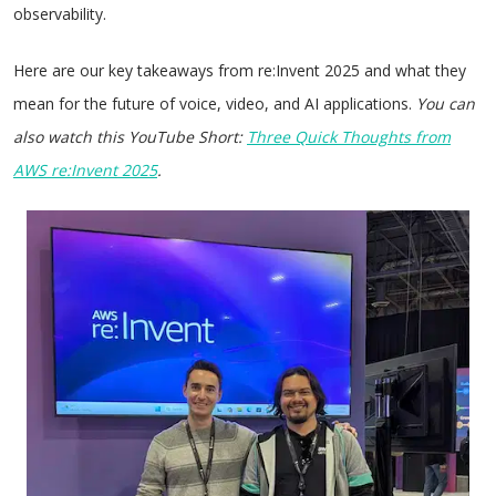
observability.
Here are our key takeaways from re:Invent 2025 and what they
mean for the future of voice, video, and AI applications.
You can
also watch this YouTube Short:
Three Quick Thoughts from
AWS re:Invent 2025
.