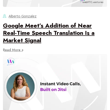
Alberto Gonzalez
Google Meet’s Addition of Near
Real-Time Speech Translation Is a
Market Signal
Read More +