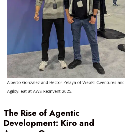
Alberto Gonzalez and Hector Zelaya of WebRTC.ventures and
AgilityFeat at AWS Re:Invent 2025.
The Rise of Agentic
Development: Kiro and