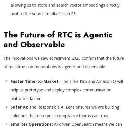
allowing us to store and search vector embeddings directly
next to the source media files in S3.
The Future of RTC is Agentic
and Observable
The innovations we saw at re:Invent 2025 confirm that the future
of real-time communications is agentic and observable.
Faster Time-to-Market:
Tools like Kiro and Amazon Q will
help us prototype and deploy complex communication
platforms faster.
Safer AI:
The Responsible AI Lens ensures we are building
solutions that enterprise compliance teams can trust.
Smarter Operations:
AI-driven OpenSearch means we can