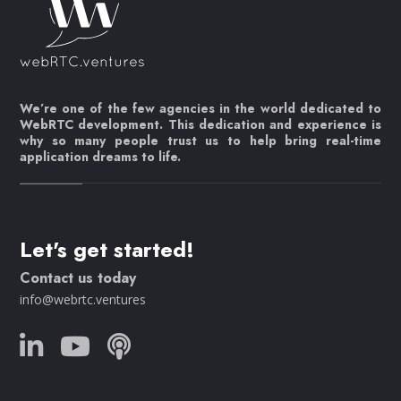
We’re one of the few agencies in the world dedicated to
WebRTC development. This dedication and experience is
why so many people trust us to help bring real-time
application dreams to life.
Let's get started!
Contact us today
info@webrtc.ventures