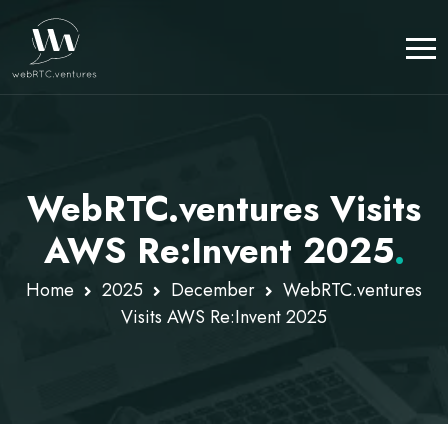
WebRTC.ventures Visits
AWS Re:Invent 2025
.
Home
2025
December
WebRTC.ventures
Visits AWS Re:Invent 2025