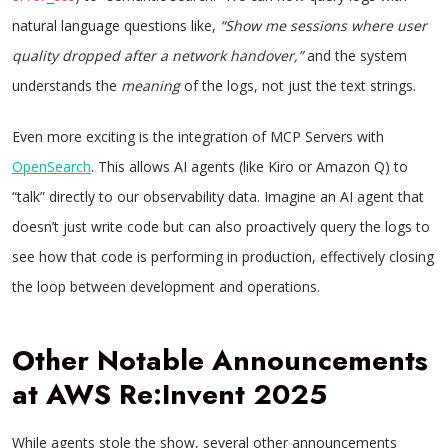
natural language questions like,
“Show me sessions where user
quality dropped after a network handover,”
and the system
understands the
meaning
of the logs, not just the text strings.
Even more exciting is the integration of MCP Servers with
OpenSearch
. This allows AI agents (like Kiro or Amazon Q) to
“talk” directly to our observability data. Imagine an AI agent that
doesn’t just write code but can also proactively query the logs to
see how that code is performing in production, effectively closing
the loop between development and operations.
Other Notable Announcements
at AWS Re:Invent 2025
While agents stole the show, several other announcements