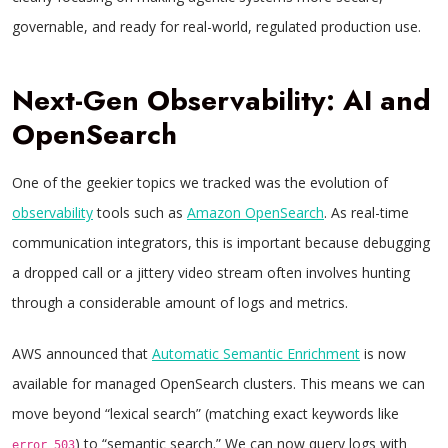
governable, and ready for real-world, regulated production use.
Next-Gen Observability: AI and
OpenSearch
One of the geekier topics we tracked was the evolution of
observability
tools such as
Amazon OpenSearch
. As real-time
communication integrators, this is important because debugging
a dropped call or a jittery video stream often involves hunting
through a considerable amount of logs and metrics.
AWS announced that
Automatic Semantic Enrichment
is now
available for managed OpenSearch clusters. This means we can
move beyond “lexical search” (matching exact keywords like
) to “semantic search.” We can now query logs with
error_503