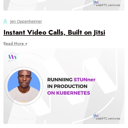
Jen Oppenheimer
Instant Video Calls, Built on Jitsi
Read More +