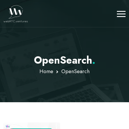
OpenSearch
.
Home
OpenSearch