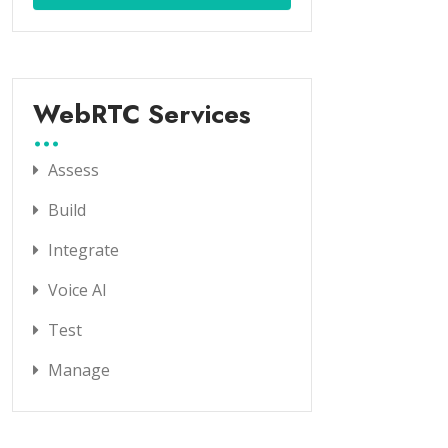
WebRTC Services
Assess
Build
Integrate
Voice AI
Test
Manage