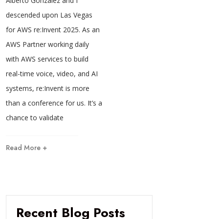
Alberto Gonzalez and I
descended upon Las Vegas
for AWS re:Invent 2025. As an
AWS Partner working daily
with AWS services to build
real-time voice, video, and AI
systems, re:Invent is more
than a conference for us. It’s a
chance to validate
Read More +
Recent Blog Posts