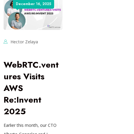
December 16, 2025
Hector Zelaya
WebRTC.vent
ures Visits
AWS
Re:Invent
2025
Earlier this month, our CTO