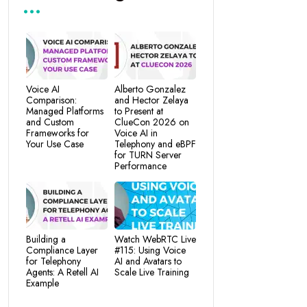
Voice AI
Alberto Gonzalez
Comparison:
and Hector Zelaya
Managed Platforms
to Present at
and Custom
ClueCon 2026 on
Frameworks for
Voice AI in
Your Use Case
Telephony and eBPF
for TURN Server
Performance
Building a
Watch WebRTC Live
Compliance Layer
#115: Using Voice
for Telephony
AI and Avatars to
Agents: A Retell AI
Scale Live Training
Example