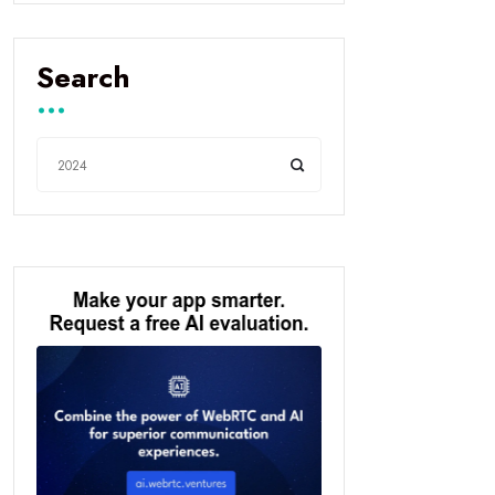
Search