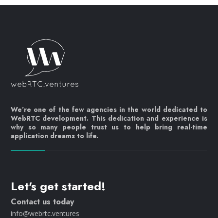
We’re one of the few agencies in the world dedicated to
WebRTC development. This dedication and experience is
why so many people trust us to help bring real-time
application dreams to life.
Let's get started!
Contact us today
info@webrtc.ventures