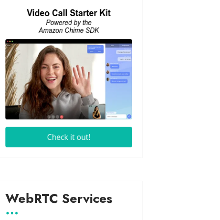
WebRTC Services