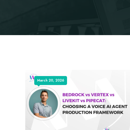
March 20, 2026