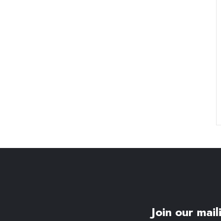
Join our maili