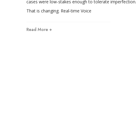
cases were low-stakes enough to tolerate imperfection
That is changing. Real-time Voice
Read More +