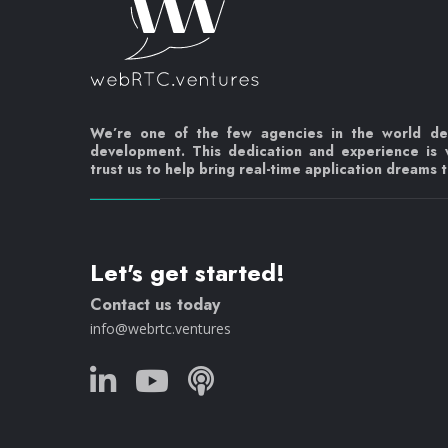
We’re one of the few agencies in the world d
development. This dedication and experience is
trust us to help bring real-time application dreams to
Let's get started!
Contact us today
info@webrtc.ventures