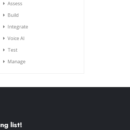
Assess
Build
Integrate
Voice AI
Test
Manage
ng list!