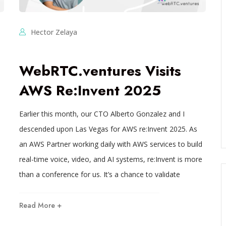
Hector Zelaya
WebRTC.ventures Visits
AWS Re:Invent 2025
Earlier this month, our CTO Alberto Gonzalez and I
descended upon Las Vegas for AWS re:Invent 2025. As
an AWS Partner working daily with AWS services to build
real-time voice, video, and AI systems, re:Invent is more
than a conference for us. It’s a chance to validate
Read More +