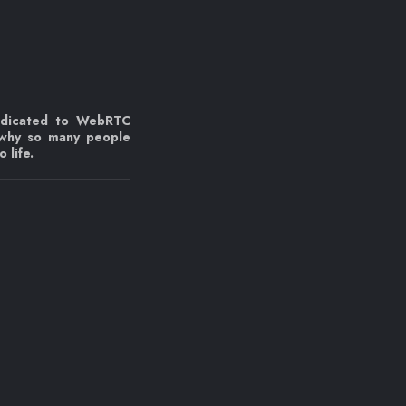
edicated to WebRTC
 why so many people
 life.