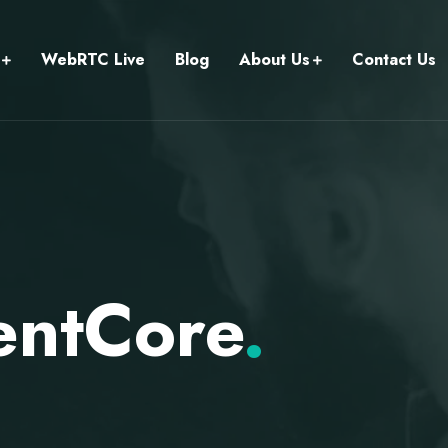
WebRTC Live
Blog
About Us
Contact Us
entCore
.