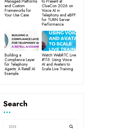
Managed Platforms
to Present at
and Custom
ClueCon 2026 on
Frameworks for
Voice AI in
Your Use Case
Telephony and eBPF
for TURN Server
Performance
Building a
Watch WebRTC Live
Compliance Layer
#115: Using Voice
for Telephony
AI and Avatars to
Agents: A Retell AI
Scale Live Training
Example
Search