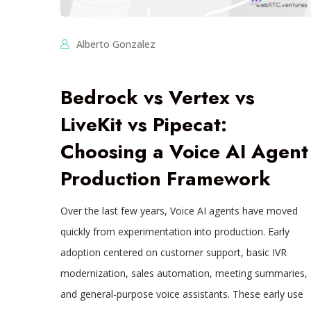
Alberto Gonzalez
Bedrock vs Vertex vs
LiveKit vs Pipecat:
Choosing a Voice AI Agent
Production Framework
Over the last few years, Voice AI agents have moved
quickly from experimentation into production. Early
adoption centered on customer support, basic IVR
modernization, sales automation, meeting summaries,
and general-purpose voice assistants. These early use