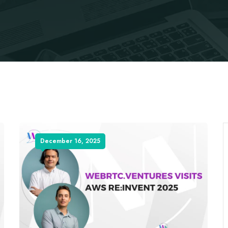
December 16, 2025