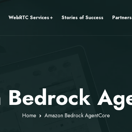
WebRTC Services
Stories of Success
Partners
 Bedrock Ag
Home
Amazon Bedrock AgentCore