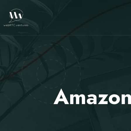
Amazon