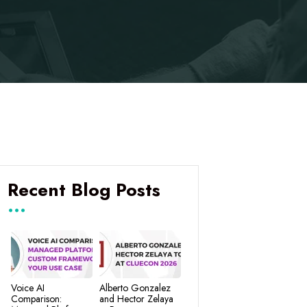
Recent Blog Posts
Voice AI
Alberto Gonzalez
Comparison:
and Hector Zelaya