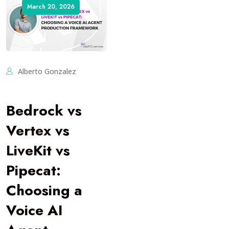
March 20, 2026
Alberto Gonzalez
Bedrock vs
Vertex vs
LiveKit vs
Pipecat:
Choosing a
Voice AI