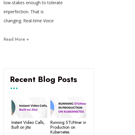
low-stakes enough to tolerate
imperfection. That is
changing. Real-time Voice
Read More +
Recent Blog Posts
Instant Video Calls,
Running STUNner in
Built on Jitsi
Production on
Kubernetes