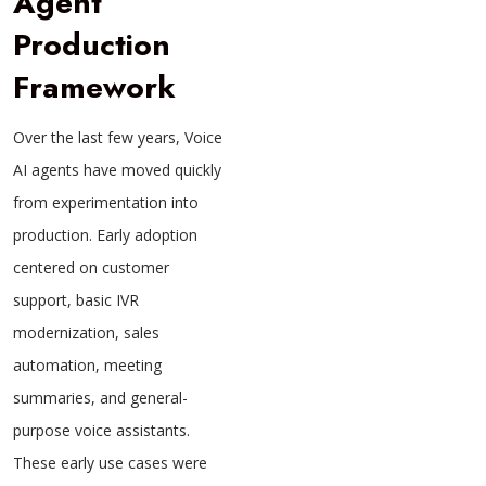
Agent
Production
Framework
Over the last few years, Voice
AI agents have moved quickly
from experimentation into
production. Early adoption
centered on customer
support, basic IVR
modernization, sales
automation, meeting
summaries, and general-
purpose voice assistants.
These early use cases were