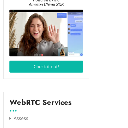
WebRTC Services
Assess