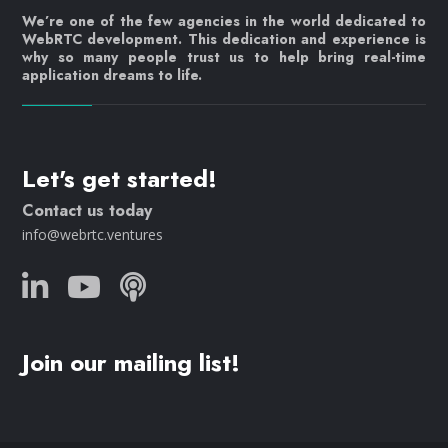
We’re one of the few agencies in the world dedicated to
WebRTC development. This dedication and experience is
why so many people trust us to help bring real-time
application dreams to life.
Let's get started!
Contact us today
info@webrtc.ventures
Join our mailing list!