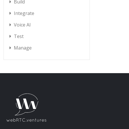
Build
Integrate
Voice AI
Test
Manage