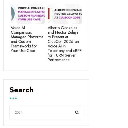
Voice AI
Alberto Gonzalez
Comparison:
and Hector Zelaya
Managed Platforms
to Present at
and Custom
ClueCon 2026 on
Frameworks for
Voice AI in
Your Use Case
Telephony and eBPF
for TURN Server
Performance
Search