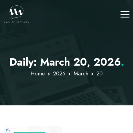
Daily: March 20, 2026
.
Home
2026
March
20