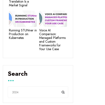
Translation Is a
Market Signal
Running STUNner in
Voice AI
Production on
Comparison:
Kubernetes
Managed Platforms
and Custom
Frameworks for
Your Use Case
Search