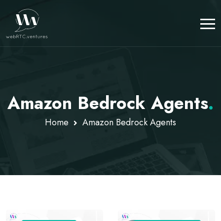
Amazon Bedrock Agents
.
Home
Amazon Bedrock Agents