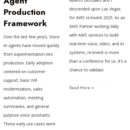
Agent
Alberto Gonzalez and I
Production
descended upon Las Vegas
for AWS re:Invent 2025. As an
Framework
AWS Partner working daily
with AWS services to build
Over the last few years, Voice
real-time voice, video, and AI
AI agents have moved quickly
systems, re:Invent is more
from experimentation into
than a conference for us. It’s a
production. Early adoption
chance to validate
centered on customer
support, basic IVR
Read More +
modernization, sales
automation, meeting
summaries, and general-
purpose voice assistants.
These early use cases were