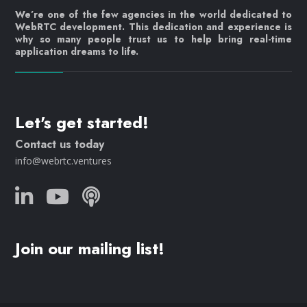
We’re one of the few agencies in the world dedicated to
WebRTC development. This dedication and experience is
why so many people trust us to help bring real-time
application dreams to life.
Let's get started!
Contact us today
info@webrtc.ventures
Join our mailing list!