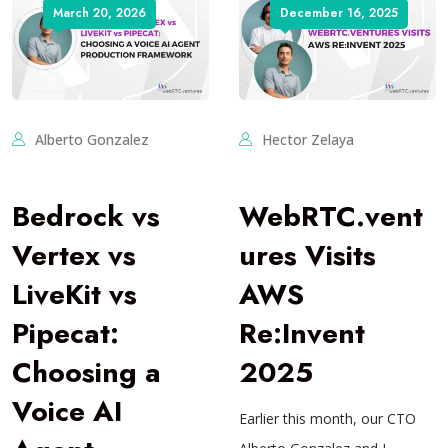
March 20, 2026
December 16, 2025
Alberto Gonzalez
Hector Zelaya
Bedrock vs
WebRTC.vent
Vertex vs
ures Visits
LiveKit vs
AWS
Pipecat:
Re:Invent
Choosing a
2025
Voice AI
Earlier this month, our CTO