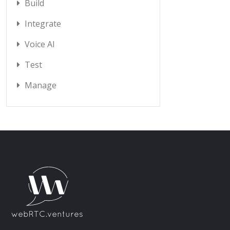
Build
Integrate
Voice AI
Test
Manage