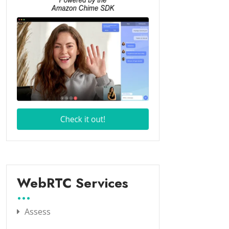
WebRTC Services
Assess