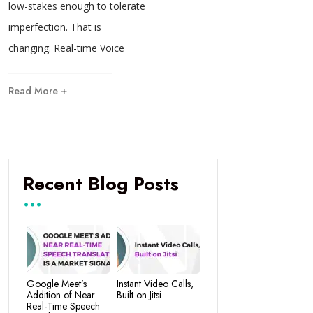
low-stakes enough to tolerate
imperfection. That is
changing. Real-time Voice
Read More +
Recent Blog Posts
Google Meet’s
Instant Video Calls,
Addition of Near
Built on Jitsi
Real-Time Speech