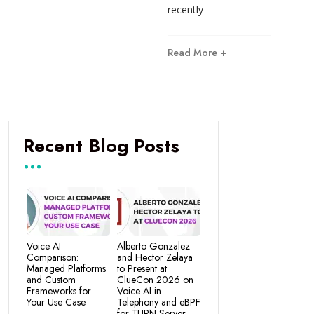
recently
Read More +
Recent Blog Posts
Voice AI
Alberto Gonzalez
Comparison:
and Hector Zelaya
Managed Platforms
to Present at
and Custom
ClueCon 2026 on
Frameworks for
Voice AI in
Your Use Case
Telephony and eBPF
for TURN Server