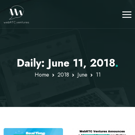
Daily: June 11, 2018
.
Home
2018
June
11