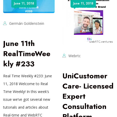
June 11, 2018
June 11, 2018
Germán Goldenstein
June 11th
RealTimeWee
Webrtc
kly #233
UniCustomer
Real Time Weekly #233: June
Care- Licensed
11, 2018 Welcome to Real
Time Weekly! In this week’s
Expert
issue we’ve got several new
Consultation
tutorials and articles about
Platform
Real-time and WebRTC