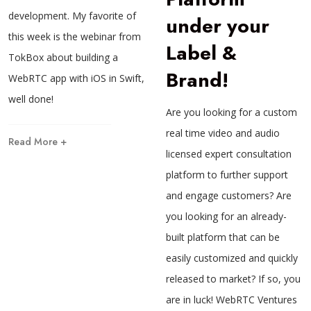
development. My favorite of
under your
this week is the webinar from
Label &
TokBox about building a
Brand!
WebRTC app with iOS in Swift,
well done!
Are you looking for a custom
real time video and audio
Read More +
licensed expert consultation
platform to further support
and engage customers? Are
you looking for an already-
built platform that can be
easily customized and quickly
released to market? If so, you
are in luck! WebRTC Ventures