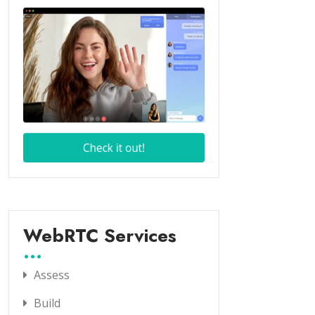
WebRTC Services
Assess
Build