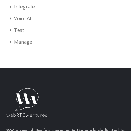
Integrate
Voice AI
Test
Manage
We’re one of the few agencies in the world dedicated to