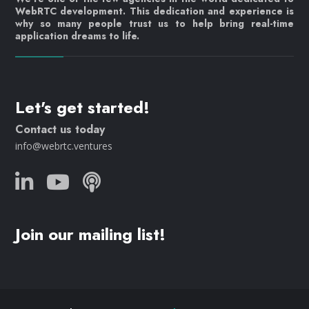
WebRTC development. This dedication and experience is
why so many people trust us to help bring real-time
application dreams to life.
Let's get started!
Contact us today
info@webrtc.ventures
Join our mailing list!