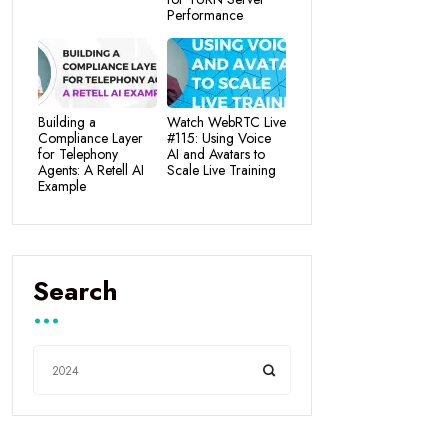
Performance
Building a
Watch WebRTC Live
Compliance Layer
#115: Using Voice
for Telephony
AI and Avatars to
Agents: A Retell AI
Scale Live Training
Example
Search