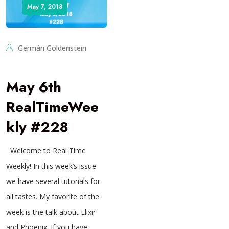
May 7, 2018
Germán Goldenstein
May 6th
RealTimeWee
kly #228
Welcome to Real Time
Weekly! In this week’s issue
we have several tutorials for
all tastes. My favorite of the
week is the talk about Elixir
and Phoenix. If you have