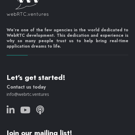
We’re one of the few agencies in the world dedicated to
WebRTC development. This dedication and experience is
why so many people trust us to help bring real-time
application dreams to life.
Let's get started!
Contact us today
info@webrtc.ventures
Join our mailing list!