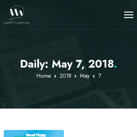
Daily: May 7, 2018
.
Home
2018
May
7