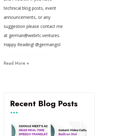
technical blog posts, event
announcements, or any
suggestion please contact me
at german@webrtc.ventures.
Happy Reading! @germangol
Read More +
Recent Blog Posts