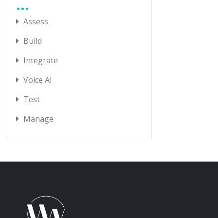
Assess
Build
Integrate
Voice AI
Test
Manage