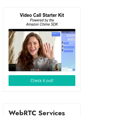
WebRTC Services