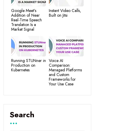
Google Meet’s
Instant Video Calls,
Addition of Near
Built on Jitsi
Real-Time Speech
Translation Is a
Market Signal
Running STUNner in
Voice AI
Production on
Comparison:
Kubernetes
Managed Platforms
and Custom
Frameworks for
Your Use Case
Search