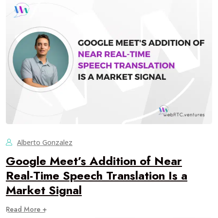
Alberto Gonzalez
Google Meet’s Addition of Near
Real-Time Speech Translation Is a
Market Signal
Read More +