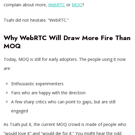
complain about more,
WebRTC
or
MOQ
?
Tsahi did not hesitate. “WebRTC.”
Why WebRTC Will Draw More Fire Than
MOQ
Today, MOQ is still for early adopters. The people using it now
are:
Enthusiastic experimenters
Fans who are happy with the direction
A few sharp critics who can point to gaps, but are still
engaged
As Tsahi put it, the current MOQ crowd is made of people who
“would love it” and “would die for it.” You might hear the odd