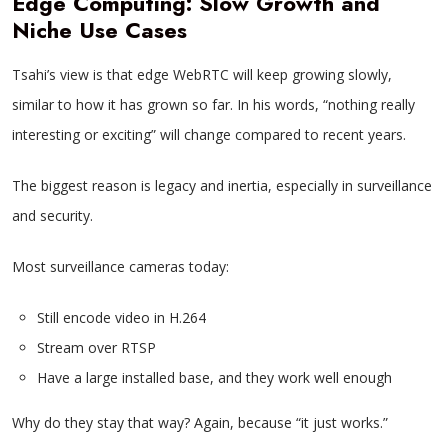
Edge Computing: Slow Growth and
Niche Use Cases
Tsahi’s view is that edge WebRTC will keep growing slowly,
similar to how it has grown so far. In his words, “nothing really
interesting or exciting” will change compared to recent years.
The biggest reason is legacy and inertia, especially in surveillance
and security.
Most surveillance cameras today:
Still encode video in H.264
Stream over RTSP
Have a large installed base, and they work well enough
Why do they stay that way? Again, because “it just works.”