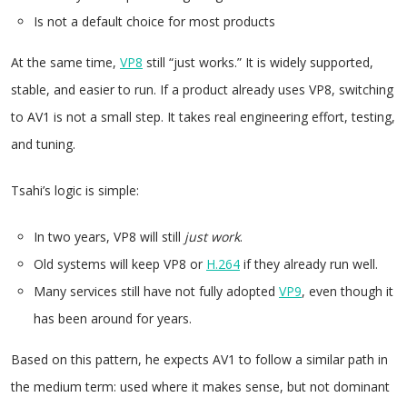
Is not a default choice for most products
At the same time,
VP8
still “just works.” It is widely supported,
stable, and easier to run. If a product already uses VP8, switching
to AV1 is not a small step. It takes real engineering effort, testing,
and tuning.
Tsahi’s logic is simple:
In two years, VP8 will still
just work
.
Old systems will keep VP8 or
H.264
if they already run well.
Many services still have not fully adopted
VP9
, even though it
has been around for years.
Based on this pattern, he expects AV1 to follow a similar path in
the medium term: used where it makes sense, but not dominant