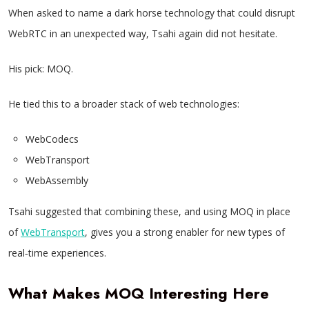
When asked to name a dark horse technology that could disrupt
WebRTC in an unexpected way, Tsahi again did not hesitate.
His pick: MOQ.
He tied this to a broader stack of web technologies:
WebCodecs
WebTransport
WebAssembly
Tsahi suggested that combining these, and using MOQ in place
of
WebTransport
, gives you a strong enabler for new types of
real‑time experiences.
What Makes MOQ Interesting Here