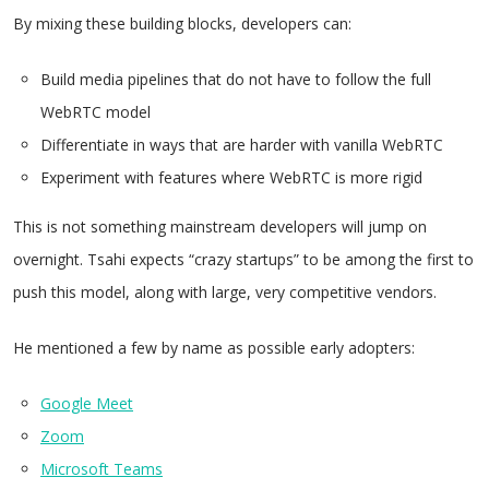
By mixing these building blocks, developers can:
Build media pipelines that do not have to follow the full
WebRTC model
Differentiate in ways that are harder with vanilla WebRTC
Experiment with features where WebRTC is more rigid
This is not something mainstream developers will jump on
overnight. Tsahi expects “crazy startups” to be among the first to
push this model, along with large, very competitive vendors.
He mentioned a few by name as possible early adopters:
Google Meet
Zoom
Microsoft Teams