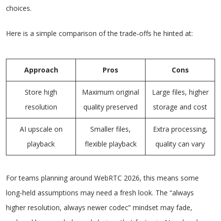
choices.
Here is a simple comparison of the trade‑offs he hinted at:
Approach
Pros
Cons
Store high
Maximum original
Large files, higher
resolution
quality preserved
storage and cost
AI upscale on
Smaller files,
Extra processing,
playback
flexible playback
quality can vary
For teams planning around WebRTC 2026, this means some
long‑held assumptions may need a fresh look. The “always
higher resolution, always newer codec” mindset may fade,