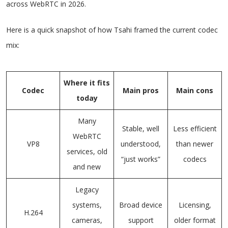
across WebRTC in 2026.
Here is a quick snapshot of how Tsahi framed the current codec
mix:
Where it fits
Codec
Main pros
Main cons
today
Many
Stable, well
Less efficient
WebRTC
VP8
understood,
than newer
services, old
“just works”
codecs
and new
Legacy
systems,
Broad device
Licensing,
H.264
cameras,
support
older format