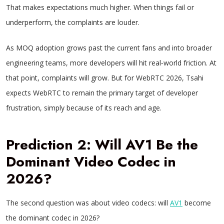
That makes expectations much higher. When things fail or
underperform, the complaints are louder.
As MOQ adoption grows past the current fans and into broader
engineering teams, more developers will hit real‑world friction. At
that point, complaints will grow. But for WebRTC 2026, Tsahi
expects WebRTC to remain the primary target of developer
frustration, simply because of its reach and age.
Prediction 2: Will AV1 Be the
Dominant Video Codec in
2026?
The second question was about video codecs: will
AV1
become
the dominant codec in 2026?