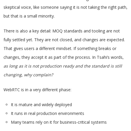
skeptical voice, like someone saying it is not taking the right path,
but that is a small minority.
There is also a key detail: MOQ standards and tooling are not
fully settled yet. They are not closed, and changes are expected.
That gives users a different mindset. If something breaks or
changes, they accept it as part of the process. In Tsahi’s words,
as long as it is not production ready and the standard is still
changing, why complain?
WebRTC is in a very different phase:
It is mature and widely deployed
It runs in real production environments
Many teams rely on it for business‑critical systems