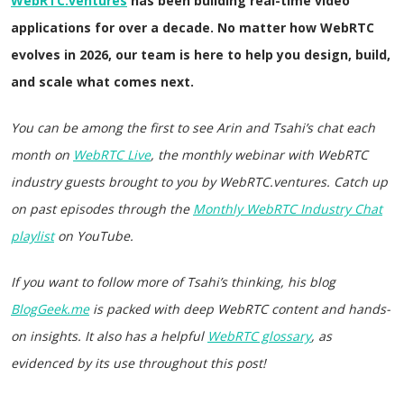
WebRTC.ventures
has been building real-time video
applications for over a decade. No matter how WebRTC
evolves in 2026, our team is here to help you design, build,
and scale what comes next.
You can be among the first to see Arin and Tsahi’s chat each
month on
WebRTC Live
, the monthly webinar with WebRTC
industry guests brought to you by WebRTC.ventures. Catch up
on past episodes through the
Monthly WebRTC Industry Chat
playlist
on YouTube.
If you want to follow more of Tsahi’s thinking, his blog
BlogGeek.me
is packed with deep WebRTC content and hands-
on insights.
It also has a helpful
WebRTC glossary
, as
evidenced by its use throughout this post!