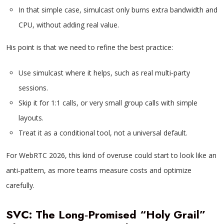
In that simple case, simulcast only burns extra bandwidth and
CPU, without adding real value.
His point is that we need to refine the best practice:
Use simulcast where it helps, such as real multi‑party
sessions.
Skip it for 1:1 calls, or very small group calls with simple
layouts.
Treat it as a conditional tool, not a universal default.
For WebRTC 2026, this kind of overuse could start to look like an
anti‑pattern, as more teams measure costs and optimize
carefully.
SVC: The Long‑Promised “Holy Grail”