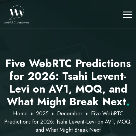
Five WebRTC Predictions
for 2026: Tsahi Levent-
Levi on AV1, MOQ, and
What Might Break Next
.
Home
2025
December
Five WebRTC
Predictions for 2026: Tsahi Levent-Levi on AV1, MOQ,
and What Might Break Next