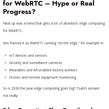
for WebRTC – Hype or Real
Progress?
Next up was a trend that gets a lot of attention: edge computing
for WebRTC.
Arin framed it as WebRTC running “on the edge,” for example in:
IoT devices and sensors
Security and surveillance cameras
Wearables and AR‑enabled factory workers
Drones and remote equipment monitoring
So is 2026 the year edge computing goes big? Tsahi’s answer:
not really.