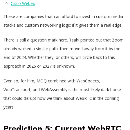
Cisco Webex
These are companies that can afford to invest in custom media
stacks and custom networking logic if it gives them a real edge.
There is still a question mark here. Tsahi pointed out that Zoom
already walked a similar path, then moved away from it by the
end of 2024. Whether they, or others, will circle back to this
approach in 2026 or 2027 is unknown.
Even so, for him, MOQ combined with WebCodecs,
WebTransport, and WebAssembly is the most likely dark horse
that could disrupt how we think about WebRTC in the coming
years.
Prediction 5: Current WebRTC