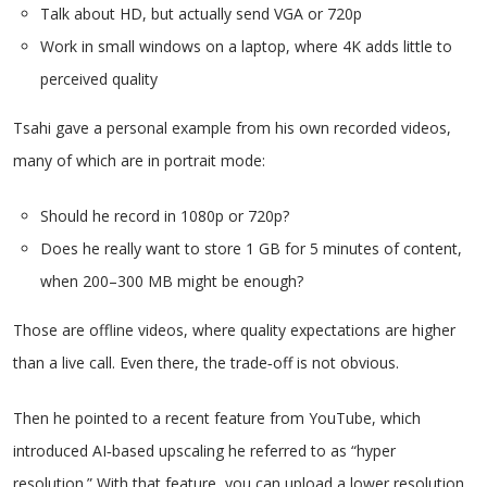
Talk about HD, but actually send VGA or 720p
Work in small windows on a laptop, where 4K adds little to
perceived quality
Tsahi gave a personal example from his own recorded videos,
many of which are in portrait mode:
Should he record in 1080p or 720p?
Does he really want to store 1 GB for 5 minutes of content,
when 200–300 MB might be enough?
Those are offline videos, where quality expectations are higher
than a live call. Even there, the trade‑off is not obvious.
Then he pointed to a recent feature from YouTube, which
introduced AI‑based upscaling he referred to as “hyper
resolution.” With that feature, you can upload a lower resolution