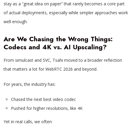
stay as a “great idea on paper” that rarely becomes a core part
of actual deployments, especially while simpler approaches work
well enough.
Are We Chasing the Wrong Things:
Codecs and 4K vs. AI Upscaling?
From simulcast and SVC, Tsahi moved to a broader reflection
that matters a lot for WebRTC 2026 and beyond.
For years, the industry has:
Chased the next best video codec
Pushed for higher resolutions, like 4K
Yet in real calls, we often: