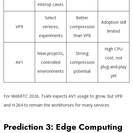
interop cases
Select
Better
Adoption still
VP9
services,
compression
limited
experiments
than VP8
High CPU
New projects,
Strong
cost, not
AV1
controlled
compression
plug‑and‑play
environments
potential
yet
For WebRTC 2026, Tsahi expects AV1 usage to grow, but VP8
and H.264 to remain the workhorses for many services.
Prediction 3: Edge Computing