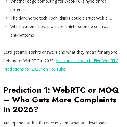
Whether edge computing for WebRTC is hype or real
progress
The dark horse tech Tsahi thinks could disrupt WebRTC
Which current “best practices” might soon be seen as
anti‑patterns
Let’s get into Tsahi’s answers and what they mean for anyone
betting on WebRTC in 2026.
You can also watch “Five WebRTC
Predictions for 2026” on YouTube
.
Prediction 1: WebRTC or MOQ
– Who Gets More Complaints
in 2026?
Arin opened with a fun one: in 2026, what will developers