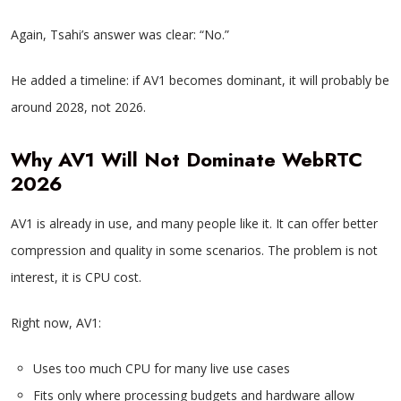
Again, Tsahi’s answer was clear: “No.”
He added a timeline: if AV1 becomes dominant, it will probably be
around 2028, not 2026.
Why AV1 Will Not Dominate WebRTC
2026
AV1 is already in use, and many people like it. It can offer better
compression and quality in some scenarios. The problem is not
interest, it is CPU cost.
Right now, AV1:
Uses too much CPU for many live use cases
Fits only where processing budgets and hardware allow