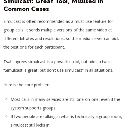
Simulcast: Great Tool, Misused in
Common Cases
Simulcast is often recommended as a must‑use feature for
group calls. It sends multiple versions of the same video at
different bitrates and resolutions, so the media server can pick
the best one for each participant.
Tsahi agrees simulcast is a powerful tool, but adds a twist:
“Simulcast is great, but don’t use simulcast” in all situations.
Here is the core problem:
Most calls in many services are still one‑on‑one, even if the
system supports groups.
If two people are talking in what is technically a group room,
simulcast still kicks in.