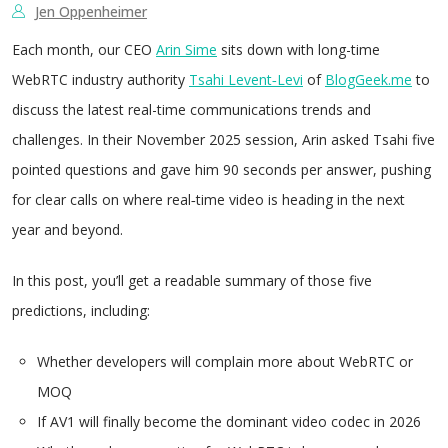
Jen Oppenheimer
Each month, our CEO
Arin Sime
sits down with long-time
WebRTC industry authority
Tsahi Levent‑Levi
of
BlogGeek.me
to
discuss the latest real-time communications trends and
challenges. In their November 2025 session, Arin asked Tsahi five
pointed questions and gave him 90 seconds per answer, pushing
for clear calls on where real‑time video is heading in the next
year and beyond.
In this post, you’ll get a readable summary of those five
predictions, including:
Whether developers will complain more about WebRTC or
MOQ
If AV1 will finally become the dominant video codec in 2026