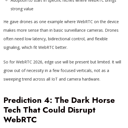
Adoption to start in specific niches where WebRTC brings
strong value
He gave drones as one example where WebRTC on the device
makes more sense than in basic surveillance cameras. Drones
often need low latency, bidirectional control, and flexible
signaling, which fit WebRTC better.
So for WebRTC 2026, edge use will be present but limited. It will
grow out of necessity in a few focused verticals, not as a
sweeping trend across all IoT and camera hardware.
Prediction 4: The Dark Horse
Tech That Could Disrupt
WebRTC