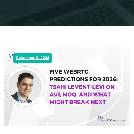
December 3, 2025