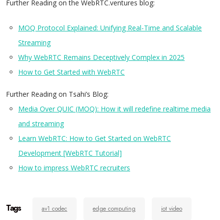
Further Reading on the WebRTC.ventures blog:
MOQ Protocol Explained: Unifying Real-Time and Scalable
Streaming
Why WebRTC Remains Deceptively Complex in 2025
How to Get Started with WebRTC
Further Reading on Tsahi’s Blog:
Media Over QUIC (MOQ): How it will redefine realtime media
and streaming
Learn WebRTC: How to Get Started on WebRTC
Development [WebRTC Tutorial]
How to impress WebRTC recruiters
Tags
av1 codec
edge computing
iot video