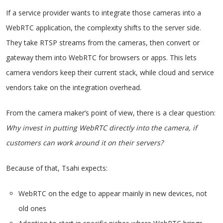
If a service provider wants to integrate those cameras into a
WebRTC application, the complexity shifts to the server side.
They take RTSP streams from the cameras, then convert or
gateway them into WebRTC for browsers or apps. This lets
camera vendors keep their current stack, while cloud and service
vendors take on the integration overhead.
From the camera maker’s point of view, there is a clear question:
Why invest in putting WebRTC directly into the camera, if
customers can work around it on their servers?
Because of that, Tsahi expects:
WebRTC on the edge to appear mainly in new devices, not
old ones