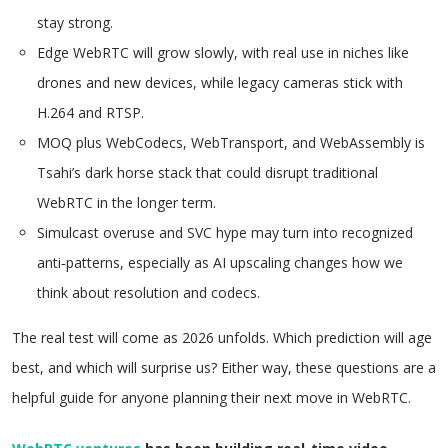
stay strong.
Edge WebRTC will grow slowly, with real use in niches like
drones and new devices, while legacy cameras stick with
H.264 and RTSP.
MOQ plus WebCodecs, WebTransport, and WebAssembly is
Tsahi’s dark horse stack that could disrupt traditional
WebRTC in the longer term.
Simulcast overuse and SVC hype may turn into recognized
anti‑patterns, especially as AI upscaling changes how we
think about resolution and codecs.
The real test will come as 2026 unfolds. Which prediction will age
best, and which will surprise us? Either way, these questions are a
helpful guide for anyone planning their next move in WebRTC.