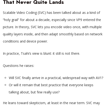
That Never Quite Lands
Scalable Video Coding (SVC) has been talked about as a kind of
“holy grail” for about a decade, especially since VP9 entered the
picture. In theory, SVC lets you encode video once, with multiple
quality layers inside, and then adapt smoothly based on network
conditions and device power.
In practice, Tsahi’s view is blunt: it still is not there.
Questions he raises:
Will SVC finally arrive in a practical, widespread way with AV1?
Or will it remain that best practice that everyone keeps
talking about, but few really use?
He leans toward skepticism, at least in the near term. SVC may