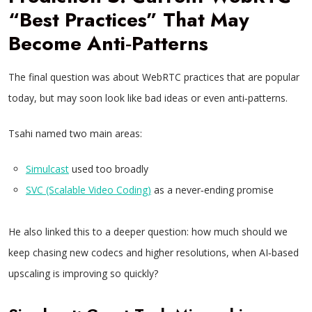
“Best Practices” That May
Become Anti‑Patterns
The final question was about WebRTC practices that are popular
today, but may soon look like bad ideas or even anti‑patterns.
Tsahi named two main areas:
Simulcast
used too broadly
SVC (Scalable Video Coding)
as a never‑ending promise
He also linked this to a deeper question: how much should we
keep chasing new codecs and higher resolutions, when AI‑based
upscaling is improving so quickly?