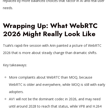
replaced by more balanced choices that factor in AI and real user
needs.
Wrapping Up: What WebRTC
2026 Might Really Look Like
Tsahi’s rapid‑fire session with Arin painted a picture of WebRTC
2026 that is more about steady change than dramatic shifts.
Key takeaways:
More complaints about WebRTC than MOQ, because
WebRTC is older and everywhere, while MOQ is still with early
adopters.
AV1 will not be the dominant codec in 2026, and may need
until around 2028 to reach that status, while VP8 and H.264