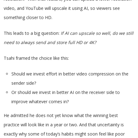
video, and YouTube will upscale it using AI, so viewers see
something closer to HD.
This leads to a big question:
If AI can upscale so well, do we still
need to always send and store full HD or 4K?
Tsahi framed the choice like this:
Should we invest effort in better video compression on the
sender side?
Or should we invest in better AI on the receiver side to
improve whatever comes in?
He admitted he does not yet know what the winning best
practice will look like in a year or two. And that uncertainty is
exactly why some of today’s habits might soon feel like poor