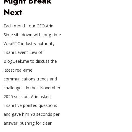
Might Break
Next
Each month, our CEO Arin
Sime sits down with long-time
WebRTC industry authority
Tsahi Levent‑Levi of
BlogGeek.me to discuss the
latest real-time
communications trends and
challenges. In their November
2025 session, Arin asked
Tsahi five pointed questions
and gave him 90 seconds per
answer, pushing for clear