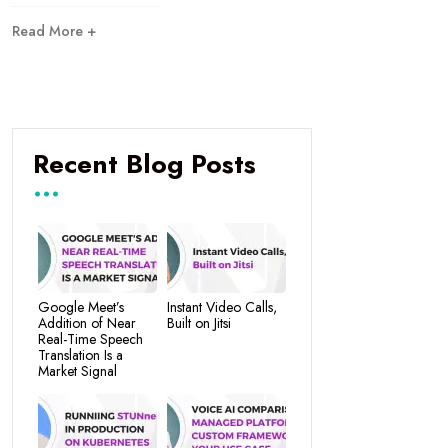
Read More +
Recent Blog Posts
Google Meet’s
Instant Video Calls,
Addition of Near
Built on Jitsi
Real-Time Speech
Translation Is a
Market Signal