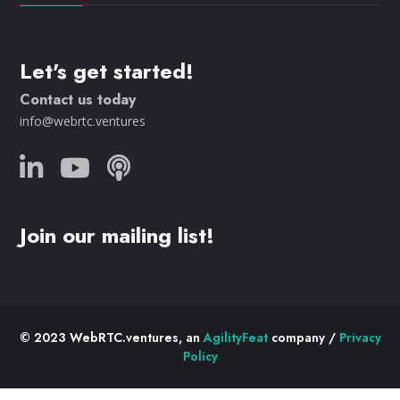
Let's get started!
Contact us today
info@webrtc.ventures
Join our mailing list!
© 2023 WebRTC.ventures, an
AgilityFeat
company /
Privacy
Policy