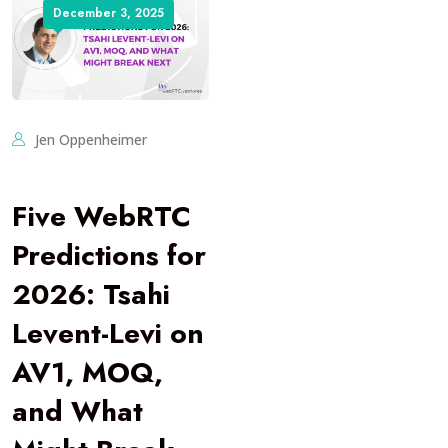
December 3, 2025
Jen Oppenheimer
Five WebRTC
Predictions for
2026: Tsahi
Levent-Levi on
AV1, MOQ,
and What