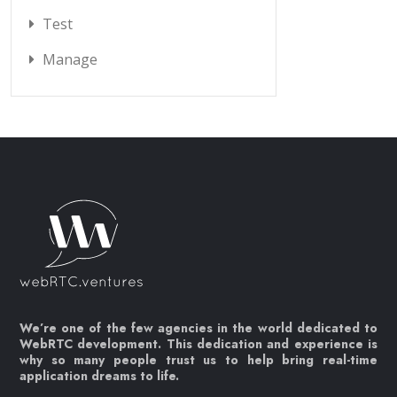
Test
Manage
We’re one of the few agencies in the world dedicated to
WebRTC development. This dedication and experience is
why so many people trust us to help bring real-time
application dreams to life.