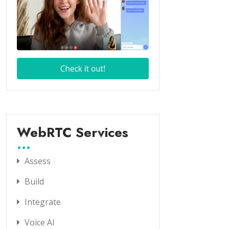
WebRTC Services
Assess
Build
Integrate
Voice AI