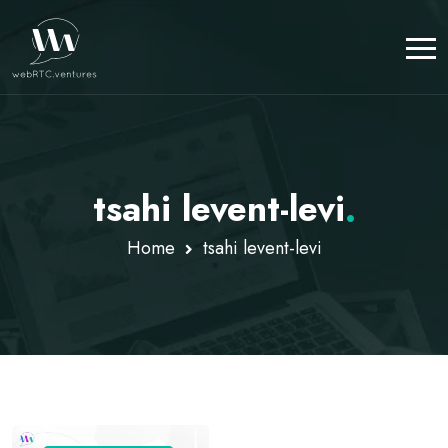
tsahi levent-levi
.
Home
tsahi levent-levi