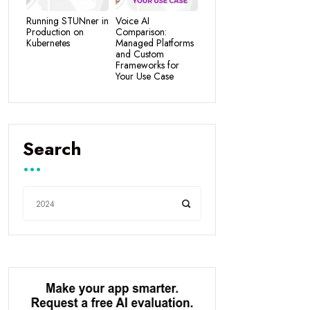
Running STUNner in
Voice AI
Production on
Comparison:
Kubernetes
Managed Platforms
and Custom
Frameworks for
Your Use Case
Search