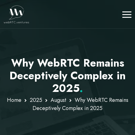
Why WebRTC Remains
Deceptively Complex in
2025
.
Home
2025
August
Why WebRTC Remains
Deceptively Complex in 2025