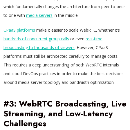
which fundamentally changes the architecture from peer-to-peer
to one with
media servers
in the middle.
CPaaS platforms
make it easier to scale WebRTC, whether it’s
hundreds of concurrent group calls
or even
real-time
broadcasting to thousands of viewers
. However, CPaaS
platforms must still be architected carefully to manage costs.
This requires a deep understanding of both WebRTC internals
and cloud DevOps practices in order to make the best decisions
around media server topology and bandwidth optimization.
#3: WebRTC Broadcasting, Live
Streaming, and Low-Latency
Challenges