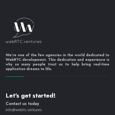
We’re one of the few agencies in the world dedicated to
WebRTC development. This dedication and experience is
why so many people trust us to help bring real-time
application dreams to life.
Let's get started!
Contact us today
info@webrtc.ventures