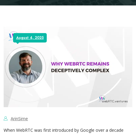
August 4, 2025
ArinSime
When WebRTC was first introduced by Google over a decade