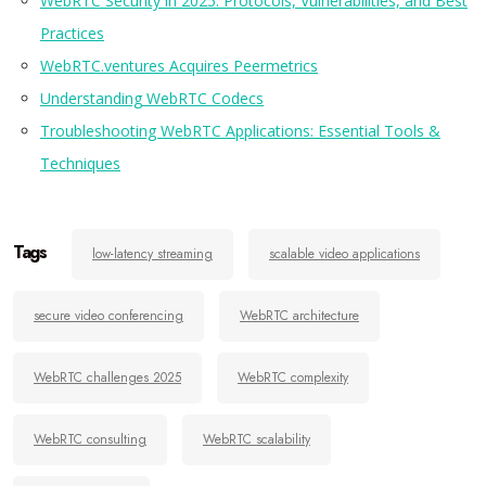
WebRTC Security in 2025: Protocols, Vulnerabilities, and Best
Practices
WebRTC.ventures Acquires
Peermetrics
Understanding
WebRTC Codecs
Troubleshooting WebRTC Applications:
Essential
Tools &
Techniques
Tags
low-latency streaming
scalable video applications
secure video conferencing
WebRTC architecture
WebRTC challenges 2025
WebRTC complexity
WebRTC consulting
WebRTC scalability