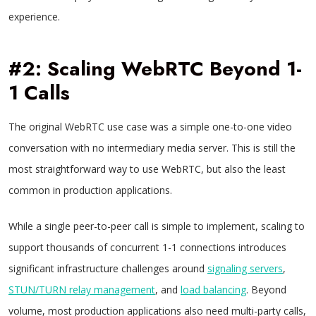
experience.
#2: Scaling WebRTC Beyond 1-
1 Calls
The original WebRTC use case was a simple one-to-one video
conversation with no intermediary media server. This is still the
most straightforward way to use WebRTC, but also the least
common in production applications.
While a single peer-to-peer call is simple to implement, scaling to
support thousands of concurrent 1-1 connections introduces
significant infrastructure challenges around
signaling servers
,
STUN/TURN relay management
, and
load balancing
. Beyond
volume, most production applications also need multi-party calls,