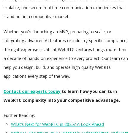
scalable, and secure real-time communication experiences that
stand out in a competitive market.
Whether you’re launching an MVP, preparing to scale, or
integrating advanced AI features or industry-specific compliance,
the right expertise is critical. WebRTC.ventures brings more than
a decade of hands-on experience to every project. Our team can
help you design, build, and operate high-quality WebRTC
applications every step of the way.
Contact our
experts today
to learn how you can turn
WebRTC complexity into your competitive advantage.
Further Reading:
What’s Next for WebRTC in
2025
? A Look Ahead