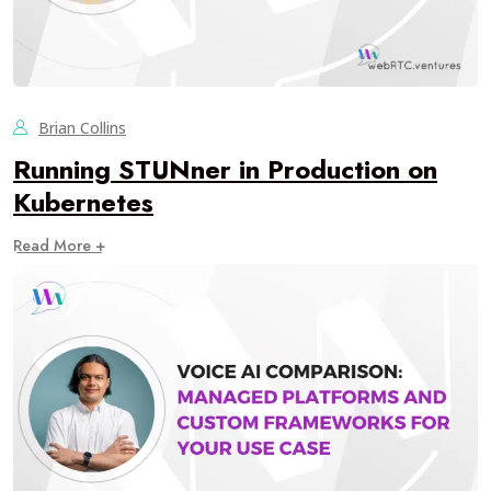
Brian Collins
Running STUNner in Production on
Kubernetes
Read More +