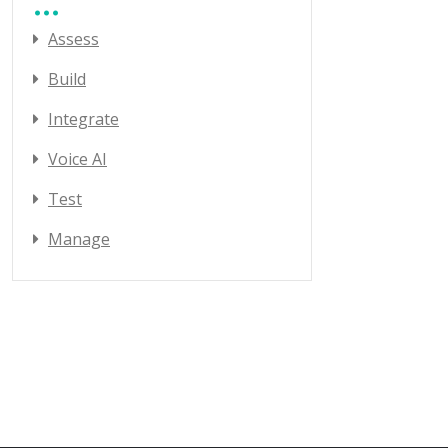
Assess
Build
Integrate
Voice AI
Test
Manage