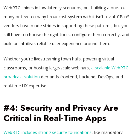
WebRTC shines in low-latency scenarios, but building a one-to-
many or few-to-many broadcast system with it isn’t trivial. CPaaS
vendors have made strides in supporting these patterns, but you
still have to choose the right tools, configure them correctly, and
build an intuitive, reliable user experience around them.
Whether you’re livestreaming town halls, powering virtual
classrooms, or hosting large-scale webinars,
a scalable WebRTC
broadcast solution
demands frontend, backend, DevOps, and
real-time UX expertise.
#4: Security and Privacy Are
Critical in Real-Time Apps
WebRTC includes strong security foundations
, like mandatory