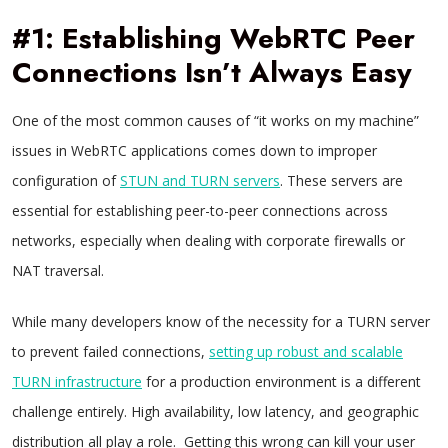
#1: Establishing WebRTC Peer
Connections Isn’t Always Easy
One of the most common causes of “it works on my machine”
issues in WebRTC applications comes down to improper
configuration of
STUN and TURN servers
. These servers are
essential for establishing peer-to-peer connections across
networks, especially when dealing with corporate firewalls or
NAT traversal.
While many developers know of the necessity for a TURN server
to prevent failed connections,
setting up robust and scalable
TURN infrastructure
for a production environment is a different
challenge entirely. High availability, low latency, and geographic
distribution all play a role. Getting this wrong can kill your user