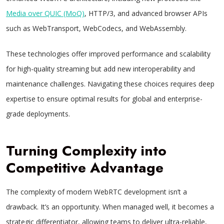
Media over QUIC (MoQ)
, HTTP/3, and advanced browser APIs
such as WebTransport, WebCodecs, and WebAssembly.
These technologies offer improved performance and scalability
for high-quality streaming but add new interoperability and
maintenance challenges. Navigating these choices requires deep
expertise to ensure optimal results for global and enterprise-
grade deployments.
Turning Complexity into
Competitive Advantage
The complexity of modern WebRTC development isn’t a
drawback. It’s an opportunity. When managed well, it becomes a
strategic differentiator, allowing teams to deliver ultra-reliable,