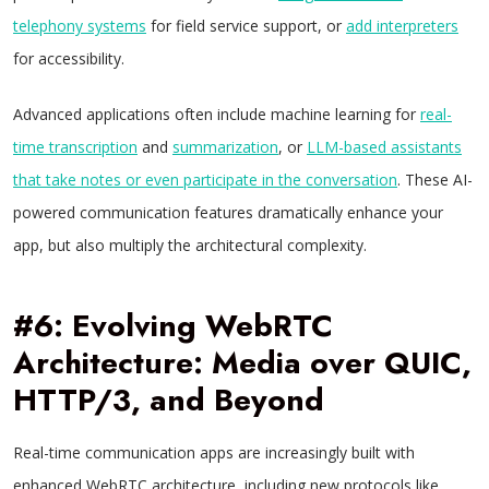
telephony systems
for field service support, or
add interpreters
for accessibility.
Advanced applications often include machine learning for
real-
time transcription
and
summarization
, or
LLM-based assistants
that take notes or even participate in the conversation
. These AI-
powered communication features dramatically enhance your
app, but also multiply the architectural complexity.
#6: Evolving WebRTC
Architecture: Media over QUIC,
HTTP/3, and Beyond
Real-time communication apps are increasingly built with
enhanced WebRTC architecture, including new protocols like