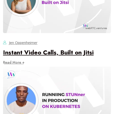
Jen Oppenheimer
Instant Video Calls, Built on Jitsi
Read More +