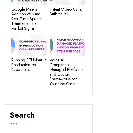
Google Meet’s
Instant Video Calls,
Addition of Near
Built on Jitsi
Real-Time Speech
Translation Is a
Market Signal
Running STUNner in
Voice AI
Production on
Comparison:
Kubernetes
Managed Platforms
and Custom
Frameworks for
Your Use Case
Search