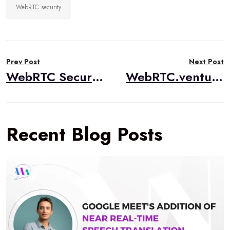
WebRTC security
Post
Prev Post
Next Post
navigation
WebRTC Security in 2025: Protocols, Vulnerabilities, and Best Practices
WebRTC.ventures Developer Advocate Launches AI Tinkerers El Salvador Chapter
Recent Blog Posts