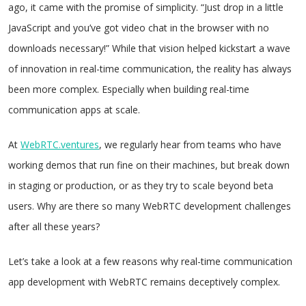
ago, it came with the promise of simplicity. “Just drop in a little
JavaScript and you’ve got video chat in the browser with no
downloads necessary!” While that vision helped kickstart a wave
of innovation in real-time communication, the reality has always
been more complex. Especially when building real-time
communication apps at scale.
At
WebRTC.ventures
, we regularly hear from teams who have
working demos that run fine on their machines, but break down
in staging or production, or as they try to scale beyond beta
users. Why are there so many WebRTC development challenges
after all these years?
Let’s take a look at a few reasons why real-time communication
app development with WebRTC remains deceptively complex.