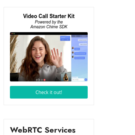
WebRTC Services