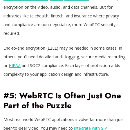
encryption on the video, audio, and data channels. But for
industries like telehealth, fintech, and insurance where privacy
and compliance are non-negotiable, more WebRTC security is
required.
End-to-end encryption (E2EE) may be needed in some cases. In
others, you’ll need detailed audit logging, secure media recording,
or
HIPAA
and SOC2 compliance. Each layer of protection adds
complexity to your application design and infrastructure.
#5: WebRTC Is Often Just One
Part of the Puzzle
Most real-world WebRTC applications involve far more than just
peer-to-peer video. You may need to
integrate with SIP