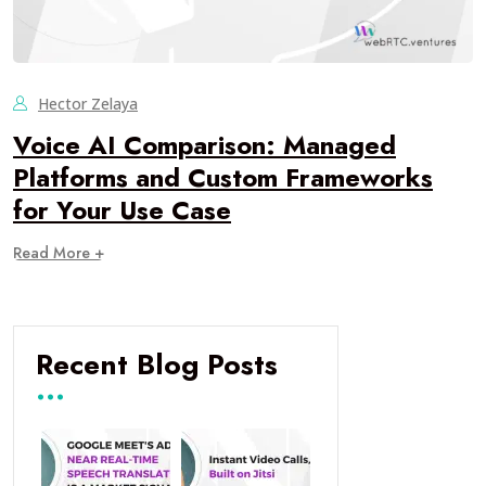
Hector Zelaya
Voice AI Comparison: Managed
Platforms and Custom Frameworks
for Your Use Case
Read More +
Recent Blog Posts