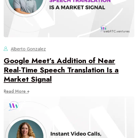
Alberto Gonzalez
Google Meet’s Addition of Near
Real-Time Speech Translation Is a
Market Signal
Read More +