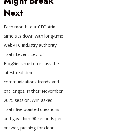
Might Break
Next
Each month, our CEO Arin
Sime sits down with long-time
WebRTC industry authority
Tsahi Levent‑Levi of
BlogGeek.me to discuss the
latest real-time
communications trends and
challenges. In their November
2025 session, Arin asked
Tsahi five pointed questions
and gave him 90 seconds per
answer, pushing for clear