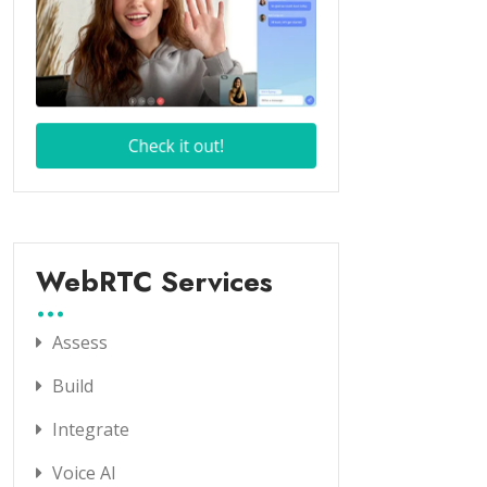
WebRTC Services
Assess
Build
Integrate
Voice AI