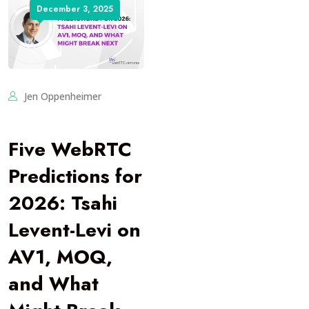
December 3, 2025
Jen Oppenheimer
Five WebRTC
Predictions for
2026: Tsahi
Levent-Levi on
AV1, MOQ,
and What