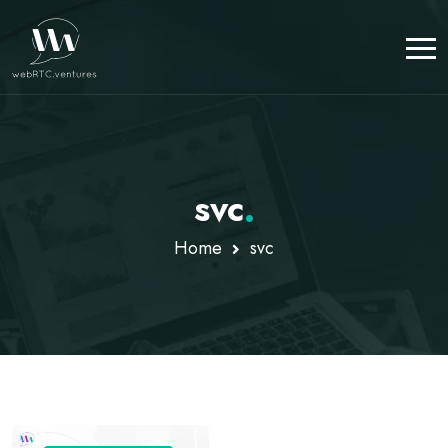
svc
.
Home
svc