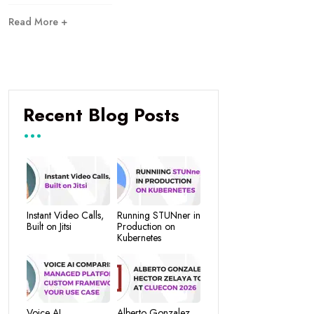
Read More +
Recent Blog Posts
Instant Video Calls,
Running STUNner in
Built on Jitsi
Production on
Kubernetes
Voice AI
Alberto Gonzalez