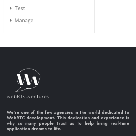
Test
Manage
We’re one of the few agencies in the world dedicated to
WebRTC development. This dedication and experience is
why so many people trust us to help bring real-time
application dreams to life.