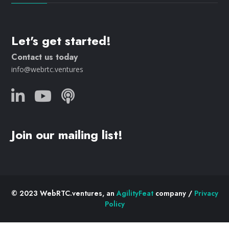
Let's get started!
Contact us today
info@webrtc.ventures
Join our mailing list!
© 2023 WebRTC.ventures, an
AgilityFeat
company /
Privacy
Policy