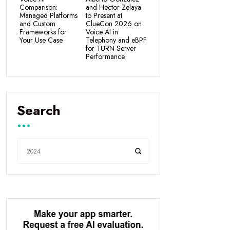
Comparison:
and Hector Zelaya
Managed Platforms
to Present at
and Custom
ClueCon 2026 on
Frameworks for
Voice AI in
Your Use Case
Telephony and eBPF
for TURN Server
Performance
Search