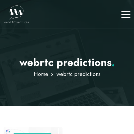
webrtc predictions
.
Home
webrtc predictions