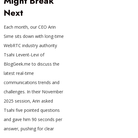
Might Break
Next
Each month, our CEO Arin
Sime sits down with long-time
WebRTC industry authority
Tsahi Levent‑Levi of
BlogGeek.me to discuss the
latest real-time
communications trends and
challenges. In their November
2025 session, Arin asked
Tsahi five pointed questions
and gave him 90 seconds per
answer, pushing for clear