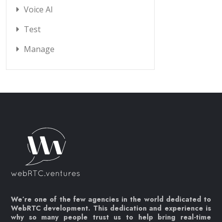
Voice AI
Test
Manage
We’re one of the few agencies in the world dedicated to
WebRTC development. This dedication and experience is
why so many people trust us to help bring real-time