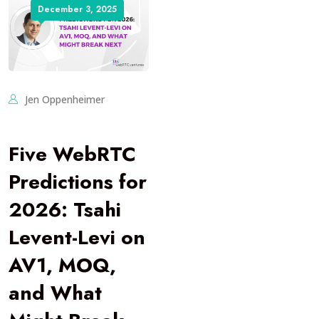
December 3, 2025
Jen Oppenheimer
Five WebRTC
Predictions for
2026: Tsahi
Levent-Levi on
AV1, MOQ,
and What