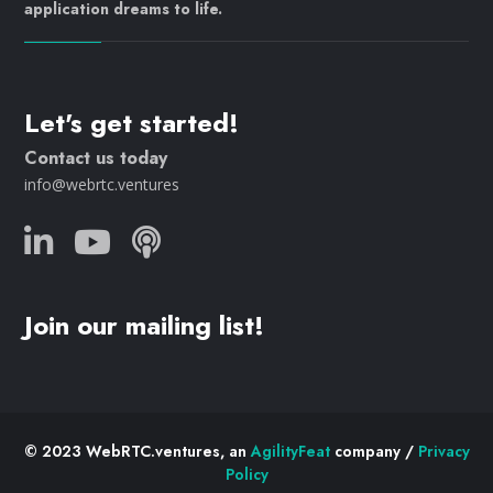
application dreams to life.
Let's get started!
Contact us today
info@webrtc.ventures
Join our mailing list!
© 2023 WebRTC.ventures, an
AgilityFeat
company /
Privacy
Policy