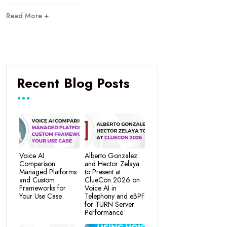
Read More +
Recent Blog Posts
Voice AI
Alberto Gonzalez
Comparison:
and Hector Zelaya
Managed Platforms
to Present at
and Custom
ClueCon 2026 on
Frameworks for
Voice AI in
Your Use Case
Telephony and eBPF
for TURN Server
Performance