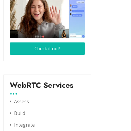
WebRTC Services
Assess
Build
Integrate