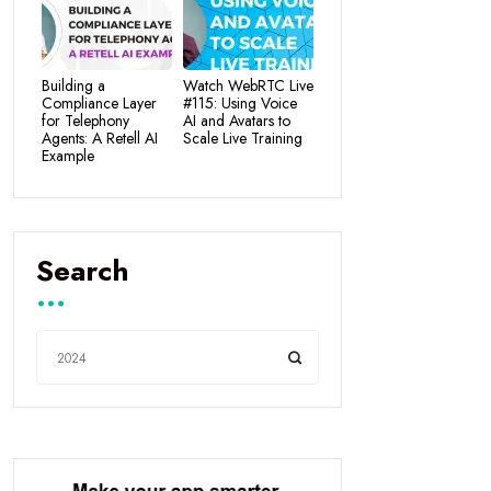
Building a
Watch WebRTC Live
Compliance Layer
#115: Using Voice
for Telephony
AI and Avatars to
Agents: A Retell AI
Scale Live Training
Example
Search