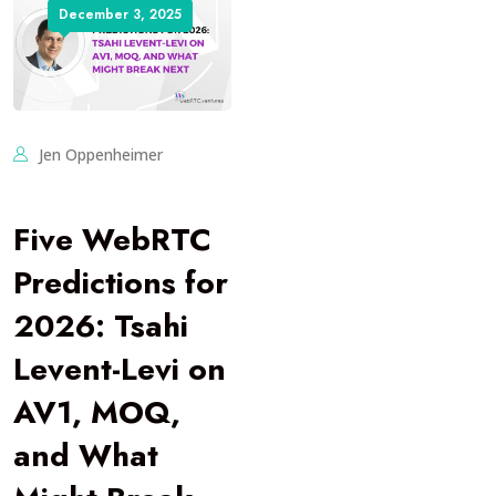
December 3, 2025
Jen Oppenheimer
Five WebRTC
Predictions for
2026: Tsahi
Levent-Levi on
AV1, MOQ,
and What