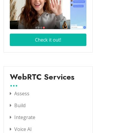
WebRTC Services
Assess
Build
Integrate
Voice AI