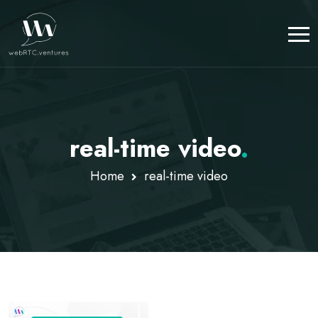
real-time video
.
Home
real-time video