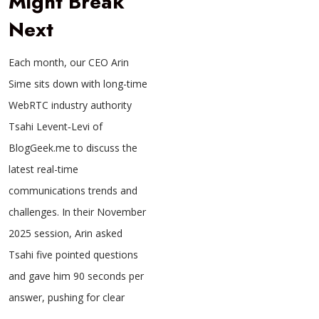
Might Break
Next
Each month, our CEO Arin
Sime sits down with long-time
WebRTC industry authority
Tsahi Levent‑Levi of
BlogGeek.me to discuss the
latest real-time
communications trends and
challenges. In their November
2025 session, Arin asked
Tsahi five pointed questions
and gave him 90 seconds per
answer, pushing for clear