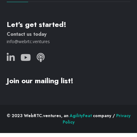
Let's get started!
Contact us today
info@webrtc.ventures
Join our mailing list!
© 2023 WebRTC.ventures, an
AgilityFeat
company /
Privacy
Policy