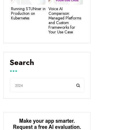
Running STUNner in
Voice AI
Production on
Comparison:
Kubernetes
Managed Platforms
and Custom
Frameworks for
Your Use Case
Search