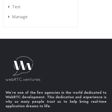
Test
Manage
We’re one of the few agencies in the world dedicated to
WebRTC development. This dedication and experience is
why so many people trust us to help bring real-time
application dreams to life.