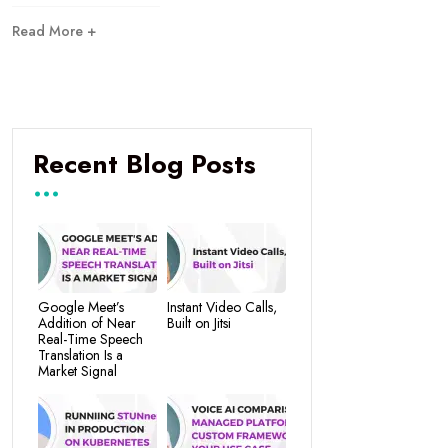
Read More +
Recent Blog Posts
Google Meet’s
Instant Video Calls,
Addition of Near
Built on Jitsi
Real-Time Speech
Translation Is a
Market Signal