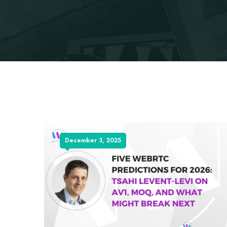
December 3, 2025