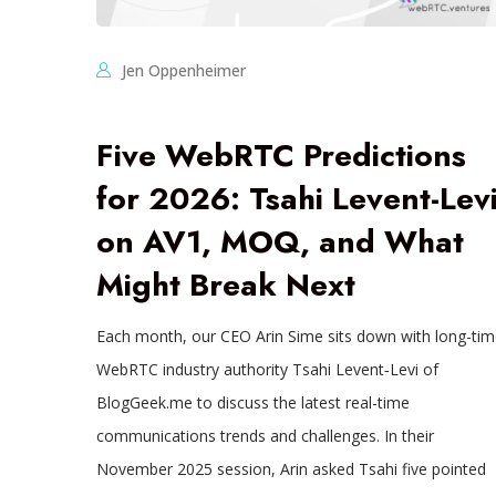
Jen Oppenheimer
Five WebRTC Predictions
for 2026: Tsahi Levent-Lev
on AV1, MOQ, and What
Might Break Next
Each month, our CEO Arin Sime sits down with long-tim
WebRTC industry authority Tsahi Levent‑Levi of
BlogGeek.me to discuss the latest real-time
communications trends and challenges. In their
November 2025 session, Arin asked Tsahi five pointed