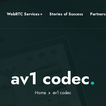
WebRTC Services
Stories of Success
Partners
av1 codec
.
Home
av1 codec