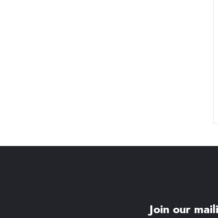
Join our maili