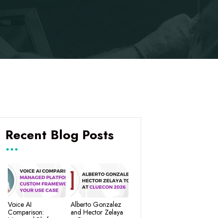
Recent Blog Posts
Voice AI
Alberto Gonzalez
Comparison:
and Hector Zelaya