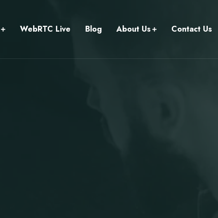
WebRTC Live
Blog
About Us
Contact Us