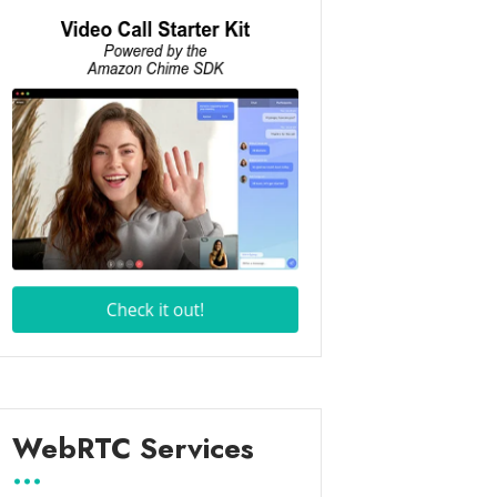
WebRTC Services