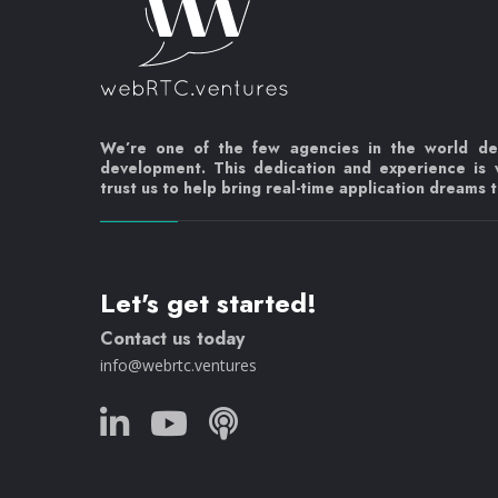
We’re one of the few agencies in the world d
development. This dedication and experience is
trust us to help bring real-time application dreams to
Let's get started!
Contact us today
info@webrtc.ventures