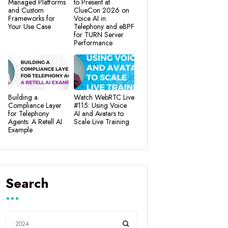
Managed Platforms
to Present at
and Custom
ClueCon 2026 on
Frameworks for
Voice AI in
Your Use Case
Telephony and eBPF
for TURN Server
Performance
Building a
Watch WebRTC Live
Compliance Layer
#115: Using Voice
for Telephony
AI and Avatars to
Agents: A Retell AI
Scale Live Training
Example
Search