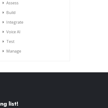
Assess
Build
Integrate
Voice AI
Test
Manage
ng list!