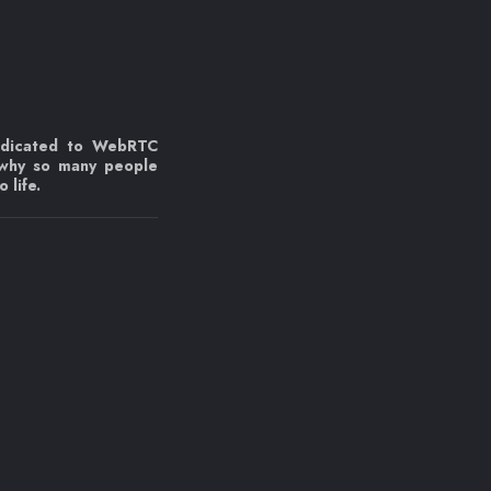
edicated to WebRTC
 why so many people
 life.