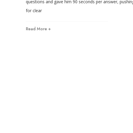
questions and gave him 90 seconds per answer, pushin
for clear
Read More +