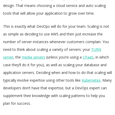
design. That means choosing a cloud service and auto scaling
tools that will allow your application to grow over time.
This is exactly what DevOps will do for your team. Scaling is not
as simple as deciding to use AWS and then just increase the
number of server instances whenever customers complain. You
need to think about scaling a variety of servers: your
TURN
server
, the
media servers
(unless you’re using a
CPaaS
, in which
case they’ll do it for you), as well as scaling your database and
application servers. Deciding when and how to do that scaling will
typically involve expertise using other tools like
Kubernetes
. Many
developers don’t have that expertise, but a DevOps expert can
supplement their knowledge with scaling patterns to help you
plan for success.