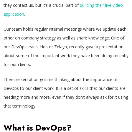
they contact us, but it’s a crucial part of
building their live video
application
.
Our team holds regular internal meetings where we update each
other on company strategy as well as share knowledge. One of
our DevOps leads, Hector Zelaya, recently gave a presentation
about some of the important work they have been doing recently
for our clients.
Their presentation got me thinking about the importance of
DevOps to our client work. It is a set of skills that our clients are
needing more and more, even if they don’t always ask for it using
that terminology.
What is DevOps?