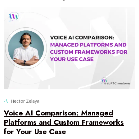
Hector Zelaya
Voice AI Comparison: Managed
Platforms and Custom Frameworks
for Your Use Case