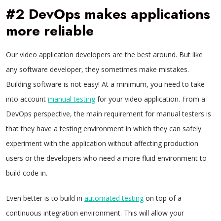
#2 DevOps makes applications
more reliable
Our video application developers are the best around. But like
any software developer, they sometimes make mistakes.
Building software is not easy! At a minimum, you need to take
into account
manual testing
for your video application. From a
DevOps perspective, the main requirement for manual testers is
that they have a testing environment in which they can safely
experiment with the application without affecting production
users or the developers who need a more fluid environment to
build code in.
Even better is to build in
automated testing
on top of a
continuous integration environment. This will allow your