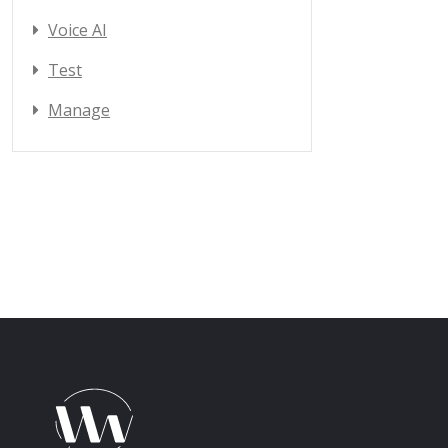
Voice AI
Test
Manage