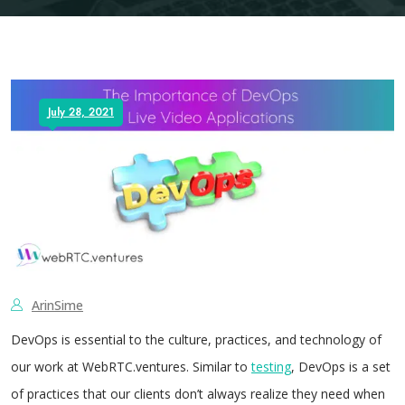
July 28, 2021
ArinSime
DevOps is essential to the culture, practices, and technology of
our work at WebRTC.ventures. Similar to
testing
, DevOps is a set
of practices that our clients don’t always realize they need when