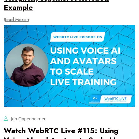
Example
Read More +
Jen Oppenheimer
Watch WebRTC Live #115: Using