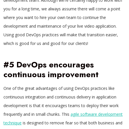
development team. Although we’re certainly happy to work with
you for a long time, we always assume there will come a point
where you want to hire your own team to continue the
development and maintenance of your live video application.
Using good DevOps practices will make that transition easier,
which is good for us and good for our clients!
#5 DevOps encourages
continuous improvement
One of the great advantages of using DevOps practices like
continuous integration and continuous delivery in application
development is that it encourages teams to deploy their work
frequently and in small chunks. This
agile software development
technique
is designed to remove fear so that both business and