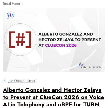
Read More +
Jen Oppenheimer
Alberto Gonzalez and Hector Zelaya
to Present at ClueCon 2026 on Voice
AI in Telephony and eBPF for TURN