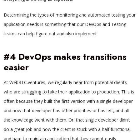
Determining the types of monitoring and automated testing your
application needs is something that our DevOps and Testing
teams can help figure out and also implement.
#4 DevOps makes transitions
easier
At WebRTC.ventures, we regularly hear from potential clients
who are struggling to take their application to production. This is
often because they built the first version with a single developer
and now that developer has other priorities or has left, and all
the knowledge went with them. Or, that single developer didn’t
do a great job and now the client is stuck with a half functional
and hard to maintain application that they cannot easily