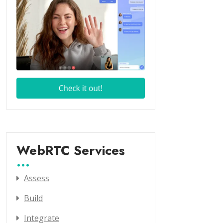
WebRTC Services
Assess
Build
Integrate