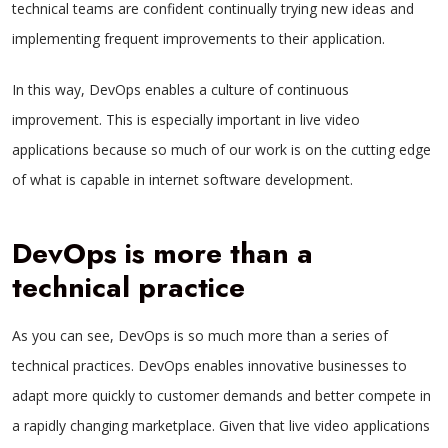
technical teams are confident continually trying new ideas and
implementing frequent improvements to their application.
In this way, DevOps enables a culture of continuous
improvement. This is especially important in live video
applications because so much of our work is on the cutting edge
of what is capable in internet software development.
DevOps is more than a
technical practice
As you can see, DevOps is so much more than a series of
technical practices. DevOps enables innovative businesses to
adapt more quickly to customer demands and better compete in
a rapidly changing marketplace. Given that live video applications