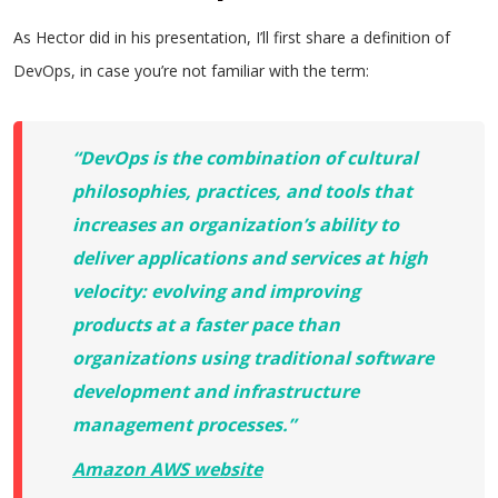
As Hector did in his presentation, I’ll first share a definition of
DevOps, in case you’re not familiar with the term:
“DevOps is the combination of cultural
philosophies, practices, and tools that
increases an organization’s ability to
deliver applications and services at high
velocity: evolving and improving
products at a faster pace than
organizations using traditional software
development and infrastructure
management processes.”
Amazon AWS website