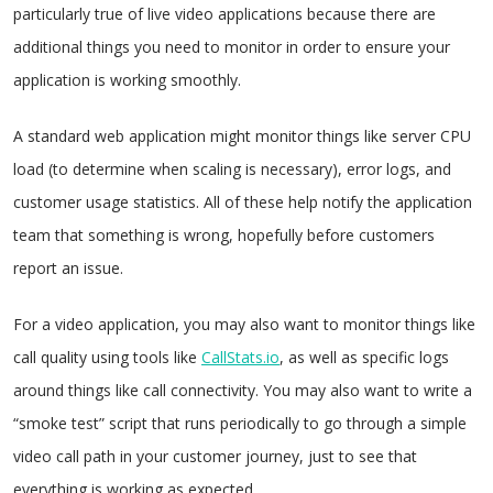
particularly true of live video applications because there are
additional things you need to monitor in order to ensure your
application is working smoothly.
A standard web application might monitor things like server CPU
load (to determine when scaling is necessary), error logs, and
customer usage statistics. All of these help notify the application
team that something is wrong, hopefully before customers
report an issue.
For a video application, you may also want to monitor things like
call quality using tools like
CallStats.io
, as well as specific logs
around things like call connectivity. You may also want to write a
“smoke test” script that runs periodically to go through a simple
video call path in your customer journey, just to see that
everything is working as expected.