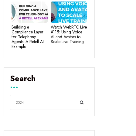
Building a
Watch WebRTC Live
Compliance Layer
#115: Using Voice
for Telephony
AI and Avatars to
Agents: A Retell AI
Scale Live Training
Example
Search