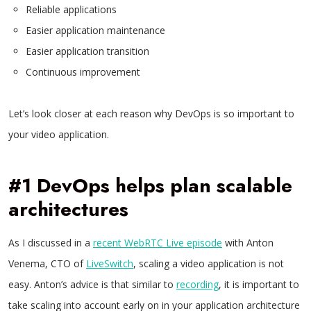
Reliable applications
Easier application maintenance
Easier application transition
Continuous improvement
Let’s look closer at each reason why DevOps is so important to
your video application.
#1 DevOps helps plan scalable
architectures
As I discussed in a
recent WebRTC Live episode
with Anton
Venema, CTO of
LiveSwitch
, scaling a video application is not
easy. Anton’s advice is that similar to
recording
, it is important to
take scaling into account early on in your application architecture