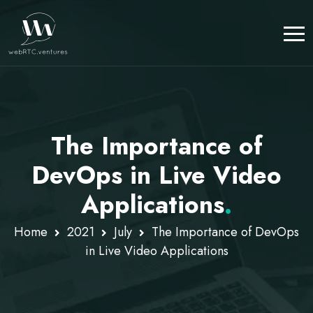
The Importance of
DevOps in Live Video
Applications
.
Home
2021
July
The Importance of DevOps
in Live Video Applications