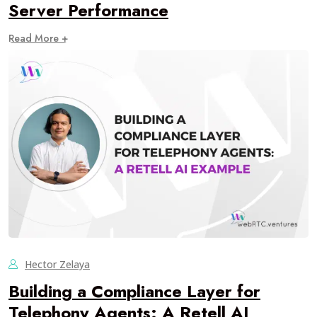
Server Performance
Read More +
Hector Zelaya
Building a Compliance Layer for
Telephony Agents: A Retell AI