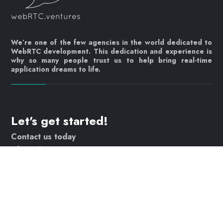
We’re one of the few agencies in the world dedicated to
WebRTC development. This dedication and experience is
why so many people trust us to help bring real-time
application dreams to life.
Let's get started!
Contact us today
info@webrtc.ventures
Join our mailing list!