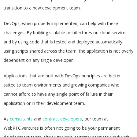
transition to a new development team.
DevOps, when properly implemented, can help with these
challenges. By building scalable architectures on cloud services
and by using code that is tested and deployed automatically
using scripts shared across the team, the application is not overly
dependent on any single developer.
Applications that are built with DevOps principles are better
suited to team environments and growing companies who
cannot afford to have any single point of failure in their
application or in their development team.
As
consultants
and
contract developers
, our team at
WebRTC.ventures is often not going to be your permanent