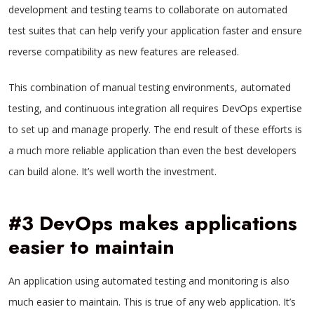
development and testing teams to collaborate on automated
test suites that can help verify your application faster and ensure
reverse compatibility as new features are released.
This combination of manual testing environments, automated
testing, and continuous integration all requires DevOps expertise
to set up and manage properly. The end result of these efforts is
a much more reliable application than even the best developers
can build alone. It’s well worth the investment.
#3 DevOps makes applications
easier to maintain
An application using automated testing and monitoring is also
much easier to maintain. This is true of any web application. It’s