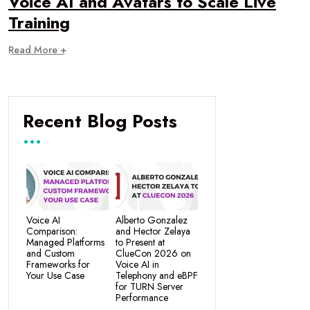
Voice AI and Avatars to Scale Live
Training
Read More +
Recent Blog Posts
Voice AI
Alberto Gonzalez
Comparison:
and Hector Zelaya
Managed Platforms
to Present at
and Custom
ClueCon 2026 on
Frameworks for
Voice AI in
Your Use Case
Telephony and eBPF
for TURN Server
Performance