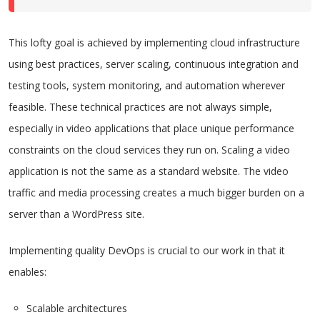
This lofty goal is achieved by implementing cloud infrastructure
using best practices, server scaling, continuous integration and
testing tools, system monitoring, and automation wherever
feasible. These technical practices are not always simple,
especially in video applications that place unique performance
constraints on the cloud services they run on. Scaling a video
application is not the same as a standard website. The video
traffic and media processing creates a much bigger burden on a
server than a WordPress site.
Implementing quality DevOps is crucial to our work in that it
enables:
Scalable architectures