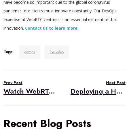
have become so important due to the global coronavirus
pandemic, our clients must innovate constantly. Our DevOps
expertise at WebRTC.ventures is an essential element of that
innovation.
Contact us to learn more!
Tags
devops
live video
Post
Prev Post
Next Post
navigation
Watch WebRTC Live #57 – How To Successfully Scale Your WebRTC in 2021
Deploying a Hardened Janus Gateway
Recent Blog Posts