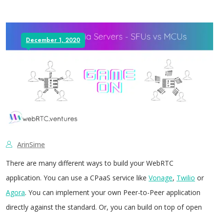
December 1, 2020
ArinSime
There are many different ways to build your WebRTC
application. You can use a CPaaS service like
Vonage
,
Twilio
or
Agora
. You can implement your own Peer-to-Peer application
directly against the standard. Or, you can build on top of open