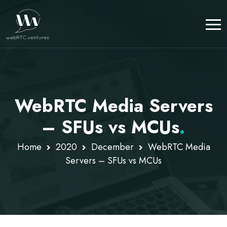
WebRTC Media Servers
– SFUs vs MCUs
.
Home
2020
December
WebRTC Media
Servers – SFUs vs MCUs