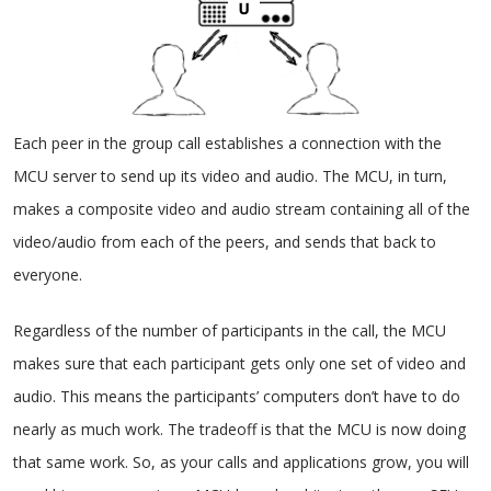
Each peer in the group call establishes a connection with the
MCU server to send up its video and audio. The MCU, in turn,
makes a composite video and audio stream containing all of the
video/audio from each of the peers, and sends that back to
everyone.
Regardless of the number of participants in the call, the MCU
makes sure that each participant gets only one set of video and
audio. This means the participants’ computers don’t have to do
nearly as much work. The tradeoff is that the MCU is now doing
that same work. So, as your calls and applications grow, you will