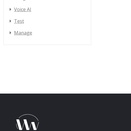
Voice AI
Test
Manage