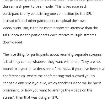
than a mesh peer-to-peer model. This is because each
participant is only establishing one connection (to the SFU)
instead of to all other participants to upload their own
video/audio. But, it can be more bandwidth intensive than the
MCU because the participants each receive multiple streams
downloaded.
The nice thing for participants about receiving separate streams
is that they can do whatever they want with them. They are not
bound to layout or UI decisions of the MCU. If you have been in a
conference call where the conferencing tool allowed you to
choose a different layout (ie, which speaker’s video will be most
prominent, or how you want to arrange the videos on the
screen), then that was using an SFU.