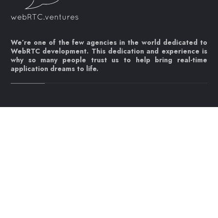
We’re one of the few agencies in the world dedicated to
WebRTC development. This dedication and experience is
why so many people trust us to help bring real-time
application dreams to life.
Let's get started!
Contact us today
info@webrtc.ventures
Join our mailing list!