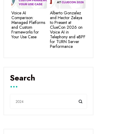
Voice AI
Alberto Gonzalez
Comparison:
and Hector Zelaya
Managed Platforms
to Present at
and Custom
ClueCon 2026 on
Frameworks for
Voice AI in
Your Use Case
Telephony and eBPF
for TURN Server
Performance
Search