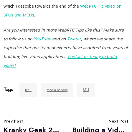
which I describe towards the end of the
WebRTC Tip video on
SFUs and MCUs
.
Are you interested in more WebRTC Tips like this? Make sure
to follow us on
YouTube
and on
Twitter
, where we share the
expertise that our team of experts have acquired from years of
building live video applications.
Contact us today to build
yours!
Tags
mcu
media servers
SFU
Post
Prev Post
Next Post
navigation
Kranky Geek 2020: Conference Recap
Building a Video Conferencing App Using Janus WebRTC Media Server