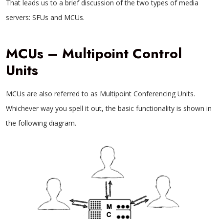
That leads us to a brief discussion of the two types of media
servers: SFUs and MCUs.
MCUs – Multipoint Control
Units
MCUs are also referred to as Multipoint Conferencing Units.
Whichever way you spell it out, the basic functionality is shown in
the following diagram.