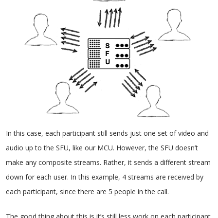
In this case, each participant still sends just one set of video and
audio up to the SFU, like our MCU. However, the SFU doesn’t
make any composite streams. Rather, it sends a different stream
down for each user. In this example, 4 streams are received by
each participant, since there are 5 people in the call.
The good thing about this is it’s still less work on each participant