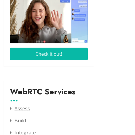
WebRTC Services
Assess
Build
Integrate