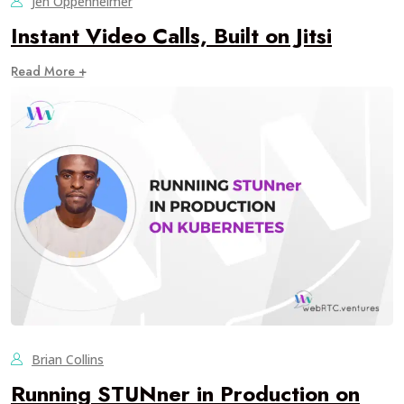
Jen Oppenheimer
Instant Video Calls, Built on Jitsi
Read More +
Brian Collins
Running STUNner in Production on