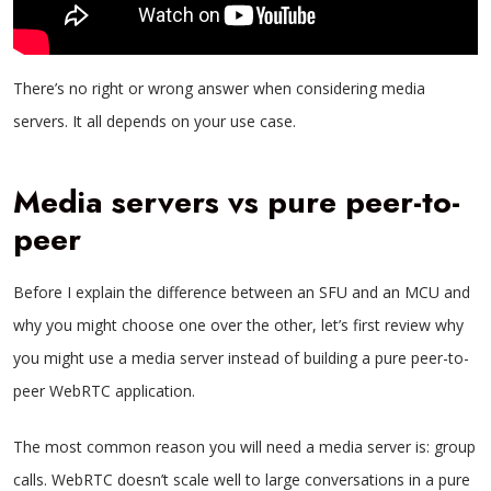
There’s no right or wrong answer when considering media
servers. It all depends on your use case.
Media servers vs pure peer-to-
peer
Before I explain the difference between an SFU and an MCU and
why you might choose one over the other, let’s first review why
you might use a media server instead of building a pure peer-to-
peer WebRTC application.
The most common reason you will need a media server is: group
calls. WebRTC doesn’t scale well to large conversations in a pure