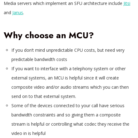
Media servers which implement an SFU architecture include
Jitsi
and
Janus
.
Why choose an MCU?
If you don’t mind unpredictable CPU costs, but need very
predictable bandwidth costs
If you want to interface with a telephony system or other
external systems, an MCU is helpful since it will create
composite video and/or audio streams which you can then
send on to that external system.
Some of the devices connected to your call have serious
bandwidth constraints and so giving them a composite
stream is helpful or controlling what codec they receive the
video in is helpful