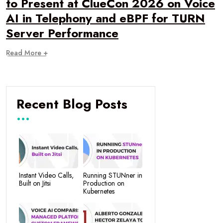
to Present at ClueCon 2026 on Voice
AI in Telephony and eBPF for TURN
Server Performance
Read More +
Recent Blog Posts
Instant Video Calls,
Running STUNner in
Built on Jitsi
Production on
Kubernetes