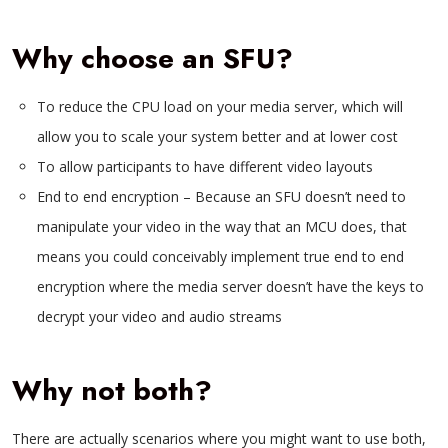
Why choose an SFU?
To reduce the CPU load on your media server, which will
allow you to scale your system better and at lower cost
To allow participants to have different video layouts
End to end encryption – Because an SFU doesn’t need to
manipulate your video in the way that an MCU does, that
means you could conceivably implement true end to end
encryption where the media server doesn’t have the keys to
decrypt your video and audio streams
Why not both?
There are actually scenarios where you might want to use both,