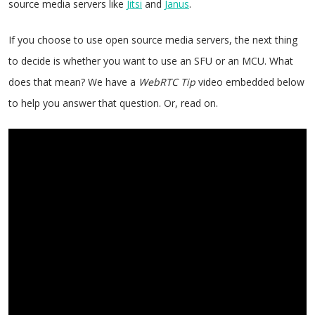
source media servers like
Jitsi
and
Janus
.
If you choose to use open source media servers, the next thing
to decide is whether you want to use an SFU or an MCU. What
does that mean? We have a
WebRTC Tip
video embedded below
to help you answer that question. Or, read on.