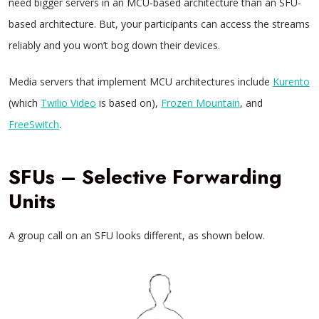
need bigger servers in an MCU-based architecture than an SFU-
based architecture. But, your participants can access the streams
reliably and you won’t bog down their devices.
Media servers that implement MCU architectures include
Kurento
(which
Twilio Video
is based on),
Frozen Mountain
, and
FreeSwitch
.
SFUs – Selective Forwarding
Units
A group call on an SFU looks different, as shown below.