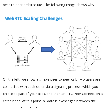
peer-to-peer architecture. The following image shows why.
On the left, we show a simple peer-to-peer call. Two users are
connected with each other via a signaling process (which you
create as part of your app), and then an RTC Peer Connection is
established. At this point, all data is exchanged between the