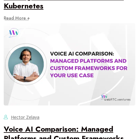
Kubernetes
Read More +
Hector Zelaya
Voice AI Comparison: Managed
Platforms and Custom Frameworks