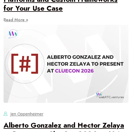
for Your Use Case
Read More +
Jen Oppenheimer
Alberto Gonzalez and Hector Zelaya