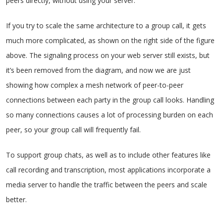
peers directly, without using your server.
If you try to scale the same architecture to a group call, it gets
much more complicated, as shown on the right side of the figure
above. The signaling process on your web server still exists, but
it’s been removed from the diagram, and now we are just
showing how complex a mesh network of peer-to-peer
connections between each party in the group call looks. Handling
so many connections causes a lot of processing burden on each
peer, so your group call will frequently fail.
To support group chats, as well as to include other features like
call recording and transcription, most applications incorporate a
media server to handle the traffic between the peers and scale
better.