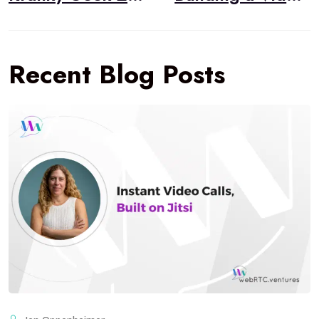
Recent Blog Posts