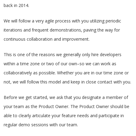
back in 2014.
We will follow a very agile process with you utilizing periodic
iterations and frequent demonstrations, paving the way for
continuous collaboration and improvement.
This is one of the reasons we generally only hire developers
within a time zone or two of our own–so we can work as
collaboratively as possible. Whether you are in our time zone or
not, we will follow this model and keep in close contact with you.
Before we get started, we ask that you designate a member of
your team as the Product Owner. The Product Owner should be
able to clearly articulate your feature needs and participate in
regular demo sessions with our team.