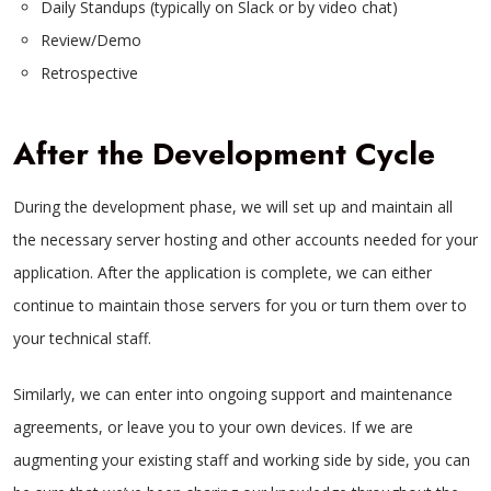
Daily Standups (typically on Slack or by video chat)
Review/Demo
Retrospective
After the Development Cycle
During the development phase, we will set up and maintain all
the necessary server hosting and other accounts needed for your
application. After the application is complete, we can either
continue to maintain those servers for you or turn them over to
your technical staff.
Similarly, we can enter into ongoing support and maintenance
agreements, or leave you to your own devices. If we are
augmenting your existing staff and working side by side, you can