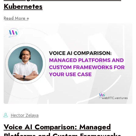
Kubernetes
Read More +
Hector Zelaya
Voice AI Comparison: Managed
Platforms and Custom Frameworks