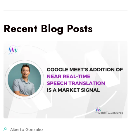
Recent Blog Posts
Alberto Gonzalez