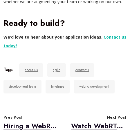
whether we are augmenting your team or working on our own.
Ready to build?
We’d love to hear about your application ideas.
Contact us
today!
Tags
about us
agile
contracts
development team
timelines
webrtc development
Post
Prev Post
Next Post
navigation
Hiring a WebRTC Development Team?
Watch WebRTC Live #53: Building a New Generation of Interactive Real-Time Streaming Solutions With WebRTC