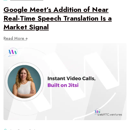
Google Meet’s Addition of Near
Real-Time Speech Translation Is a
Market Signal
Read More +