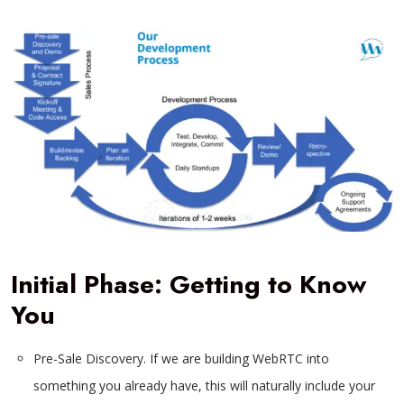
Initial Phase: Getting to Know
You
Pre-Sale Discovery. If we are building WebRTC into
something you already have, this will naturally include your