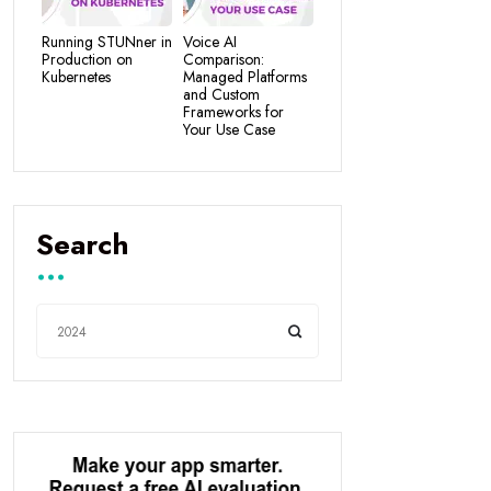
Running STUNner in
Voice AI
Production on
Comparison:
Kubernetes
Managed Platforms
and Custom
Frameworks for
Your Use Case
Search