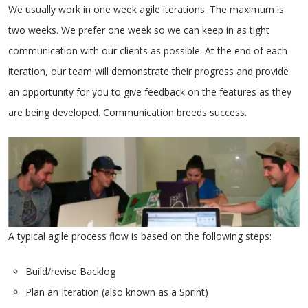
We usually work in one week agile iterations. The maximum is
two weeks. We prefer one week so we can keep in as tight
communication with our clients as possible. At the end of each
iteration, our team will demonstrate their progress and provide
an opportunity for you to give feedback on the features as they
are being developed. Communication breeds success.
A typical agile process flow is based on the following steps:
Build/revise Backlog
Plan an Iteration (also known as a Sprint)