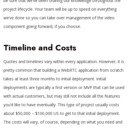
be sure that we’ve been sharing our knowledge throughout the
project lifecycle. Your team will be up to speed on everything
we’ve done so you can take over management of the video
component going forward, if you choose.
Timeline and Costs
Quotes and timelines vary within every application. However, it is
pretty common that building a WebRTC application from scratch
takes at least three months to initial deployment. Initial
deployments are typically a first version or MVP that can be used
with actual customers, but may still not include all the features
you’d like to have eventually. This type of project usually costs
about $50,000 – $100,000 US to get to that initial deployment.
The costs will vary, of course, depending on what you need and