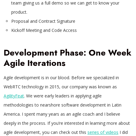
team giving us a full demo so we can get to know your
product.
Proposal and Contract Signature
Kickoff Meeting and Code Access
Development Phase: One Week
Agile Iterations
Agile development is in our blood. Before we specialized in
WebRTC technology in 2015, our company was known as
AgilityFeat
. We were early leaders in applying agile
methodologies to nearshore software development in Latin
America. I spent many years as an agile coach and I believe
deeply in the process. If you’re interested in learning more about
agile development, you can check out this
series of videos
I did