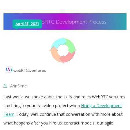
April 15, 2021
ArinSime
Last week, we spoke about the skills and roles WebRTC.ventures
can bring to your live video project when
Hiring a Development
Team
. Today, we’ll continue that conversation with more about
what happens after you hire us: contract models, our agile