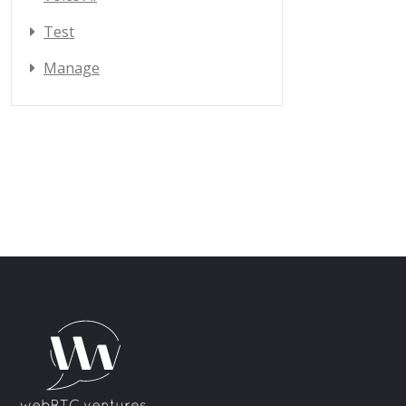
Test
Manage