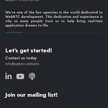
We’re one of the few agencies in the world dedicated to
WebRTC development. This dedication and experience is
why so many people trust us to help bring real-time
application dreams to life.
Let's get started!
Contact us today
info@webrtc.ventures
Join our mailing list!