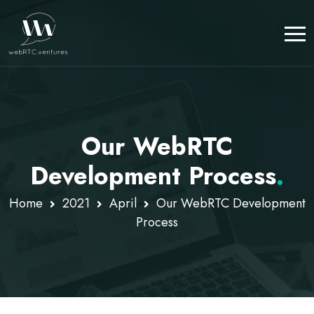
Our WebRTC
Development Process
.
Home
2021
April
Our WebRTC Development
Process