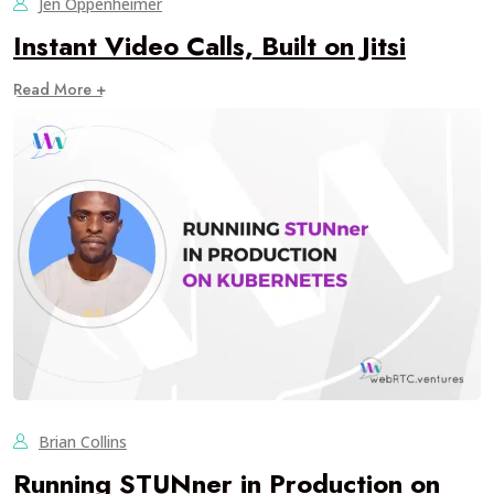
Jen Oppenheimer
Instant Video Calls, Built on Jitsi
Read More +
Brian Collins
Running STUNner in Production on