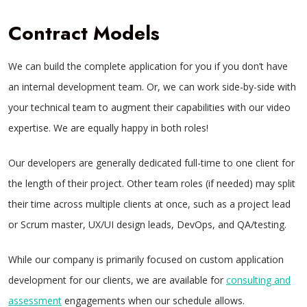
Contract Models
We can build the complete application for you if you don’t have
an internal development team. Or, we can work side-by-side with
your technical team to augment their capabilities with our video
expertise. We are equally happy in both roles!
Our developers are generally dedicated full-time to one client for
the length of their project. Other team roles (if needed) may split
their time across multiple clients at once, such as a project lead
or Scrum master, UX/UI design leads, DevOps, and QA/testing.
While our company is primarily focused on custom application
development for our clients, we are available for
consulting and
assessment
engagements when our schedule allows.