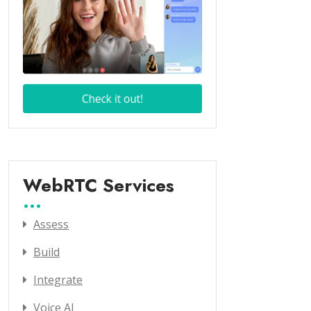
WebRTC Services
Assess
Build
Integrate
Voice AI