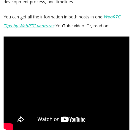
development process, and timelines.
You can get all the information in both posts in one
WebRTC
Tips by WebRTC.ventures
YouTube video. Or, read on: