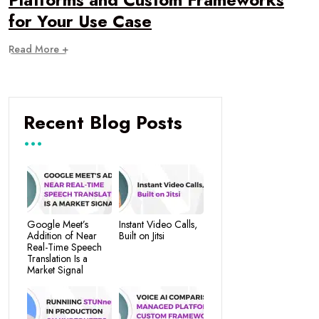
for Your Use Case
Read More +
Recent Blog Posts
Google Meet’s
Instant Video Calls,
Addition of Near
Built on Jitsi
Real-Time Speech
Translation Is a
Market Signal